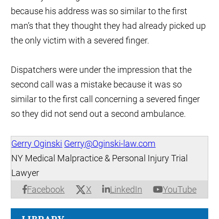
because his address was so similar to the first
man’s that they thought they had already picked up
the only victim with a severed finger.
Dispatchers were under the impression that the
second call was a mistake because it was so
similar to the first call concerning a severed finger
so they did not send out a second ambulance.
Gerry Oginski
Gerry@Oginski-law.com
NY Medical Malpractice & Personal Injury Trial
Lawyer
X
Facebook
LinkedIn
YouTube