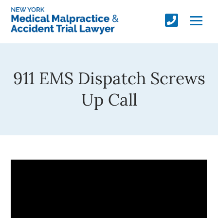
911 EMS Dispatch Screws
Up Call