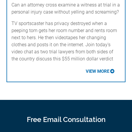
Can an attorney cross examine a witness at trial in a
personal injury case without yelling and screaming?
TV sportscaster has privacy destroyed when a
peeping tom gets her room number and rents room
next to hers. He then videotapes her changing
clothes and posts it on the internet. Join today's
video chat as two trial lawyers from both sides of
the country discuss this $55 million dollar verdict
VIEW MORE
Free Email Consultation