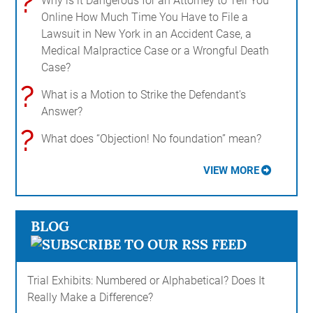
?
Why is it Dangerous for an Attorney to Tell You
Online How Much Time You Have to File a
Lawsuit in New York in an Accident Case, a
Medical Malpractice Case or a Wrongful Death
Case?
?
What is a Motion to Strike the Defendant's
Answer?
?
What does “Objection! No foundation” mean?
VIEW MORE
BLOG
Trial Exhibits: Numbered or Alphabetical? Does It
Really Make a Difference?