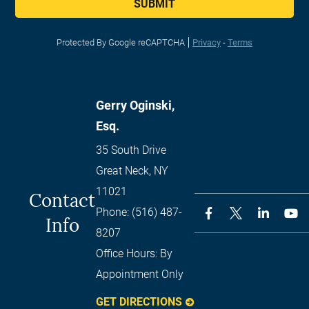
SUBMIT
Protected By Google reCAPTCHA
Privacy
-
Terms
Gerry Oginski,
Esq.
35 South Drive
Great Neck
,
NY
11021
Contact
Phone:
(516) 487-
Info
8207
Office Hours:
By
Appointment Only
GET DIRECTIONS