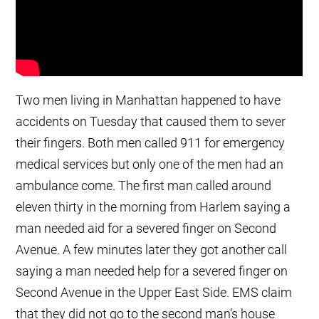
Two men living in Manhattan happened to have
accidents on Tuesday that caused them to sever
their fingers. Both men called 911 for emergency
medical services but only one of the men had an
ambulance come. The first man called around
eleven thirty in the morning from Harlem saying a
man needed aid for a severed finger on Second
Avenue. A few minutes later they got another call
saying a man needed help for a severed finger on
Second Avenue in the Upper East Side. EMS claim
that they did not go to the second man’s house