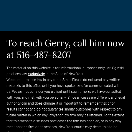
To reach Gerry, call him now
at 516-487-8207
The material on this website is for informational purposes only. Mr. Oginski
practices law
exclusively
in the State of New York.
We do not practice law in any other State. Please do not send any written
materials to this office until you have spoken and/or communicated with
us. We cannot consider you a client until such time as we have consulted
with you, and met with you personally. Since all cases are different and legal
authority can and does change, it is important to remember that prior
results cannot and do not guarantee similar outcomes with respect to any
future matter in which any lawyer or law firm may be retained. To the extent
that this website discusses past cases the firm has handled, or in any way
mentions the firm or its services, New York courts may deem this to be