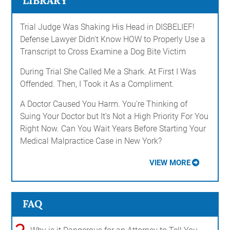
LIBRARY
Trial Judge Was Shaking His Head in DISBELIEF!
Defense Lawyer Didn't Know HOW to Properly Use a
Transcript to Cross Examine a Dog Bite Victim
During Trial She Called Me a Shark. At First I Was
Offended. Then, I Took it As a Compliment.
A Doctor Caused You Harm. You're Thinking of
Suing Your Doctor but It's Not a High Priority For You
Right Now. Can You Wait Years Before Starting Your
Medical Malpractice Case in New York?
VIEW MORE
FAQ