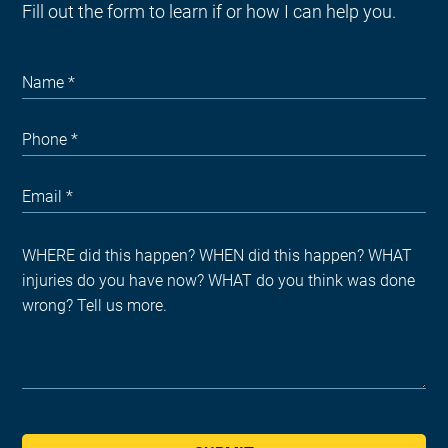
Fill out the form to learn if or how I can help you.