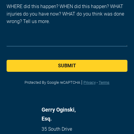
SUBMIT
Protected By Google reCAPTCHA
Privacy
-
Terms
Gerry Oginski,
Esq.
35 South Drive