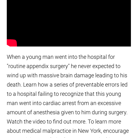
When a young man went into the hospital for
"routine appendix surgery" he never expected to
wind up with massive brain damage leading to his
death. Learn how a series of preventable errors led
to a hospital failing to recognize that this young
man went into cardiac arrest from an excessive
amount of anesthesia given to him during surgery.
Watch the video to find out more. To learn more
about medical malpractice in New York, encourage