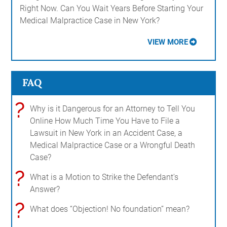
Right Now. Can You Wait Years Before Starting Your
Medical Malpractice Case in New York?
VIEW MORE
FAQ
?
Why is it Dangerous for an Attorney to Tell You
Online How Much Time You Have to File a
Lawsuit in New York in an Accident Case, a
Medical Malpractice Case or a Wrongful Death
Case?
?
What is a Motion to Strike the Defendant's
Answer?
?
What does “Objection! No foundation” mean?