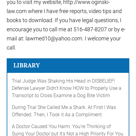
you to visit my website, http://www.oginski-
law.com where I have free reports, video tips and
books to download. If you have legal questions, I
encourage you to call me at 516-487-8207 or by e-
mail at: lawmed10@yahoo.com. I welcome your
call.
LIBRARY
Trial Judge Was Shaking His Head in DISBELIEF!
Defense Lawyer Didn't Know HOW to Properly Use a
Transcript to Cross Examine a Dog Bite Victim
During Trial She Called Me a Shark. At First I Was
Offended. Then, I Took it As a Compliment.
A Doctor Caused You Harm. You're Thinking of
Suing Your Doctor but It's Not a High Priority For You