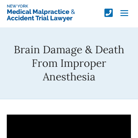
Brain Damage & Death
From Improper
Anesthesia