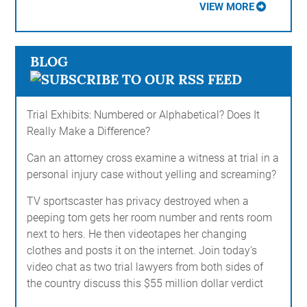
VIEW MORE
BLOG
Trial Exhibits: Numbered or Alphabetical? Does It
Really Make a Difference?
Can an attorney cross examine a witness at trial in a
personal injury case without yelling and screaming?
TV sportscaster has privacy destroyed when a
peeping tom gets her room number and rents room
next to hers. He then videotapes her changing
clothes and posts it on the internet. Join today's
video chat as two trial lawyers from both sides of
the country discuss this $55 million dollar verdict