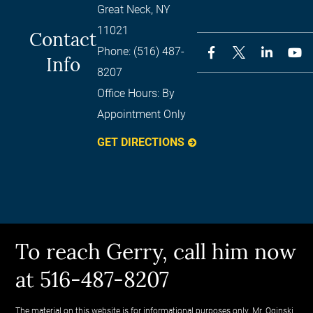
Great Neck
,
NY
11021
Contact
Phone:
(516) 487-
Info
8207
Office Hours:
By
Appointment Only
GET DIRECTIONS
To reach Gerry, call him now
at 516-487-8207
The material on this website is for informational purposes only. Mr. Oginski