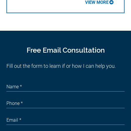
VIEW MORE
Free Email Consultation
Fill out the form to learn if or how I can help you.