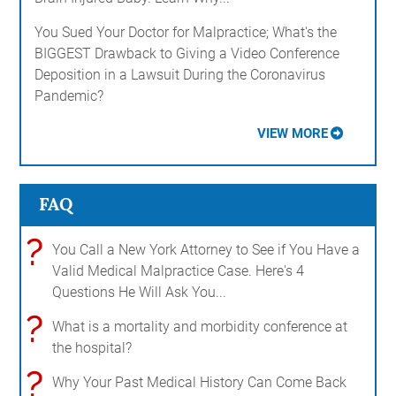
You Sued Your Doctor for Malpractice; What's the
BIGGEST Drawback to Giving a Video Conference
Deposition in a Lawsuit During the Coronavirus
Pandemic?
VIEW MORE
FAQ
?
You Call a New York Attorney to See if You Have a
Valid Medical Malpractice Case. Here's 4
Questions He Will Ask You...
?
What is a mortality and morbidity conference at
the hospital?
?
Why Your Past Medical History Can Come Back