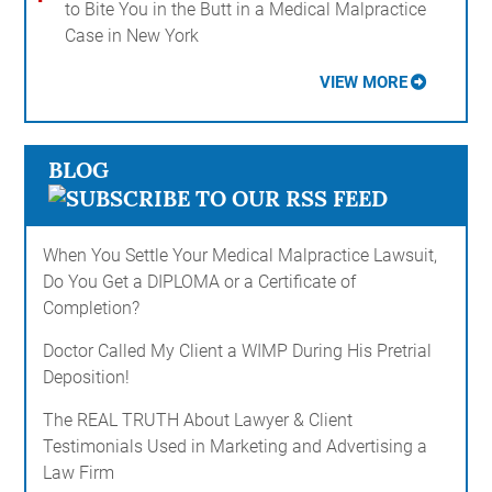
to Bite You in the Butt in a Medical Malpractice
Case in New York
VIEW MORE
BLOG
When You Settle Your Medical Malpractice Lawsuit,
Do You Get a DIPLOMA or a Certificate of
Completion?
Doctor Called My Client a WIMP During His Pretrial
Deposition!
The REAL TRUTH About Lawyer & Client
Testimonials Used in Marketing and Advertising a
Law Firm