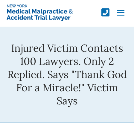
Injured Victim Contacts
100 Lawyers. Only 2
Replied. Says "Thank God
For a Miracle!" Victim
Says