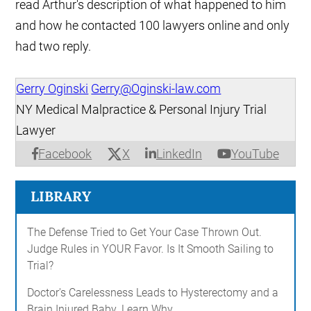
read Arthur's description of what happened to him
and how he contacted 100 lawyers online and only
had two reply.
Gerry Oginski
Gerry@Oginski-law.com
NY Medical Malpractice & Personal Injury Trial
Lawyer
X
Facebook
LinkedIn
YouTube
LIBRARY
The Defense Tried to Get Your Case Thrown Out.
Judge Rules in YOUR Favor. Is It Smooth Sailing to
Trial?
Doctor's Carelessness Leads to Hysterectomy and a
Brain Injured Baby. Learn Why...