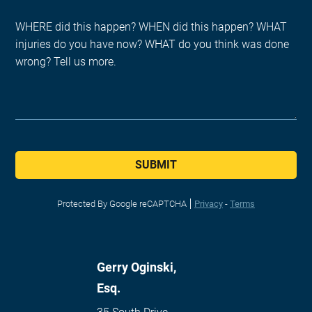
SUBMIT
Protected By Google reCAPTCHA
Privacy
-
Terms
Gerry Oginski,
Esq.