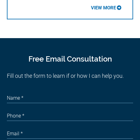
VIEW MORE
Free Email Consultation
Fill out the form to learn if or how I can help you.