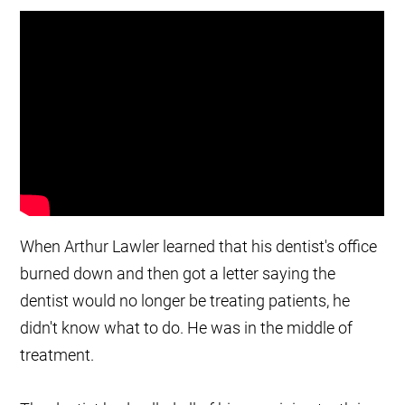
When Arthur Lawler learned that his dentist's office
burned down and then got a letter saying the
dentist would no longer be treating patients, he
didn't know what to do. He was in the middle of
treatment.