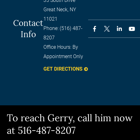
35 South Drive
Great Neck
,
NY
11021
Contact
Phone:
(516) 487-
Info
8207
Office Hours:
By
Appointment Only
GET DIRECTIONS
To reach Gerry, call him now
at 516-487-8207