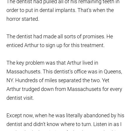
The dentist had pulled all of his remaining teeth in
order to put in dental implants. That's when the
horror started.
The dentist had made all sorts of promises. He
enticed Arthur to sign up for this treatment.
The key problem was that Arthur lived in
Massachusets. This dentist's office was in Queens,
NY. Hundreds of miles separated the two. Yet
Arthur trudged down from Massachusets for every
dentist visit.
Except now, when he was literally abandoned by his
dentist and didn't know where to turn. Listen in as I