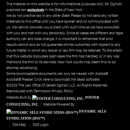
The material on this website is for informational purposes only. Mr. Oginski
practices law
exclusively
in the State of New York.
We do not practice law in any other State. Please do not send any written
materials to this office until you have spoken and/or communicated with
us. We cannot consider you a client until such time as we have consulted
with you, and met with you personally. Since all cases are different and legal
authority can and does change, it is important to remember that prior
results cannot and do not guarantee similar outcomes with respect to any
future matter in which any lawyer or law firm may be retained. To the extent
that this website discusses past cases the firm has handled, or in any way
mentions the firm or its services, New York courts may deem this to be
attorney advertising.
Some downloadable documents can only be viewed with Adobe®
Acrobat® Reader.
Click here to download the latest software.
©2026 The Law Office Of Gerald Oginski, LLC, All Rights Reserved,
Reproduced with Permission
Privacy Policy
Website Built by
FOSTER
CONSULTING, INC.
Website Powered By
DYNAMIC SELF-
SYNDICATION (DSS™)
Site Map
DSS Login