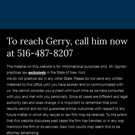
To reach Gerry, call him now
at 516-487-8207
The material on this website is for informational purposes only. Mr. Oginski
practices law
exclusively
in the State of New York.
We do not practice law in any other State. Please do not send any written
materials to this office until you have spoken and/or communicated with
us. We cannot consider you a client until such time as we have consulted
with you, and met with you personally. Since all cases are different and legal
authority can and does change, it is important to remember that prior
results cannot and do not guarantee similar outcomes with respect to any
future matter in which any lawyer or law firm may be retained. To the extent
that this website discusses past cases the firm has handled, or in any way
mentions the firm or its services, New York courts may deem this to be
attorney advertising.