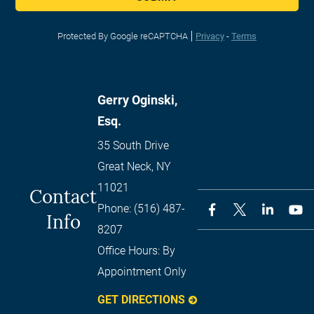
Protected By Google reCAPTCHA
Privacy
-
Terms
Gerry Oginski,
Esq.
35 South Drive
Great Neck
,
NY
11021
Contact
Phone:
(516) 487-
Info
8207
Office Hours:
By
Appointment Only
GET DIRECTIONS