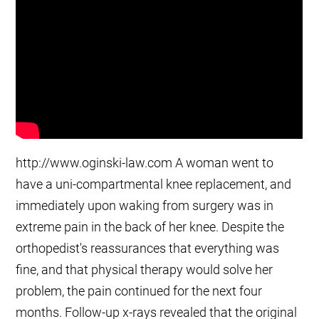
http://www.oginski-law.com A woman went to
have a uni-compartmental knee replacement, and
immediately upon waking from surgery was in
extreme pain in the back of her knee. Despite the
orthopedist's reassurances that everything was
fine, and that physical therapy would solve her
problem, the pain continued for the next four
months. Follow-up x-rays revealed that the original