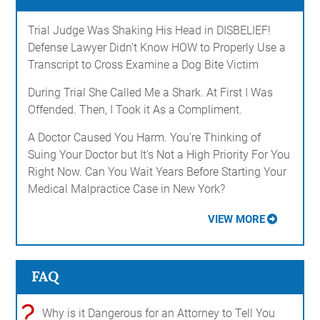
Trial Judge Was Shaking His Head in DISBELIEF!
Defense Lawyer Didn't Know HOW to Properly Use a
Transcript to Cross Examine a Dog Bite Victim
During Trial She Called Me a Shark. At First I Was
Offended. Then, I Took it As a Compliment.
A Doctor Caused You Harm. You're Thinking of
Suing Your Doctor but It's Not a High Priority For You
Right Now. Can You Wait Years Before Starting Your
Medical Malpractice Case in New York?
VIEW MORE
FAQ
?
Why is it Dangerous for an Attorney to Tell You