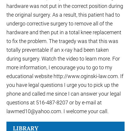
hardware was not put in the correct position during
the original surgery. As a result, this patient had to
undergo corrective surgery to remove all of the
hardware and then put in a total knee replacement
to fix the problem. The tragedy was that this was
totally preventable if an x-ray had been taken
during surgery. Watch the video to learn more. For
more information, I encourage you to go to my
educational website http://www.oginski-law.com. If
you have legal questions I urge you to pick up the
phone and called me since I can answer your legal
questions at 516-487-8207 or by e-mail at
lawmed10@yahoo.com. I welcome your call.
LIBRARY