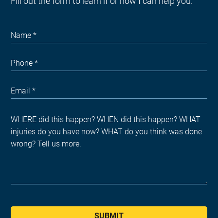
Fill out the form to learn if or how I can help you.
SUBMIT