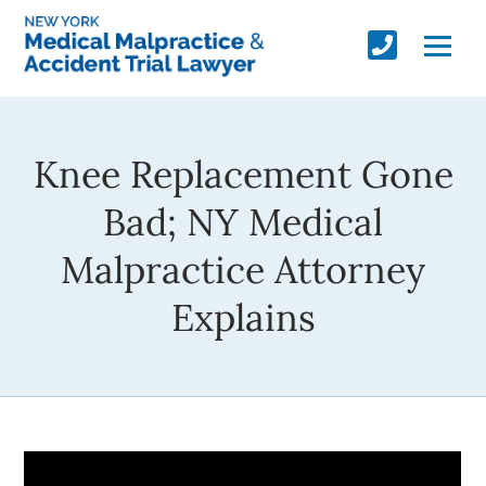
Knee Replacement Gone
Bad; NY Medical
Malpractice Attorney
Explains