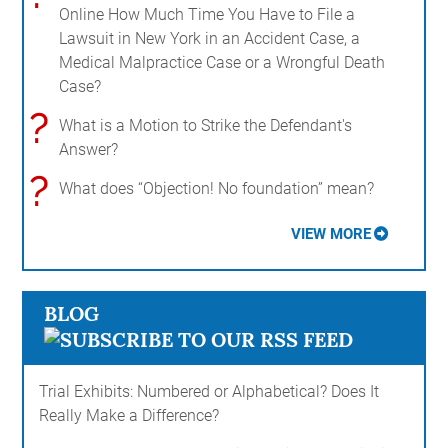
Online How Much Time You Have to File a
Lawsuit in New York in an Accident Case, a
Medical Malpractice Case or a Wrongful Death
Case?
?
What is a Motion to Strike the Defendant's
Answer?
?
What does “Objection! No foundation” mean?
VIEW MORE
BLOG
Trial Exhibits: Numbered or Alphabetical? Does It
Really Make a Difference?