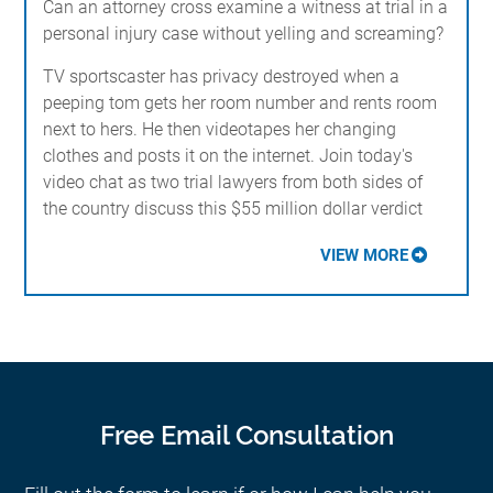
Can an attorney cross examine a witness at trial in a
personal injury case without yelling and screaming?
TV sportscaster has privacy destroyed when a
peeping tom gets her room number and rents room
next to hers. He then videotapes her changing
clothes and posts it on the internet. Join today's
video chat as two trial lawyers from both sides of
the country discuss this $55 million dollar verdict
VIEW MORE
Free Email Consultation