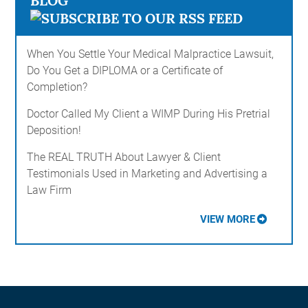
BLOG
When You Settle Your Medical Malpractice Lawsuit,
Do You Get a DIPLOMA or a Certificate of
Completion?
Doctor Called My Client a WIMP During His Pretrial
Deposition!
The REAL TRUTH About Lawyer & Client
Testimonials Used in Marketing and Advertising a
Law Firm
VIEW MORE