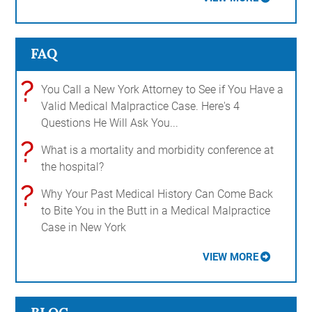
FAQ
?
You Call a New York Attorney to See if You Have a
Valid Medical Malpractice Case. Here's 4
Questions He Will Ask You...
?
What is a mortality and morbidity conference at
the hospital?
?
Why Your Past Medical History Can Come Back
to Bite You in the Butt in a Medical Malpractice
Case in New York
VIEW MORE