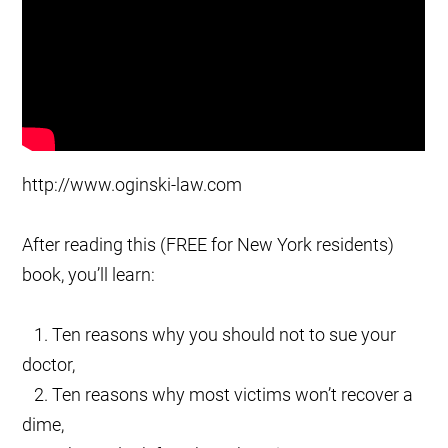
http://www.oginski-law.com
After reading this (FREE for New York residents)
book, you’ll learn:
1. Ten reasons why you should not to sue your
doctor,
2. Ten reasons why most victims won’t recover a
dime,