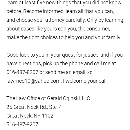
learn at least five new things that you did not know
before. Become informed, learn all that you can,
and choose your attorney carefully. Only by learning
about cases like yours can you, the consumer,
make the right choices to help you and your family.
Good luck to you in your quest for justice, and if you
have questions, pick up the phone and call me at
516-487-8207 or send me an email to:
lawmed10@yahoo.com. I welcome your call.
The Law Office of Gerald Oginski, LLC
25 Great Neck Rd., Ste. 4
Great Neck, NY 11021
516-487-8207