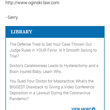
http://www.oginski-law.com
- Gerry
LIBRARY
The Defense Tried to Get Your Case Thrown Out.
Judge Rules in YOUR Favor. Is It Smooth Sailing to
Trial?
Doctor's Carelessness Leads to Hysterectomy and a
Brain Injured Baby. Learn Why...
You Sued Your Doctor for Malpractice; What's the
BIGGEST Drawback to Giving a Video Conference
Deposition in a Lawsuit During the Coronavirus
Pandemic?
VIEW MORE