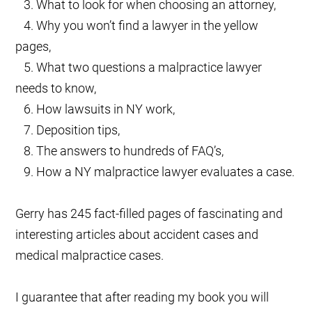
3. What to look for when choosing an attorney,
4. Why you won’t find a lawyer in the yellow
pages,
5. What two questions a malpractice lawyer
needs to know,
6. How lawsuits in NY work,
7. Deposition tips,
8. The answers to hundreds of FAQ’s,
9. How a NY malpractice lawyer evaluates a case.
Gerry has 245 fact-filled pages of fascinating and
interesting articles about accident cases and
medical malpractice cases.
I guarantee that after reading my book you will