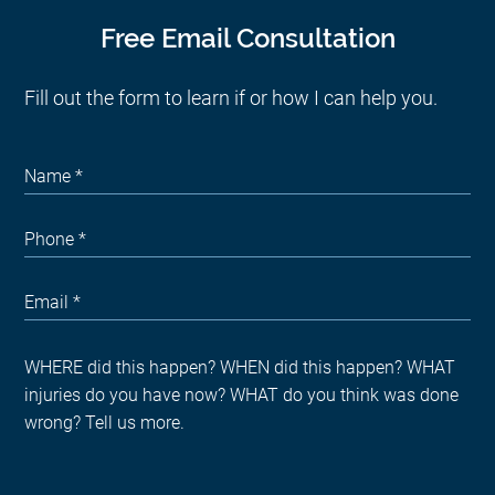
Free Email Consultation
Fill out the form to learn if or how I can help you.