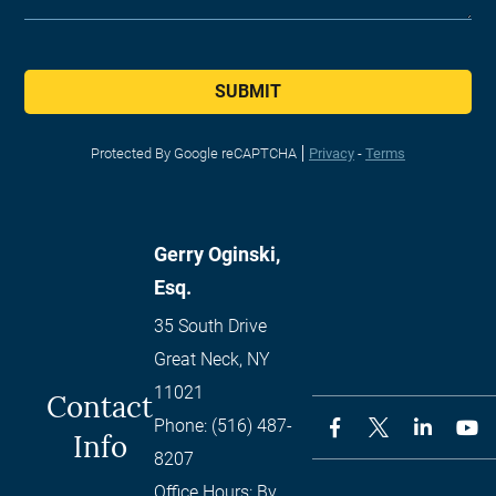
SUBMIT
Protected By Google reCAPTCHA
Privacy
-
Terms
Gerry Oginski,
Esq.
35 South Drive
Great Neck
,
NY
11021
Contact
Phone:
(516) 487-
Info
8207
Office Hours:
By