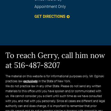
Appointment Only
GET DIRECTIONS
To reach Gerry, call him now
at 516-487-8207
The material on this website is for informational purposes only. Mr. Oginski
practices law
exclusively
in the State of New York.
We do not practice law in any other State. Please do not send any written
materials to this office until you have spoken and/or communicated with
us. We cannot consider you a client until such time as we have consulted
with you, and met with you personally. Since all cases are different and legal
authority can and does change, it is important to remember that prior