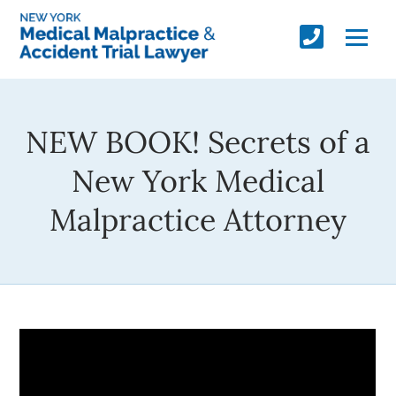
NEW BOOK! Secrets of a
New York Medical
Malpractice Attorney