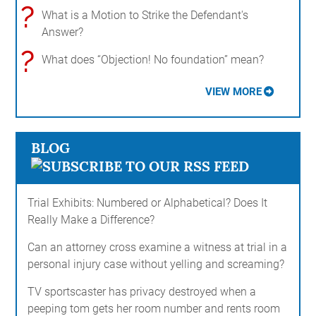
?
What is a Motion to Strike the Defendant's
Answer?
?
What does “Objection! No foundation” mean?
VIEW MORE
BLOG
Trial Exhibits: Numbered or Alphabetical? Does It
Really Make a Difference?
Can an attorney cross examine a witness at trial in a
personal injury case without yelling and screaming?
TV sportscaster has privacy destroyed when a
peeping tom gets her room number and rents room