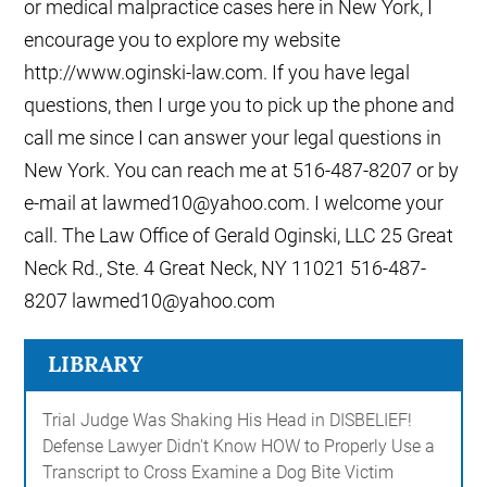
or medical malpractice cases here in New York, I
encourage you to explore my website
http://www.oginski-law.com. If you have legal
questions, then I urge you to pick up the phone and
call me since I can answer your legal questions in
New York. You can reach me at 516-487-8207 or by
e-mail at lawmed10@yahoo.com. I welcome your
call. The Law Office of Gerald Oginski, LLC 25 Great
Neck Rd., Ste. 4 Great Neck, NY 11021 516-487-
8207 lawmed10@yahoo.com
LIBRARY
Trial Judge Was Shaking His Head in DISBELIEF!
Defense Lawyer Didn't Know HOW to Properly Use a
Transcript to Cross Examine a Dog Bite Victim