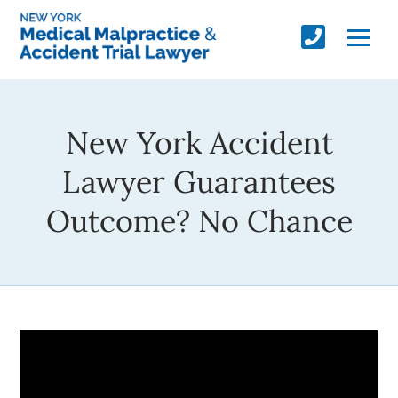
New York Accident
Lawyer Guarantees
Outcome? No Chance