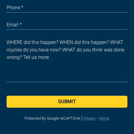
SUBMIT
Protected By Google reCAPTCHA
Privacy
-
Terms