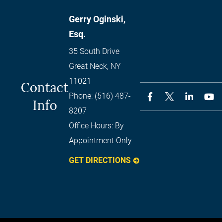
Gerry Oginski,
Esq.
35 South Drive
Great Neck
,
NY
11021
Contact
Phone:
(516) 487-
Info
8207
Office Hours:
By
Appointment Only
GET DIRECTIONS