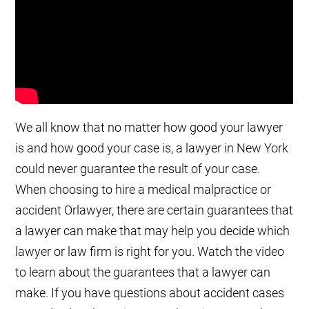
We all know that no matter how good your lawyer
is and how good your case is, a lawyer in New York
could never guarantee the result of your case.
When choosing to hire a medical malpractice or
accident Orlawyer, there are certain guarantees that
a lawyer can make that may help you decide which
lawyer or law firm is right for you. Watch the video
to learn about the guarantees that a lawyer can
make. If you have questions about accident cases