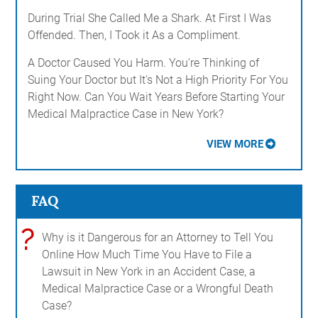
During Trial She Called Me a Shark. At First I Was
Offended. Then, I Took it As a Compliment.
A Doctor Caused You Harm. You're Thinking of
Suing Your Doctor but It's Not a High Priority For You
Right Now. Can You Wait Years Before Starting Your
Medical Malpractice Case in New York?
VIEW MORE
FAQ
?
Why is it Dangerous for an Attorney to Tell You
Online How Much Time You Have to File a
Lawsuit in New York in an Accident Case, a
Medical Malpractice Case or a Wrongful Death
Case?