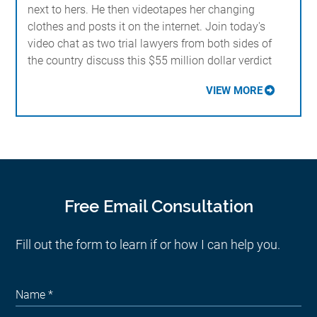
next to hers. He then videotapes her changing
clothes and posts it on the internet. Join today's
video chat as two trial lawyers from both sides of
the country discuss this $55 million dollar verdict
VIEW MORE
Free Email Consultation
Fill out the form to learn if or how I can help you.