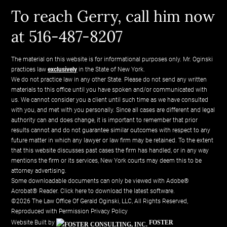
To reach Gerry, call him now
at 516-487-8207
The material on this website is for informational purposes only. Mr. Oginski
practices law
exclusively
in the State of New York.
We do not practice law in any other State. Please do not send any written
materials to this office until you have spoken and/or communicated with
us. We cannot consider you a client until such time as we have consulted
with you, and met with you personally. Since all cases are different and legal
authority can and does change, it is important to remember that prior
results cannot and do not guarantee similar outcomes with respect to any
future matter in which any lawyer or law firm may be retained. To the extent
that this website discusses past cases the firm has handled, or in any way
mentions the firm or its services, New York courts may deem this to be
attorney advertising.
Some downloadable documents can only be viewed with Adobe®
Acrobat® Reader.
Click here to download the latest software.
©2026 The Law Office Of Gerald Oginski, LLC, All Rights Reserved,
Reproduced with Permission
Privacy Policy
Website Built by
FOSTER