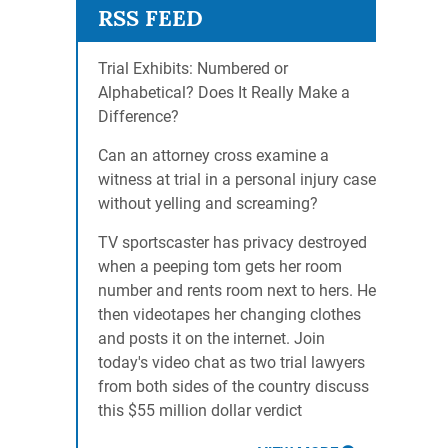
Trial Exhibits: Numbered or
Alphabetical? Does It Really Make a
Difference?
Can an attorney cross examine a
witness at trial in a personal injury case
without yelling and screaming?
TV sportscaster has privacy destroyed
when a peeping tom gets her room
number and rents room next to hers. He
then videotapes her changing clothes
and posts it on the internet. Join
today's video chat as two trial lawyers
from both sides of the country discuss
this $55 million dollar verdict