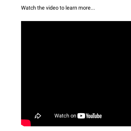
Watch the video to learn more...