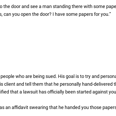
to the door and see a man standing there with some pape
s, can you open the door? I have some papers for you.”
people who are being sued. His goal is to try and persona
is client and tell them that he personally hand-delivered 
ied that a lawsuit has officially been started against you
as an affidavit swearing that he handed you those papers