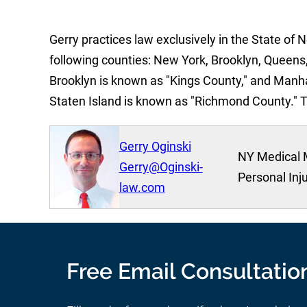
Gerry practices law exclusively in the State of 
following counties: New York, Brooklyn, Queens,
Brooklyn is known as "Kings County," and Manh
Staten Island is known as "Richmond County." 
Gerry Oginski
NY Medical 
Gerry@Oginski-
Personal Inj
law.com
Free Email Consultatio