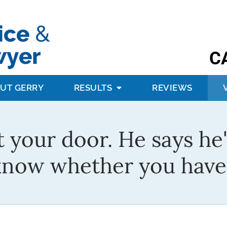
C
UT GERRY
RESULTS
REVIEWS
t your door. He says he'
know whether you have 