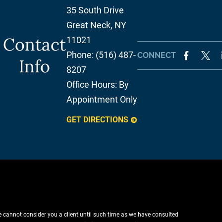
35 South Drive
Great Neck
,
NY
Contact
11021
Phone:
(516) 487-
CONNECT
Info
8207
Office Hours:
By
Appointment Only
GET DIRECTIONS
e cannot consider you a client until such time as we have consulted