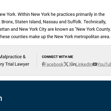
New York. Within New York he practices primarily in the
 Bronx, Staten Island, Nassau and Suffolk. Technically,
attan and New York City are known as "New York County.
These counties make up the New York metropolitan area.
Malpractice &
CONNECT WITH ME
ury Trial Lawyer
X
Facebook
LinkedIn
YouTu
n