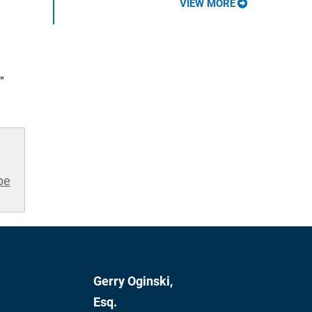
VIEW MORE
"
be
Gerry Oginski,
Esq.