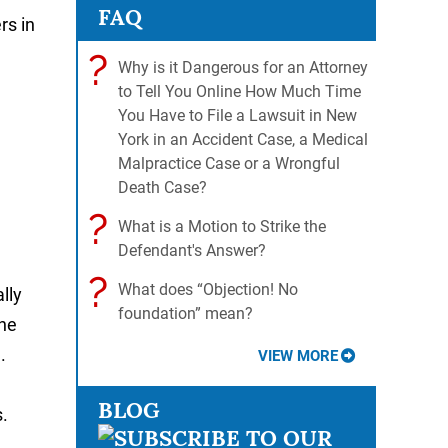
FAQ
rs in
?
Why is it Dangerous for an Attorney
to Tell You Online How Much Time
You Have to File a Lawsuit in New
York in an Accident Case, a Medical
Malpractice Case or a Wrongful
Death Case?
?
What is a Motion to Strike the
Defendant's Answer?
?
What does “Objection! No
lly
foundation” mean?
the
.
VIEW MORE
BLOG
.