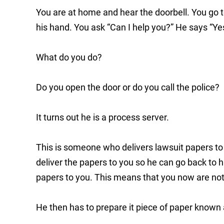
You are at home and hear the doorbell. You go 
his hand. You ask “Can I help you?” He says “Ye
What do you do?
Do you open the door or do you call the police?
It turns out he is a process server.
This is someone who delivers lawsuit papers to 
deliver the papers to you so he can go back to h
papers to you. This means that you now are notif
He then has to prepare it piece of paper known 