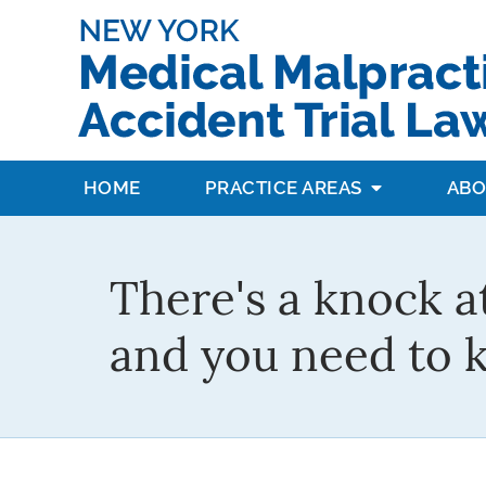
HOME
PRACTICE AREAS
ABO
There's a knock a
and you need to 