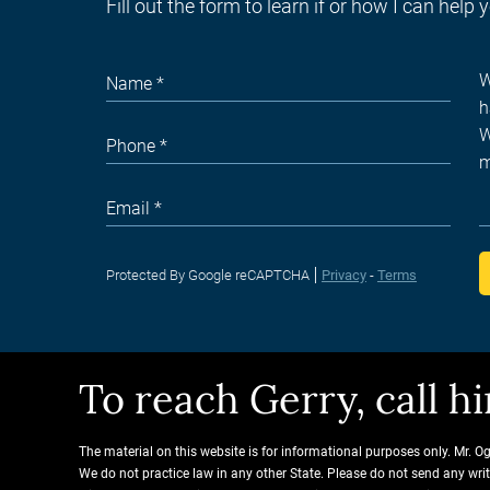
Fill out the form to learn if or how I can help 
Protected By Google reCAPTCHA
Privacy
-
Terms
To reach Gerry, call 
The material on this website is for informational purposes only. Mr. O
We do not practice law in any other State. Please do not send any wri