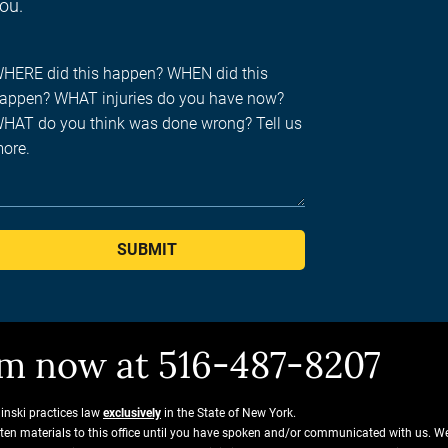
you.
SUBMIT
him now at 516-487-8207
ginski practices law
exclusively
in the State of New York.
tten materials to this office until you have spoken and/or communicated with us. W