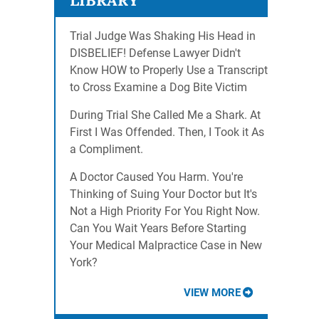
LIBRARY
Trial Judge Was Shaking His Head in
DISBELIEF! Defense Lawyer Didn't
Know HOW to Properly Use a Transcript
to Cross Examine a Dog Bite Victim
During Trial She Called Me a Shark. At
First I Was Offended. Then, I Took it As
a Compliment.
A Doctor Caused You Harm. You're
Thinking of Suing Your Doctor but It's
Not a High Priority For You Right Now.
Can You Wait Years Before Starting
Your Medical Malpractice Case in New
York?
VIEW MORE