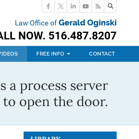
Gerald Oginski
Law Office of
ALL NOW.
516.487.8207
VIDEOS
FREE INFO
CONTACT
s a process server
to open the door.