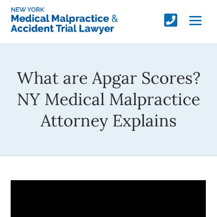
What are Apgar Scores?
NY Medical Malpractice
Attorney Explains