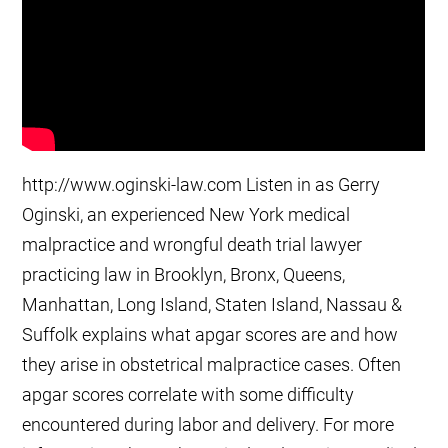
http://www.oginski-law.com Listen in as Gerry
Oginski, an experienced New York medical
malpractice and wrongful death trial lawyer
practicing law in Brooklyn, Bronx, Queens,
Manhattan, Long Island, Staten Island, Nassau &
Suffolk explains what apgar scores are and how
they arise in obstetrical malpractice cases. Often
apgar scores correlate with some difficulty
encountered during labor and delivery. For more