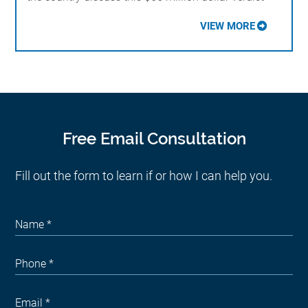
VIEW MORE
Free Email Consultation
Fill out the form to learn if or how I can help you.