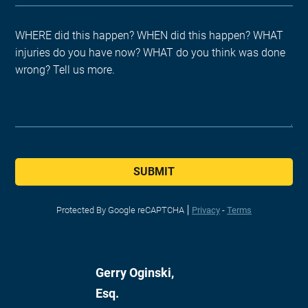
SUBMIT
Protected By Google reCAPTCHA
Privacy
-
Terms
Gerry Oginski,
Esq.