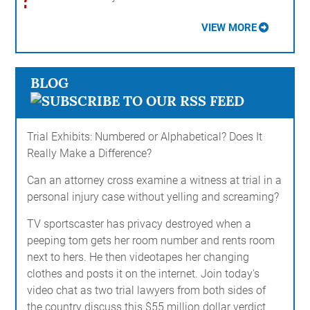
VIEW MORE
BLOG
Trial Exhibits: Numbered or Alphabetical? Does It
Really Make a Difference?
Can an attorney cross examine a witness at trial in a
personal injury case without yelling and screaming?
TV sportscaster has privacy destroyed when a
peeping tom gets her room number and rents room
next to hers. He then videotapes her changing
clothes and posts it on the internet. Join today's
video chat as two trial lawyers from both sides of
the country discuss this $55 million dollar verdict