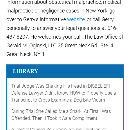
information about obstetrical malpractice, medical
malpractice or negligence cases in New York, go
over to Gerry's informative
website
, or call Gerry
personally to answer your legal questions at 516-
487-8207. He welcomes your call. The Law Office of
Gerald M. Oginski, LLC 25 Great Neck Rd., Ste. 4
Great Neck, NY 1
LIBRARY
Trial Judge Was Shaking His Head in DISBELIEF!
Defense Lawyer Didn't Know HOW to Properly Use a
Transcript to Cross Examine a Dog Bite Victim
During Trial She Called Me a Shark. At First I Was
Offended. Then, I Took it As a Compliment.
A Doctor Caused You Harm. You're Thinking of