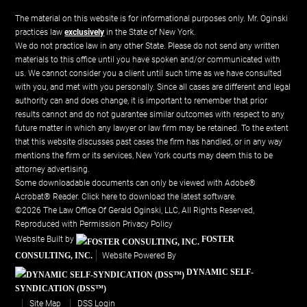
The material on this website is for informational purposes only. Mr. Oginski
practices law
exclusively
in the State of New York.
We do not practice law in any other State. Please do not send any written
materials to this office until you have spoken and/or communicated with
us. We cannot consider you a client until such time as we have consulted
with you, and met with you personally. Since all cases are different and legal
authority can and does change, it is important to remember that prior
results cannot and do not guarantee similar outcomes with respect to any
future matter in which any lawyer or law firm may be retained. To the extent
that this website discusses past cases the firm has handled, or in any way
mentions the firm or its services, New York courts may deem this to be
attorney advertising.
Some downloadable documents can only be viewed with Adobe®
Acrobat® Reader.
Click here to download the latest software.
©2026 The Law Office Of Gerald Oginski, LLC, All Rights Reserved,
Reproduced with Permission
Privacy Policy
Website Built by
FOSTER
CONSULTING, INC.
Website Powered By
DYNAMIC SELF-
SYNDICATION (DSS™)
Site Map
DSS Login