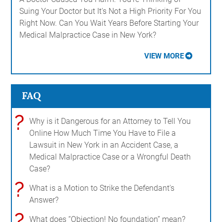
Suing Your Doctor but It's Not a High Priority For You
Right Now. Can You Wait Years Before Starting Your
Medical Malpractice Case in New York?
VIEW MORE
FAQ
?
Why is it Dangerous for an Attorney to Tell You
Online How Much Time You Have to File a
Lawsuit in New York in an Accident Case, a
Medical Malpractice Case or a Wrongful Death
Case?
?
What is a Motion to Strike the Defendant's
Answer?
?
What does “Objection! No foundation” mean?