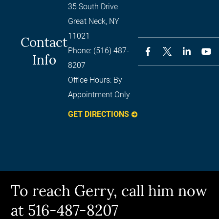
35 South Drive
Great Neck
,
NY
11021
Contact
Phone:
(516) 487-
Info
8207
Office Hours:
By
Appointment Only
GET DIRECTIONS
To reach Gerry, call him now
at 516-487-8207