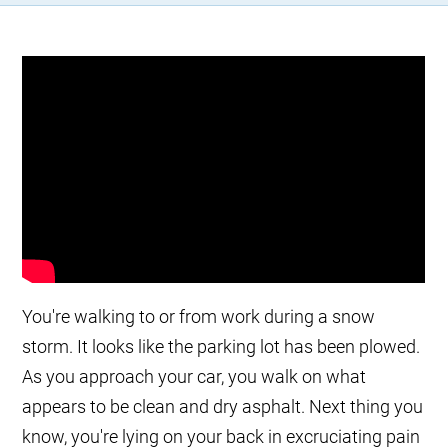
You're walking to or from work during a snow
storm. It looks like the parking lot has been plowed.
As you approach your car, you walk on what
appears to be clean and dry asphalt. Next thing you
know, you're lying on your back in excruciating pain