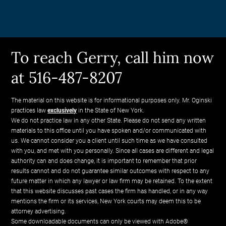
To reach Gerry, call him now
at 516-487-8207
The material on this website is for informational purposes only. Mr. Oginski
practices law
exclusively
in the State of New York.
We do not practice law in any other State. Please do not send any written
materials to this office until you have spoken and/or communicated with
us. We cannot consider you a client until such time as we have consulted
with you, and met with you personally. Since all cases are different and legal
authority can and does change, it is important to remember that prior
results cannot and do not guarantee similar outcomes with respect to any
future matter in which any lawyer or law firm may be retained. To the extent
that this website discusses past cases the firm has handled, or in any way
mentions the firm or its services, New York courts may deem this to be
attorney advertising.
Some downloadable documents can only be viewed with Adobe®