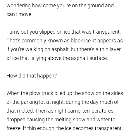
wondering how come you're on the ground and
can't move.
Turns out you slipped on ice that was transparent.
That's commonly known as black ice. It appears as
if you're walking on asphalt, but there's a thin layer
of ice that is lying above the asphalt surface.
How did that happen?
When the plow truck piled up the snow on the sides
of the parking lot at night, during the day much of
that melted. Then as night came, temperatures
dropped causing the melting snow and water to
freeze. If thin enough, the ice becomes transparent.