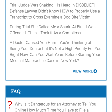
Trial Judge Was Shaking His Head in DISBELIEF!
Defense Lawyer Didn't Know HOW to Properly Use a
Transcript to Cross Examine a Dog Bite Victim
During Trial She Called Me a Shark. At First I Was
Offended. Then, I Took it As a Compliment.
A Doctor Caused You Harm. You're Thinking of
Suing Your Doctor but It's Not a High Priority For You
Right Now. Can You Wait Years Before Starting Your
Medical Malpractice Case in New York?
VIEW MORE
FAQ
?
Why is it Dangerous for an Attorney to Tell You
Online How Much Time You Have to File a