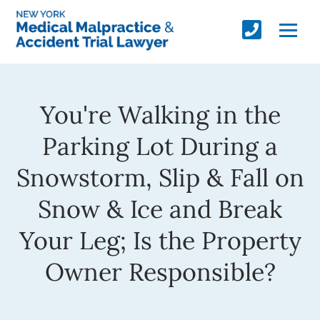
You're Walking in the
Parking Lot During a
Snowstorm, Slip & Fall on
Snow & Ice and Break
Your Leg; Is the Property
Owner Responsible?