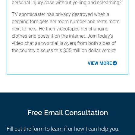
personal injury case without yelling and screaming?
TV sportscaster has privacy destroyed when a
peeping tom gets her room number and rents room
next to hers. He then videotapes her changing
clothes and posts it on the internet. Join today's
video chat as two trial lawyers from both sides of
the country discuss this $55 million dollar verdict
VIEW MORE
Free Email Consultation
Fill out the form to learn if or how I can help you.