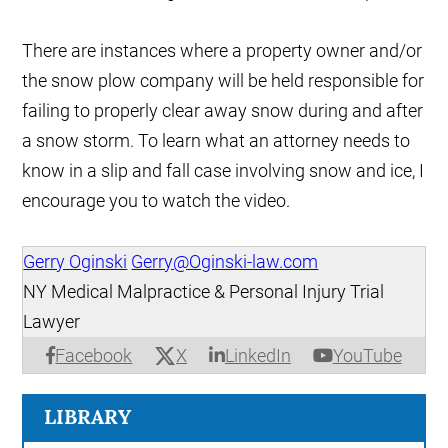
There are instances where a property owner and/or
the snow plow company will be held responsible for
failing to properly clear away snow during and after
a snow storm. To learn what an attorney needs to
know in a slip and fall case involving snow and ice, I
encourage you to watch the video.
Gerry Oginski
Gerry@Oginski-law.com
NY Medical Malpractice & Personal Injury Trial
Lawyer
X
Facebook
LinkedIn
YouTube
LIBRARY