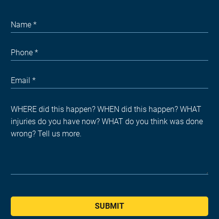
SUBMIT