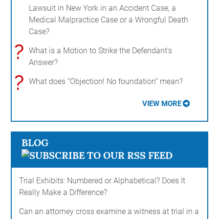
Lawsuit in New York in an Accident Case, a
Medical Malpractice Case or a Wrongful Death
Case?
?
What is a Motion to Strike the Defendant's
Answer?
?
What does “Objection! No foundation” mean?
VIEW MORE
BLOG
Trial Exhibits: Numbered or Alphabetical? Does It
Really Make a Difference?
Can an attorney cross examine a witness at trial in a