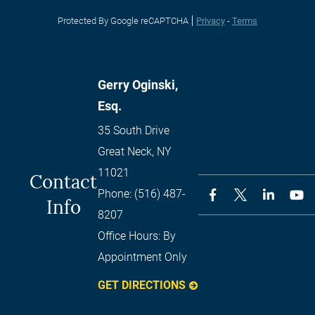
Protected By Google reCAPTCHA
Privacy
-
Terms
Gerry Oginski,
Esq.
35 South Drive
Great Neck
,
NY
11021
Contact
Phone:
(516) 487-
Info
8207
Office Hours:
By
Appointment Only
GET DIRECTIONS