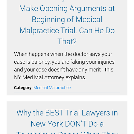
Make Opening Arguments at
Beginning of Medical
Malpractice Trial. Can He Do
That?
When happens when the doctor says your
case is baloney, you are faking your injuries
and your case doesn't have any merit - this
NY Med Mal Attorney explains.
Category:
Medical Malpractice
Why the BEST Trial Lawyers in
New York DON'T Do a