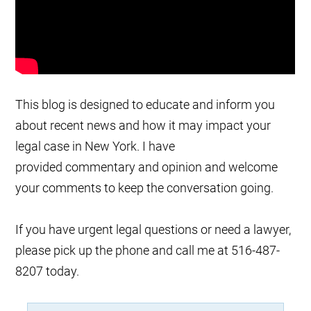
This blog is designed to educate and inform you
about recent news and how it may impact your
legal case in New York. I have
provided commentary and opinion and welcome
your comments to keep the conversation going.
If you have urgent legal questions or need a lawyer,
please pick up the phone and call me at 516-487-
8207 today.