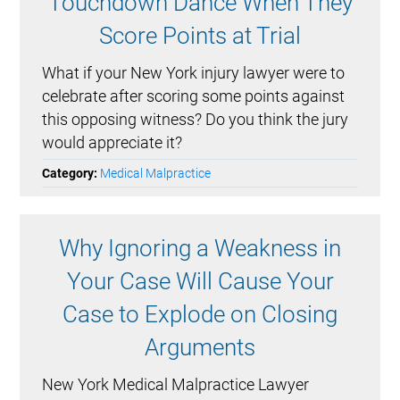
Touchdown Dance When They
Score Points at Trial
What if your New York injury lawyer were to
celebrate after scoring some points against
this opposing witness? Do you think the jury
would appreciate it?
Category:
Medical Malpractice
Why Ignoring a Weakness in
Your Case Will Cause Your
Case to Explode on Closing
Arguments
New York Medical Malpractice Lawyer