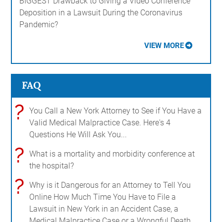
BIGGEST Drawback to Giving a Video Conference
Deposition in a Lawsuit During the Coronavirus
Pandemic?
VIEW MORE
FAQ
?
You Call a New York Attorney to See if You Have a
Valid Medical Malpractice Case. Here's 4
Questions He Will Ask You...
?
What is a mortality and morbidity conference at
the hospital?
?
Why is it Dangerous for an Attorney to Tell You
Online How Much Time You Have to File a
Lawsuit in New York in an Accident Case, a
Medical Malpractice Case or a Wrongful Death