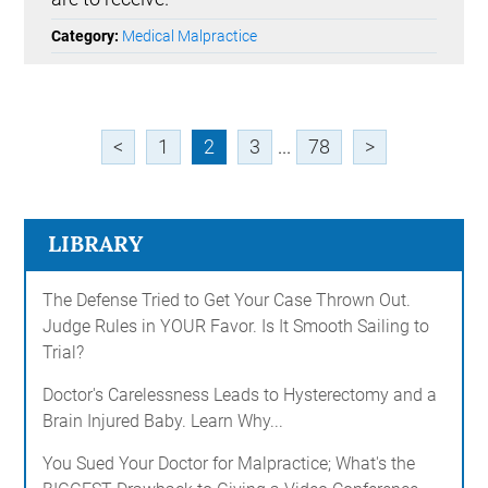
Category:
Medical Malpractice
<
1
2
3
...
78
>
LIBRARY
The Defense Tried to Get Your Case Thrown Out.
Judge Rules in YOUR Favor. Is It Smooth Sailing to
Trial?
Doctor's Carelessness Leads to Hysterectomy and a
Brain Injured Baby. Learn Why...
You Sued Your Doctor for Malpractice; What's the