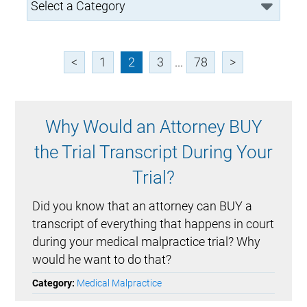
<
1
2
3
...
78
>
Why Would an Attorney BUY
the Trial Transcript During Your
Trial?
Did you know that an attorney can BUY a
transcript of everything that happens in court
during your medical malpractice trial? Why
would he want to do that?
Category:
Medical Malpractice