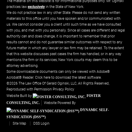
The material on this website is for informational purposes only. Mr. Oginski
practices law
exclusively
in the State of New York.
We do not practice law in any other State. Please do not send any written
materials to this office until you have spoken and/or communicated with
us. We cannot consider you a client until such time as we have consulted
with you, and met with you personally. Since all cases are different and legal
authority can and does change, it is important to remember that prior
results cannot and do not guarantee similar outcomes with respect to any
future matter in which any lawyer or law firm may be retained. To the extent
that this website discusses past cases the firm has handled, or in any way
mentions the firm or its services, New York courts may deem this to be
attorney advertising.
Some downloadable documents can only be viewed with Adobe®
Acrobat® Reader.
Click here to download the latest software.
©2026 The Law Office Of Gerald Oginski, LLC, All Rights Reserved,
Reproduced with Permission
Privacy Policy
Website Built by
FOSTER
CONSULTING, INC.
Website Powered By
DYNAMIC SELF-
SYNDICATION (DSS™)
Site Map
DSS Login