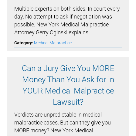
Multiple experts on both sides. In court every
day. No attempt to ask if negotiation was
possible. New York Medical Malpractice
Attorney Gerry Oginski explains.
Category:
Medical Malpractice
Can a Jury Give You MORE
Money Than You Ask for in
YOUR Medical Malpractice
Lawsuit?
Verdicts are unpredictable in medical
malpractice cases. But can they give you
MORE money? New York Medical