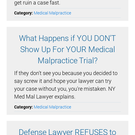
get ruin a case fast.
Category:
Medical Malpractice
What Happens if YOU DON'T
Show Up For YOUR Medical
Malpractice Trial?
If they don't see you because you decided to
say screw it and hope your lawyer can try
your case without you, you're mistaken. NY
Med Mal Lawyer explains.
Category:
Medical Malpractice
Defense Lawyer REFUSES to