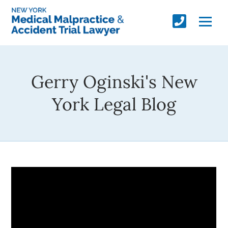
Gerry Oginski's New
York Legal Blog