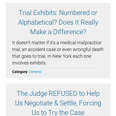
Trial Exhibits: Numbered or
Alphabetical? Does It Really
Make a Difference?
It doesn't matter if it's a medical malpractice
trial, an accident case or even wrongful death
that goes to trial. In New York each one
involves exhibits.
Category:
General
The Judge REFUSED to Help
Us Negotiate & Settle, Forcing
Us to Try the Case