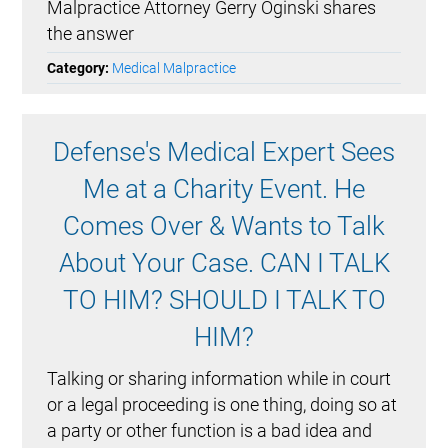
Malpractice Attorney Gerry Oginski shares
the answer
Category:
Medical Malpractice
Defense's Medical Expert Sees
Me at a Charity Event. He
Comes Over & Wants to Talk
About Your Case. CAN I TALK
TO HIM? SHOULD I TALK TO
HIM?
Talking or sharing information while in court
or a legal proceeding is one thing, doing so at
a party or other function is a bad idea and