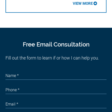
VIEW MORE
Free Email Consultation
Fill out the form to learn if or how I can help you.