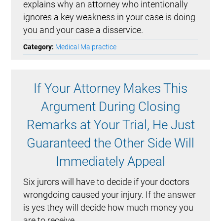
explains why an attorney who intentionally
ignores a key weakness in your case is doing
you and your case a disservice.
Category:
Medical Malpractice
If Your Attorney Makes This
Argument During Closing
Remarks at Your Trial, He Just
Guaranteed the Other Side Will
Immediately Appeal
Six jurors will have to decide if your doctors
wrongdoing caused your injury. If the answer
is yes they will decide how much money you
are to receive.