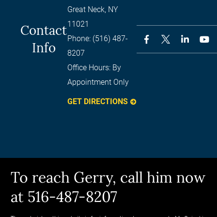
Great Neck
,
NY
11021
Contact
Phone:
(516) 487-
Info
8207
Office Hours:
By
Appointment Only
GET DIRECTIONS
To reach Gerry, call him now
at 516-487-8207