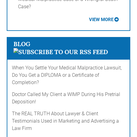
Case?
VIEW MORE
BLOG
When You Settle Your Medical Malpractice Lawsuit,
Do You Get a DIPLOMA or a Certificate of
Completion?
Doctor Called My Client a WIMP During His Pretrial
Deposition!
The REAL TRUTH About Lawyer & Client
Testimonials Used in Marketing and Advertising a
Law Firm