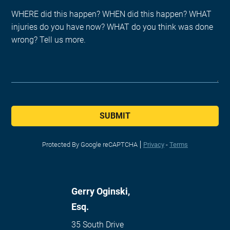
SUBMIT
Protected By Google reCAPTCHA
Privacy
-
Terms
Gerry Oginski,
Esq.
35 South Drive