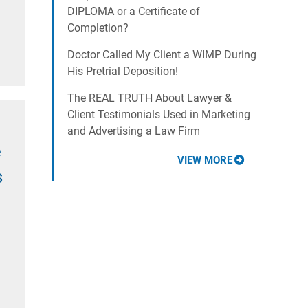
DIPLOMA or a Certificate of
Completion?
Doctor Called My Client a WIMP During
His Pretrial Deposition!
The REAL TRUTH About Lawyer &
Client Testimonials Used in Marketing
and Advertising a Law Firm
e
VIEW MORE
s