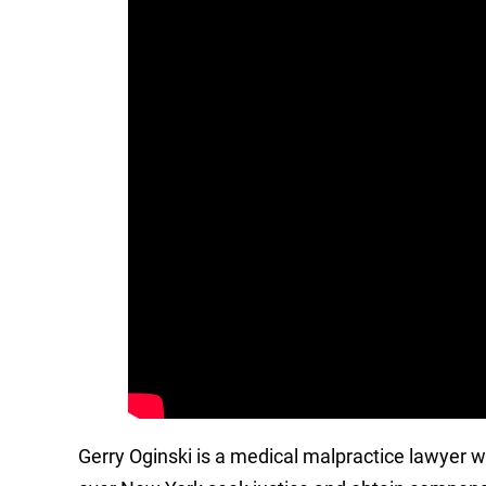
Gerry Oginski is a medical malpractice lawyer 