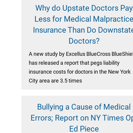
Why do Upstate Doctors Pay
Less for Medical Malpractic
Insurance Than Do Downstat
Doctors?
A new study by Excellus BlueCross BlueShie
has released a report that pegs liability
insurance costs for doctors in the New York
City area are 3.5 times
Bullying a Cause of Medical
Errors; Report on NY Times O
Ed Piece