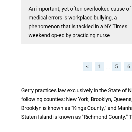
An important, yet often overlooked cause of
medical errors is workplace bullying, a
phenomenon that is tackled in a NY Times
weekend op-ed by practicing nurse
<
1
...
5
6
Gerry practices law exclusively in the State of 
following counties: New York, Brooklyn, Queens,
Brooklyn is known as "Kings County," and Manh
Staten Island is known as "Richmond County." 