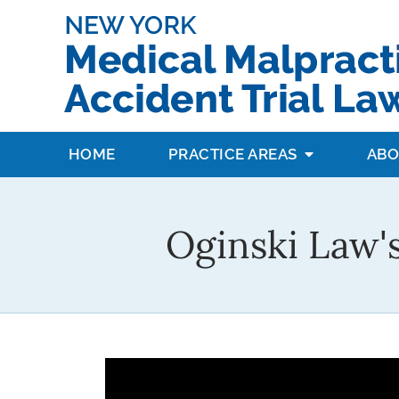
HOME
PRACTICE AREAS
ABO
Oginski Law'