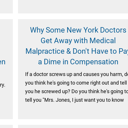
Why Some New York Doctors
Get Away with Medical
Malpractice & Don't Have to Pa
en
a Dime in Compensation
If a doctor screws up and causes you harm, d
you think he's going to come right out and tell
ry.
you he screwed up? Do you think he's going t
tell you "Mrs. Jones, I just want you to know