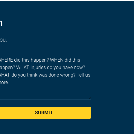
n
you.
SUBMIT