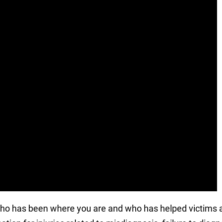
who has been where you are and who has helped victims a