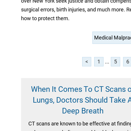
over New York seek justice and obtain compensat
surgical errors, birth injuries, and much more.
how to protect them.
<
1
...
5
6
When It Comes To CT Scans o
Lungs, Doctors Should Take 
Deep Breath
CT scans are known to be effective at findin