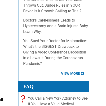
Thrown Out. Judge Rules in YOUR
Favor. Is It Smooth Sailing to Trial?
Doctor's Carelessness Leads to
Hysterectomy and a Brain Injured Baby.
Learn Why...
You Sued Your Doctor for Malpractice;
What's the BIGGEST Drawback to
Giving a Video Conference Deposition
in a Lawsuit During the Coronavirus
Pandemic?
VIEW MORE
FAQ
?
You Call a New York Attorney to See
ll
if You Have a Valid Medical