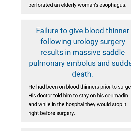
perforated an elderly woman's esophagus.
Failure to give blood thinner
following urology surgery
results in massive saddle
pulmonary embolus and sudd
death.
He had been on blood thinners prior to surge
His doctor told him to stay on his coumadin
and while in the hospital they would stop it
right before surgery.