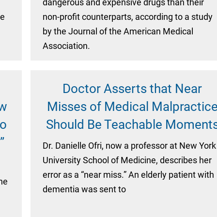
n
dangerous and expensive drugs than their
he
non-profit counterparts, according to a study
by the Journal of the American Medical
Association.
Doctor Asserts that Near
ow
Misses of Medical Malpractic
to
Should Be Teachable Moment
”
Dr. Danielle Ofri, now a professor at New York
University School of Medicine, describes her
error as a “near miss.” An elderly patient with
the
dementia was sent to