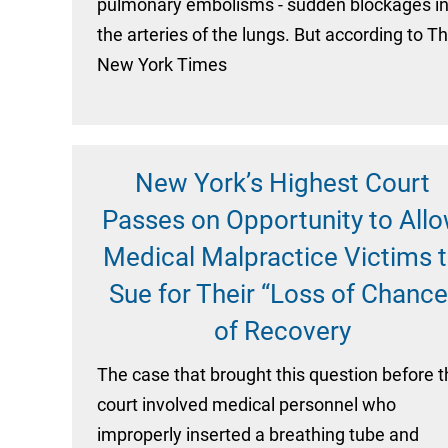
pulmonary embolisms - sudden blockages i
the arteries of the lungs. But according to T
New York Times
New York’s Highest Court
Passes on Opportunity to All
Medical Malpractice Victims 
Sue for Their “Loss of Chance
of Recovery
The case that brought this question before 
court involved medical personnel who
improperly inserted a breathing tube and