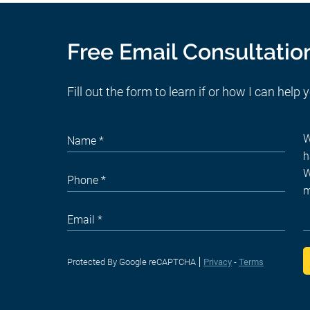
Free Email Consultatio
Fill out the form to learn if or how I can help 
Protected By Google reCAPTCHA
Privacy
-
Terms