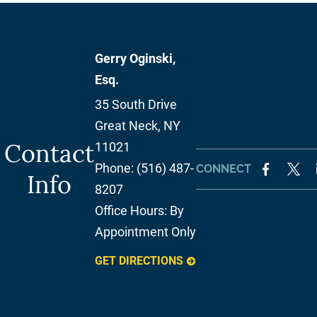
Gerry Oginski,
Esq.
35 South Drive
Great Neck
,
NY
Contact
11021
Phone:
(516) 487-
CONNECT
Info
8207
Office Hours:
By
Appointment Only
GET DIRECTIONS