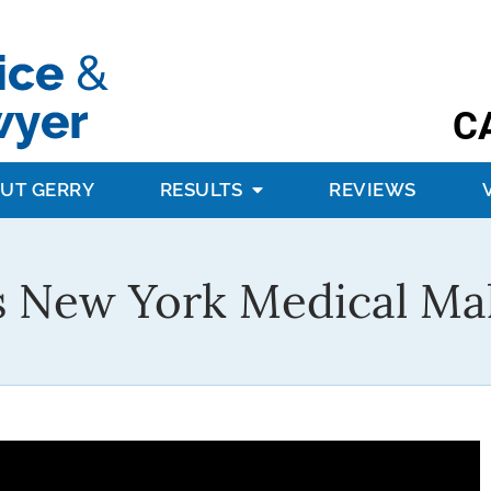
C
UT GERRY
RESULTS
REVIEWS
s New York Medical Mal