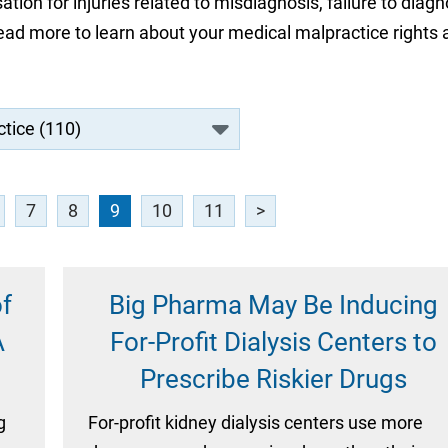
ion for injuries related to misdiagnosis, failure to diagn
 Read more to learn about your medical malpractice rights
7
8
9
10
11
>
f
Big Pharma May Be Inducing
A
For-Profit Dialysis Centers to
Prescribe Riskier Drugs
g
For-profit kidney dialysis centers use more