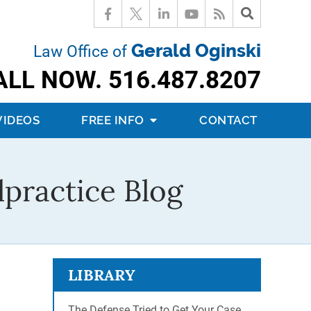
Gerald Oginski
Law Office of
ALL NOW.
516.487.8207
VIDEOS
FREE INFO
CONTACT
practice Blog
LIBRARY
The Defense Tried to Get Your Case