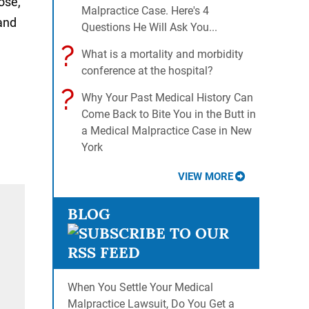
ose,
Malpractice Case. Here's 4
 and
Questions He Will Ask You...
?
What is a mortality and morbidity
conference at the hospital?
?
Why Your Past Medical History Can
Come Back to Bite You in the Butt in
a Medical Malpractice Case in New
York
VIEW MORE
BLOG
When You Settle Your Medical
Malpractice Lawsuit, Do You Get a