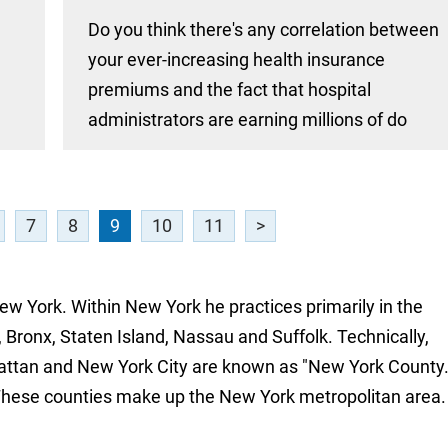
Do you think there's any correlation between
your ever-increasing health insurance
premiums and the fact that hospital
administrators are earning millions of do
7
8
9
10
11
>
New York. Within New York he practices primarily in the
 Bronx, Staten Island, Nassau and Suffolk. Technically,
attan and New York City are known as "New York County.
These counties make up the New York metropolitan area.