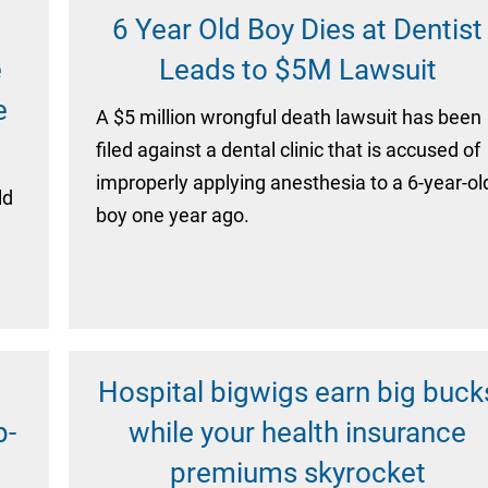
6 Year Old Boy Dies at Dentist
e
Leads to $5M Lawsuit
e
A $5 million wrongful death lawsuit has been
filed against a dental clinic that is accused of
improperly applying anesthesia to a 6-year-ol
ld
boy one year ago.
Hospital bigwigs earn big buck
p-
while your health insurance
premiums skyrocket