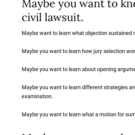
Maybe you want to kn
civil lawsuit.
Maybe want to learn what objection sustained
Maybe you want to learn how jury selection wor
Maybe you want to learn about opening argume
Maybe you want to learn different strategies an
examination.
Maybe you want to learn what a motion for su