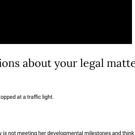
ons about your legal matte
pped at a traffic light.
 is not meeting her developmental milestones and think