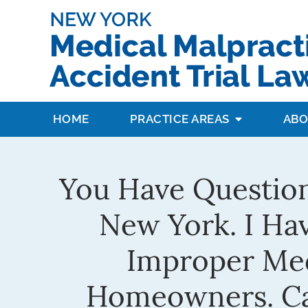
HOME
PRACTICE AREAS
ABO
You Have Question
New York. I Hav
Improper Medi
Homeowners. Car