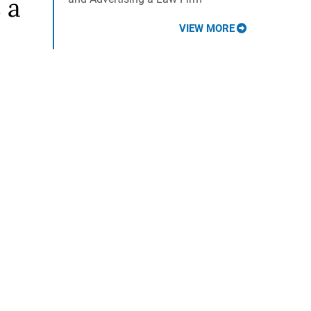
 a
VIEW MORE