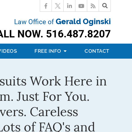
Gerald Oginski
Law Office of
ALL NOW.
516.487.8207
VIDEOS
FREE INFO
CONTACT
suits Work Here in
m. Just For You.
vers. Careless
ots of FAQ's and