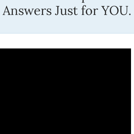
Answers Just for YOU.