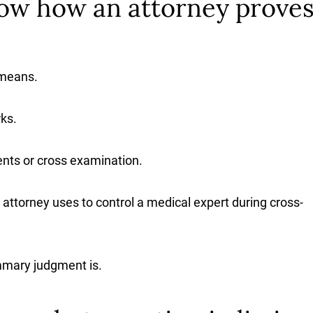
ow how an attorney proves
 means.
ks.
nts or cross examination.
 attorney uses to control a medical expert during cross-
mmary judgment is.