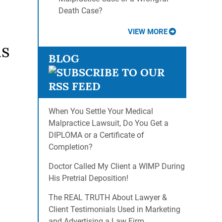
Death Case?
VIEW MORE
is
BLOG
When You Settle Your Medical
Malpractice Lawsuit, Do You Get a
DIPLOMA or a Certificate of
Completion?
Doctor Called My Client a WIMP During
His Pretrial Deposition!
The REAL TRUTH About Lawyer &
Client Testimonials Used in Marketing
and Advertising a Law Firm