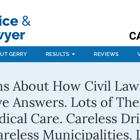
C
UT GERRY
RESULTS
REVIEWS
s About How Civil Law
e Answers. Lots of The
cal Care. Careless Dri
eless Municipalities. L