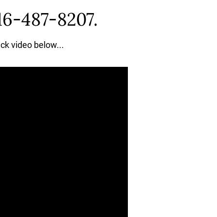
16-487-8207.
ick video below...