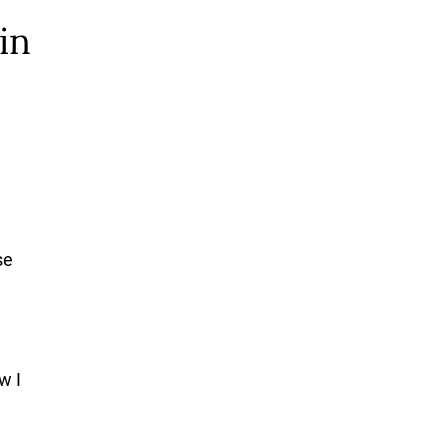
in
se
w I