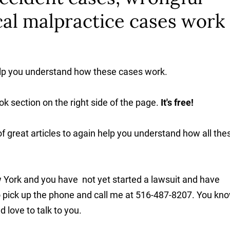
al malpractice cases work 
elp you understand how these cases work.
ok section on the right side of the page.
It's free!
f great articles to again help you understand how all the
 York and you have not yet started a lawsuit and have
to pick up the phone and call me at 516-487-8207. You kno
 love to talk to you.