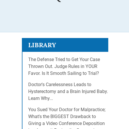
LIBRARY
The Defense Tried to Get Your Case
Thrown Out. Judge Rules in YOUR
Favor. Is It Smooth Sailing to Trial?
Doctor's Carelessness Leads to
Hysterectomy and a Brain Injured Baby.
Learn Why...
You Sued Your Doctor for Malpractice;
What's the BIGGEST Drawback to
Giving a Video Conference Deposition