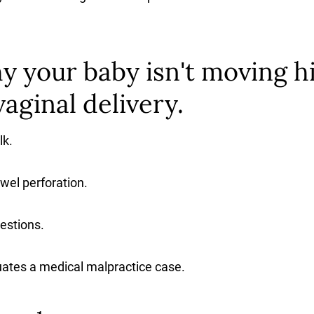
 your baby isn't moving h
aginal delivery.
lk.
wel perforation.
estions.
ates a medical malpractice case.