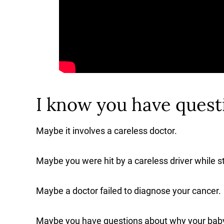
I know you have questi
Maybe it involves a careless doctor.
Maybe you were hit by a careless driver while sto
Maybe a doctor failed to diagnose your cancer.
Maybe you have questions about why your baby