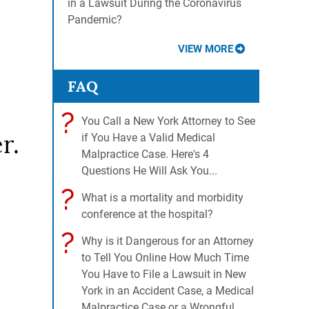
in a Lawsuit During the Coronavirus
Pandemic?
VIEW MORE
FAQ
?
You Call a New York Attorney to See
r.
if You Have a Valid Medical
Malpractice Case. Here's 4
Questions He Will Ask You...
?
What is a mortality and morbidity
conference at the hospital?
?
Why is it Dangerous for an Attorney
to Tell You Online How Much Time
You Have to File a Lawsuit in New
York in an Accident Case, a Medical
Malpractice Case or a Wrongful