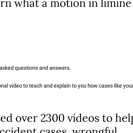
rn what a motion in limine
 asked questions and answers.
nal video to teach and explain to you how cases like you
ed over 2300 videos to hel
ccident cases, wrongful