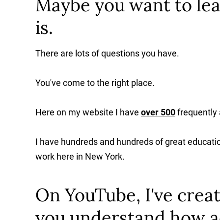
Maybe you want to lea
is.
There are lots of questions you have.
You've come to the right place.
Here on my website I have
over 500
frequently
I have hundreds and hundreds of great educatio
work here in New York.
On YouTube, I've creat
you understand how a