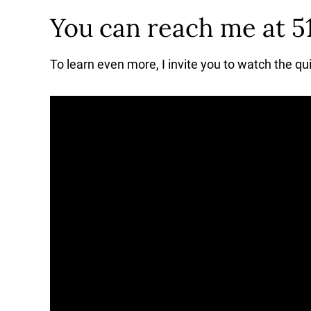
You can reach me at 5
To learn even more, I invite you to watch the qu