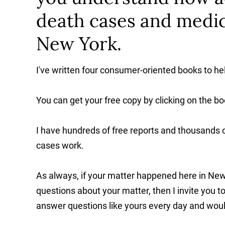
death cases and medic
New York.
I've written four consumer-oriented books to h
You can get your free copy by clicking on the bo
I have hundreds of free reports and thousands o
cases work.
As always, if your matter happened here in New
questions about your matter, then I invite you 
answer questions like yours every day and would