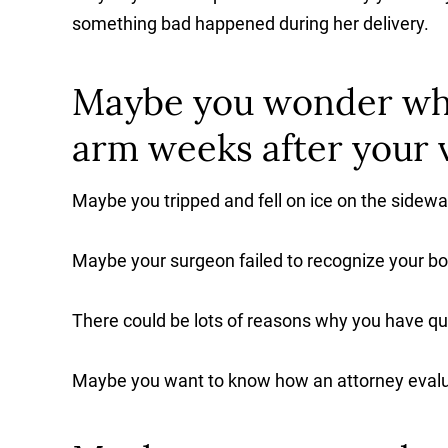
something bad happened during her delivery.
Maybe you wonder why
arm weeks after your v
Maybe you tripped and fell on ice on the sidewa
Maybe your surgeon failed to recognize your bo
There could be lots of reasons why you have qu
Maybe you want to know how an attorney evalu