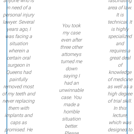
anyone who is
fascinating
in need of a
area of law.
personal injury
It is
lawyer. Several
technical. It
You took
years ago, I
is highly
my case
was facing a
specialized
even after
situation
and
three other
wherein a
requires a
attorneys
certain oral
great deal
turned me
surgeon in
of
down
Queens had
knowledge
saying I
painfully
of medicine
had an
removed most
as well as a
unwinnable
of my teeth and
high degree
case. You
never replacing
of trial skill.
made a
them with
In this
horrible
implants and
lecture,
situation
caps as
which was
better.
promised. He
designed to
Please