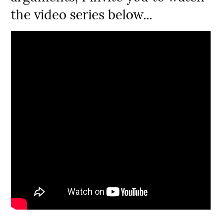
the video series below...