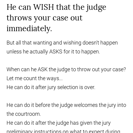
He can WISH that the judge
throws your case out
immediately.
But all that wanting and wishing doesn't happen
unless he actually ASKS for it to happen.
When can he ASK the judge to throw out your case?
Let me count the ways...
He can do it after jury selection is over.
He can do it before the judge welcomes the jury into
the courtroom.
He can do it after the judge has given the jury
preliminary instructions on what to expect during