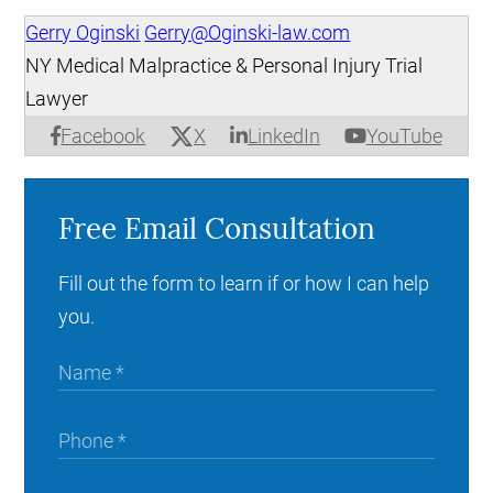
Gerry Oginski
Gerry@Oginski-law.com
NY Medical Malpractice & Personal Injury Trial
Lawyer
X
Facebook
LinkedIn
YouTube
Free Email Consultation
Fill out the form to learn if or how I can help
you.