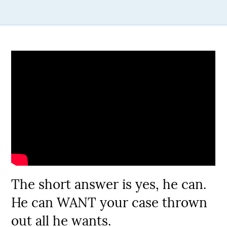
The short answer is yes, he can.
He can WANT your case thrown
out all he wants.