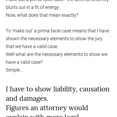
blurts out in a fit of energy.
Now, what does that mean exactly?
To 'make out' a prima facie case means that I have
shown the necessary elements to show the jury
that we have a valid case.
Well what are the necessary elements to show we
have a valid case?
Simple...
I have to show liability, causation
and damages.
Figures an attorney would