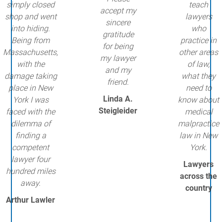
simply closed
teach
accept my
shop and went
lawyers
sincere
into hiding.
who
gratitude
Being from
practice in
for being
Massachusetts,
other areas
my lawyer
with the
of law,
and my
damage taking
what they
friend.
place in New
need to
Linda A.
York I was
know about
Steigleider
faced with the
medical
dilemma of
malpractice
finding a
law in New
competent
York.
lawyer four
Lawyers
hundred miles
across the
away.
country
Arthur Lawler