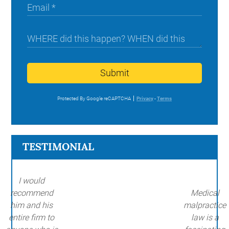
Submit
Protected By Google reCAPTCHA
Privacy
-
Terms
TESTIMONIAL
I would
recommend
Medical
him and his
malpractice
entire firm to
law is a