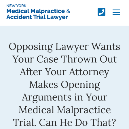
Opposing Lawyer Wants
Your Case Thrown Out
After Your Attorney
Makes Opening
Arguments in Your
Medical Malpractice
Trial. Can He Do That?