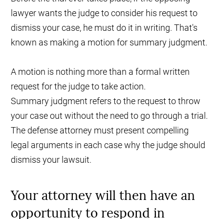
lawyer wants the judge to consider his request to
dismiss your case, he must do it in writing. That's
known as making a motion for summary judgment.
A motion is nothing more than a formal written
request for the judge to take action.
Summary judgment refers to the request to throw
your case out without the need to go through a trial.
The defense attorney must present compelling
legal arguments in each case why the judge should
dismiss your lawsuit.
Your attorney will then have an
opportunity to respond in