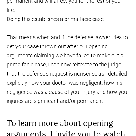
permanent and will affect you for the rest of your
life.
Doing this establishes a prima facie case.
That means when and if the defense lawyer tries to
get your case thrown out after our opening
arguments claiming we have failed to make out a
prima facie case, I can now reiterate to the judge
that the defense's request is nonsense as I detailed
explicitly how your doctor was negligent, how his
negligence was a cause of your injury and how your
injuries are significant and/or permanent.
To learn more about opening
arguments, I invite you to watch