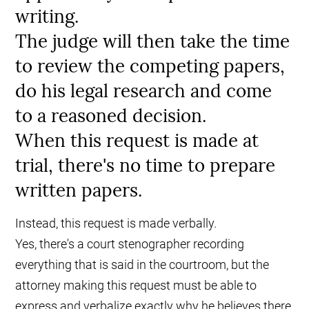
writing.
The judge will then take the time
to review the competing papers,
do his legal research and come
to a reasoned decision.
When this request is made at
trial, there's no time to prepare
written papers.
Instead, this request is made verbally.
Yes, there's a court stenographer recording
everything that is said in the courtroom, but the
attorney making this request must be able to
express and verbalize exactly why he believes there