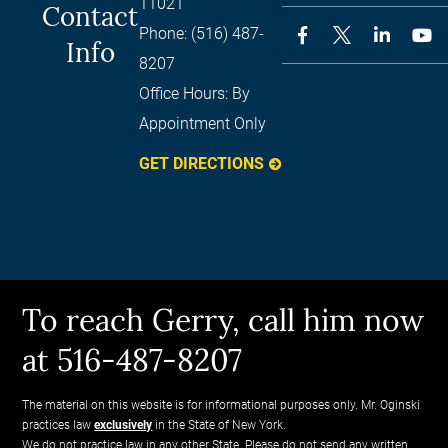
11021
Contact
Phone:
(516) 487-
Info
8207
Office Hours:
By
Appointment Only
GET DIRECTIONS
To reach Gerry, call him now
at 516-487-8207
The material on this website is for informational purposes only. Mr. Oginski
practices law
exclusively
in the State of New York.
We do not practice law in any other State. Please do not send any written