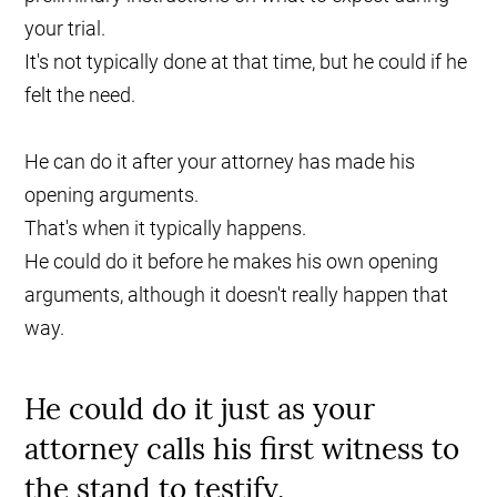
your trial.
It's not typically done at that time, but he could if he
felt the need.
He can do it after your attorney has made his
opening arguments.
That's when it typically happens.
He could do it before he makes his own opening
arguments, although it doesn't really happen that
way.
He could do it just as your
attorney calls his first witness to
the stand to testify.