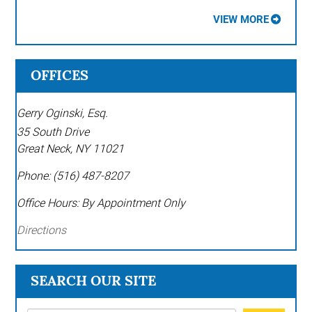
VIEW MORE
OFFICES
Gerry Oginski, Esq.
35 South Drive
Great Neck
,
NY
11021
Phone:
(516) 487-8207
Office Hours:
By Appointment Only
Directions
SEARCH OUR SITE