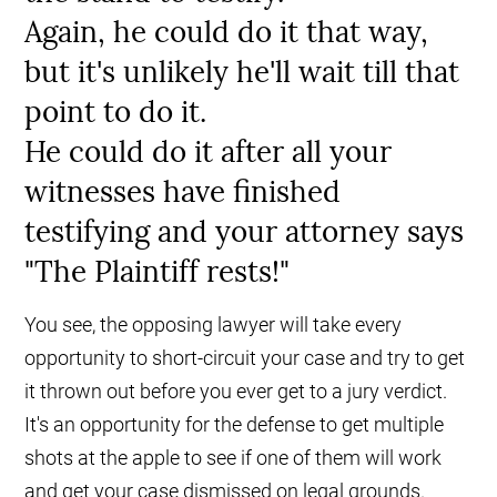
Again, he could do it that way,
but it's unlikely he'll wait till that
point to do it.
He could do it after all your
witnesses have finished
testifying and your attorney says
"The Plaintiff rests!"
You see, the opposing lawyer will take every
opportunity to short-circuit your case and try to get
it thrown out before you ever get to a jury verdict.
It's an opportunity for the defense to get multiple
shots at the apple to see if one of them will work
and get your case dismissed on legal grounds.