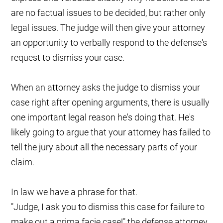
are no factual issues to be decided, but rather only
legal issues. The judge will then give your attorney
an opportunity to verbally respond to the defense's
request to dismiss your case.
When an attorney asks the judge to dismiss your
case right after opening arguments, there is usually
one important legal reason he's doing that. He's
likely going to argue that your attorney has failed to
tell the jury about all the necessary parts of your
claim.
In law we have a phrase for that.
"Judge, I ask you to dismiss this case for failure to
make out a prima facie case!" the defense attorney