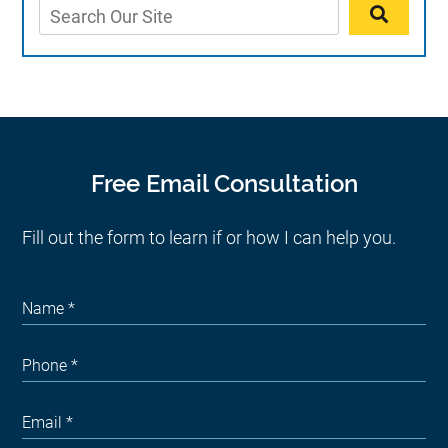
Free Email Consultation
Fill out the form to learn if or how I can help you.