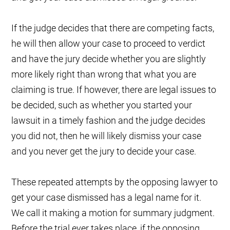
If the judge decides that there are competing facts,
he will then allow your case to proceed to verdict
and have the jury decide whether you are slightly
more likely right than wrong that what you are
claiming is true. If however, there are legal issues to
be decided, such as whether you started your
lawsuit in a timely fashion and the judge decides
you did not, then he will likely dismiss your case
and you never get the jury to decide your case.
These repeated attempts by the opposing lawyer to
get your case dismissed has a legal name for it.
We call it making a motion for summary judgment.
Before the trial ever takes place, if the opposing