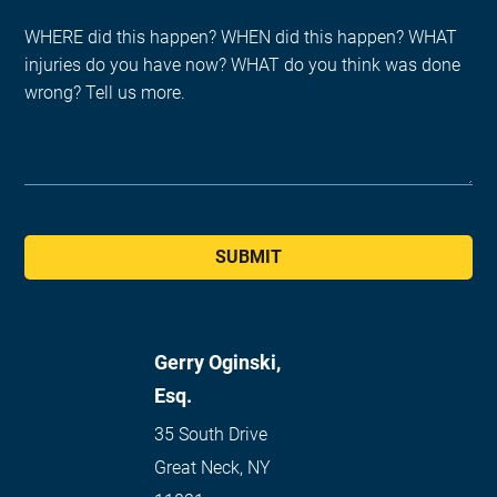
SUBMIT
Gerry Oginski,
Esq.
35 South Drive
Great Neck
,
NY