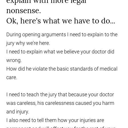
explain with more legal
nonsense.
Ok, here's what we have to do...
During opening arguments I need to explain to the
jury why we're here.
I need to explain what we believe your doctor did
wrong.
How did he violate the basic standards of medical
care.
I need to teach the jury that because your doctor
was careless, his carelessness caused you harm
and injury.
I also need to tell them how your injuries are