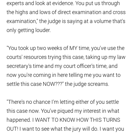
experts and look at evidence. You put us through
the highs and lows of direct examination and cross
examination," the judge is saying at a volume that's
only getting louder.
"You took up two weeks of MY time, you've use the
courts' resources trying this case, taking up my law
secretary's time and my court officer's time, and
now you're coming in here telling me you want to
settle this case NOW???" the judge screams.
"There's no chance I'm letting either of you settle
this case now. You've piqued my interest in what
happened. I WANT TO KNOW HOW THIS TURNS
OUT! I want to see what the jury will do. I want you