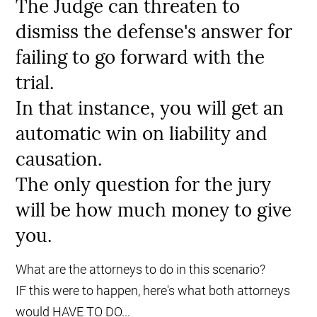
The Judge can threaten to
dismiss the defense's answer for
failing to go forward with the
trial.
In that instance, you will get an
automatic win on liability and
causation.
The only question for the jury
will be how much money to give
you.
What are the attorneys to do in this scenario?
IF this were to happen, here's what both attorneys
would HAVE TO DO...