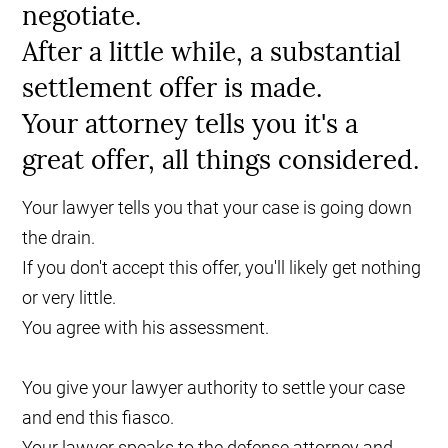
negotiate.
After a little while, a substantial
settlement offer is made.
Your attorney tells you it's a
great offer, all things considered.
Your lawyer tells you that your case is going down
the drain.
If you don't accept this offer, you'll likely get nothing
or very little.
You agree with his assessment.
You give your lawyer authority to settle your case
and end this fiasco.
Your lawyer speaks to the defense attorney and