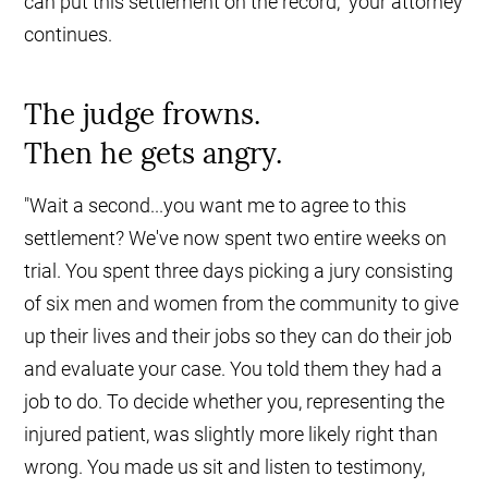
can put this settlement on the record," your attorney
continues.
The judge frowns.
Then he gets angry.
"Wait a second...you want me to agree to this
settlement? We've now spent two entire weeks on
trial. You spent three days picking a jury consisting
of six men and women from the community to give
up their lives and their jobs so they can do their job
and evaluate your case. You told them they had a
job to do. To decide whether you, representing the
injured patient, was slightly more likely right than
wrong. You made us sit and listen to testimony,