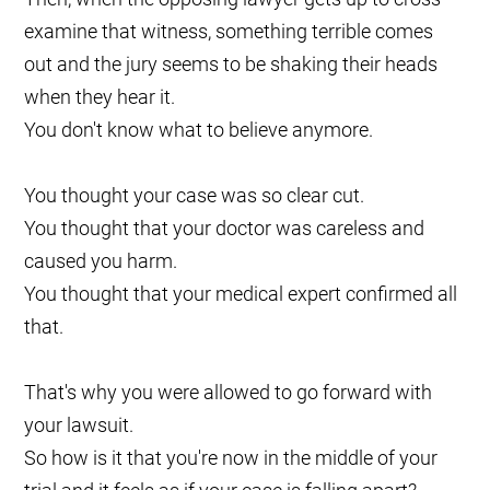
examine that witness, something terrible comes
out and the jury seems to be shaking their heads
when they hear it.
You don't know what to believe anymore.
You thought your case was so clear cut.
You thought that your doctor was careless and
caused you harm.
You thought that your medical expert confirmed all
that.
That's why you were allowed to go forward with
your lawsuit.
So how is it that you're now in the middle of your