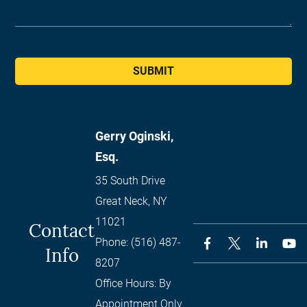
SUBMIT
Gerry Oginski,
Esq.
35 South Drive
Great Neck
,
NY
11021
Contact
Phone:
(516) 487-
Info
8207
Office Hours:
By
Appointment Only