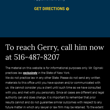
GET DIRECTIONS
To reach Gerry, call him now
at 516-487-8207
The material on this website is for informational purposes only. Mr. Oginski
practices law
exclusively
in the State of New York.
We do not practice law in any other State. Please do not send any written
materials to this office until you have spoken and/or communicated with
us. We cannot consider you a client until such time as we have consulted
with you, and met with you personally. Since all cases are different and legal
authority can and does change, it is important to remember that prior
results cannot and do not guarantee similar outcomes with respect to any
future matter in which any lawyer or law firm may be retained. To the extent