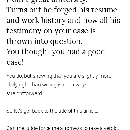
Turns out he forged his resume
and work history and now all his
testimony on your case is
thrown into question.
You thought you had a good
case!
You do, but showing that you are slightly more
likely right than wrong is not always
straightforward.
So let's get back to the title of this article...
Can the judge force the attorneys to take a verdict