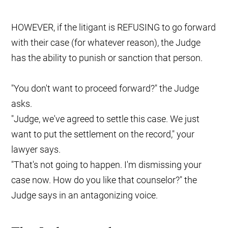
HOWEVER, if the litigant is REFUSING to go forward
with their case (for whatever reason), the Judge
has the ability to punish or sanction that person.
"You don't want to proceed forward?" the Judge
asks.
"Judge, we've agreed to settle this case. We just
want to put the settlement on the record," your
lawyer says.
"That's not going to happen. I'm dismissing your
case now. How do you like that counselor?" the
Judge says in an antagonizing voice.