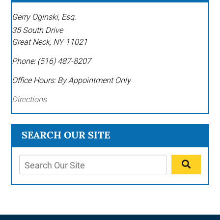
Gerry Oginski, Esq.
35 South Drive
Great Neck
,
NY
11021
Phone:
(516) 487-8207
Office Hours:
By Appointment Only
Directions
SEARCH OUR SITE