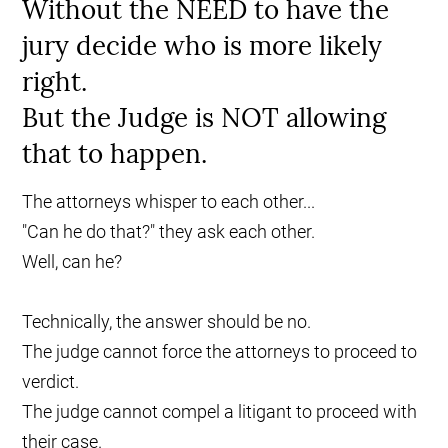
Without the NEED to have the
jury decide who is more likely
right.
But the Judge is NOT allowing
that to happen.
The attorneys whisper to each other...
"Can he do that?" they ask each other.
Well, can he?
Technically, the answer should be no.
The judge cannot force the attorneys to proceed to
verdict.
The judge cannot compel a litigant to proceed with
their case.