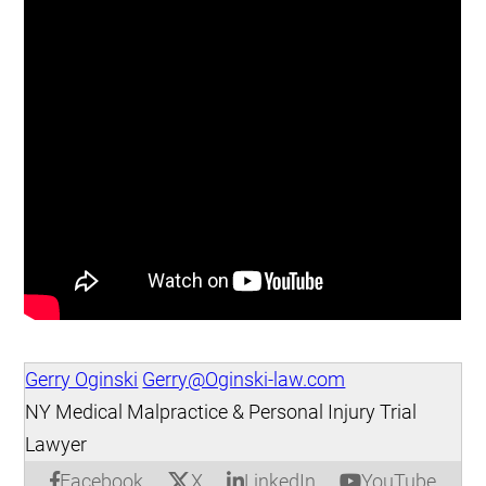
Gerry Oginski
Gerry@Oginski-law.com
NY Medical Malpractice & Personal Injury Trial
Lawyer
X
Facebook
LinkedIn
YouTube