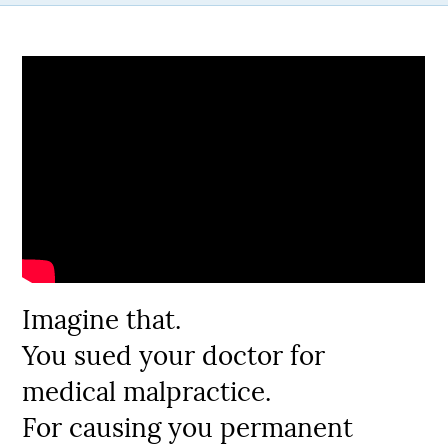
Imagine that.
You sued your doctor for
medical malpractice.
For causing you permanent