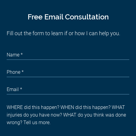
Free Email Consultation
Fill out the form to learn if or how I can help you.