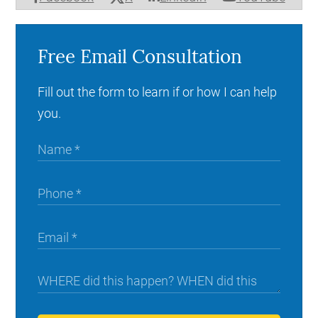
Free Email Consultation
Fill out the form to learn if or how I can help
you.