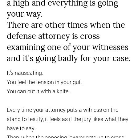
a high and everything is going
your way.
There are other times when the
defense attorney is cross
examining one of your witnesses
and it's going badly for your case.
It's nauseating.
You feel the tension in your gut.
You can cut it with a knife.
Every time your attorney puts a witness on the
stand to testify, it feels as if the jury likes what they
have to say.
Then, when the opposing lawyer gets up to cross