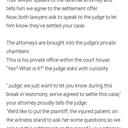
tells him we agree to the settlement offer.
Now, both lawyers ask to speak to the judge to let
him know they've settled your case.
The attorneys are brought into the judge's private
chambers.
This is his private office within the court house.
"Yes? What is it?" the judge asks with curiosity.
"Judge, we just want to let you know during this
break in testimony, we've agreed to settle this case,"
your attorney proudly tells the judge.
"We'd like to put the plaintiff, the injured patient, on
the witness stand to ask her some questions so we