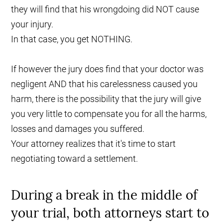
they will find that his wrongdoing did NOT cause
your injury.
In that case, you get NOTHING.
If however the jury does find that your doctor was
negligent AND that his carelessness caused you
harm, there is the possibility that the jury will give
you very little to compensate you for all the harms,
losses and damages you suffered.
Your attorney realizes that it's time to start
negotiating toward a settlement.
During a break in the middle of
your trial, both attorneys start to