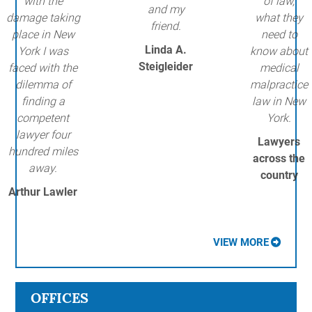
with the
of law,
and my
damage taking
what they
friend.
place in New
need to
Linda A.
York I was
know about
Steigleider
faced with the
medical
dilemma of
malpractice
finding a
law in New
competent
York.
lawyer four
Lawyers
hundred miles
across the
away.
country
Arthur Lawler
VIEW MORE
OFFICES