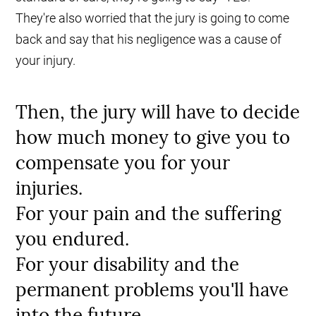
They're also worried that the jury is going to come
back and say that his negligence was a cause of
your injury.
Then, the jury will have to decide
how much money to give you to
compensate you for your
injuries.
For your pain and the suffering
you endured.
For your disability and the
permanent problems you'll have
into the future.