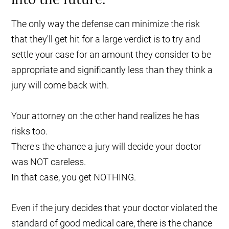
The only way the defense can minimize the risk
that they'll get hit for a large verdict is to try and
settle your case for an amount they consider to be
appropriate and significantly less than they think a
jury will come back with.
Your attorney on the other hand realizes he has
risks too.
There's the chance a jury will decide your doctor
was NOT careless.
In that case, you get NOTHING.
Even if the jury decides that your doctor violated the
standard of good medical care, there is the chance