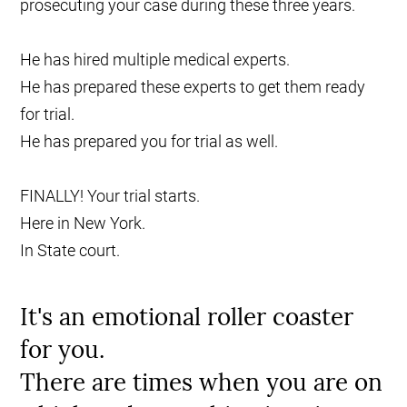
prosecuting your case during these three years.
He has hired multiple medical experts.
He has prepared these experts to get them ready
for trial.
He has prepared you for trial as well.
FINALLY! Your trial starts.
Here in New York.
In State court.
It's an emotional roller coaster
for you.
There are times when you are on