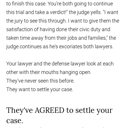
to finish this case. You're both going to continue
this trial and take a verdict!" the judge yells. "I want
the jury to see this through. I want to give them the
satisfaction of having done their civic duty and
taken time away from their jobs and families," the
judge continues as he's excoriates both lawyers.
Your lawyer and the defense lawyer look at each
other with their mouths hanging open.
They've never seen this before.
They want to settle your case.
They've AGREED to settle your
case.