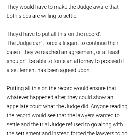
They would have to make the Judge aware that
both sides are willing to settle.
They'd have to put all this 'on the record'.
The Judge can't force a litigant to continue their
case if they've reached an agreement, or at least
shouldn't be able to force an attorney to proceed if
a settlement has been agreed upon.
Putting all this on the record would ensure that
whatever happened after, they could show an
appellate court what the Judge did. Anyone reading
the record would see that the lawyers wanted to
settle and the trial Judge refused to go along with
the settlement and instead forced the lawyers to go