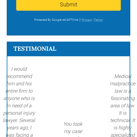
Submit
Protected By Google reCAPTCHA
Privacy
-
Terms
TESTIMONIAL
I would
recommend
Medical
him and his
malpractice
entire firm to
law is a
anyone who is
fascinating
in need of a
area of law.
personal injury
It is
lawyer. Several
technical. It
You took
years ago, I
is highly
my case
was facing a
specialized