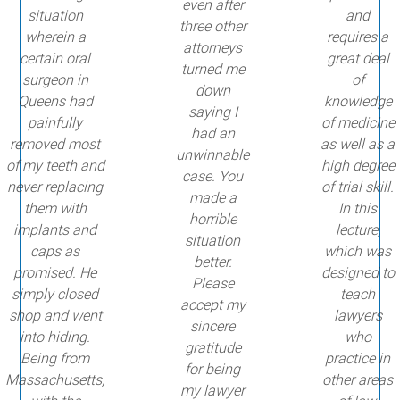
even after
situation
and
three other
wherein a
requires a
attorneys
certain oral
great deal
turned me
surgeon in
of
down
Queens had
knowledge
saying I
painfully
of medicine
had an
removed most
as well as a
unwinnable
of my teeth and
high degree
case. You
never replacing
of trial skill.
made a
them with
In this
horrible
implants and
lecture,
situation
caps as
which was
better.
promised. He
designed to
Please
simply closed
teach
accept my
shop and went
lawyers
sincere
into hiding.
who
gratitude
Being from
practice in
for being
Massachusetts,
other areas
my lawyer