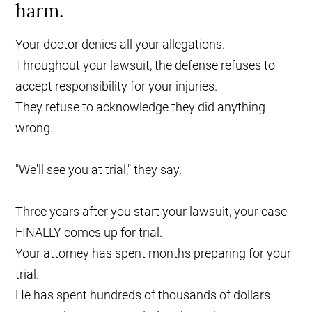
harm.
Your doctor denies all your allegations.
Throughout your lawsuit, the defense refuses to
accept responsibility for your injuries.
They refuse to acknowledge they did anything
wrong.
"We'll see you at trial," they say.
Three years after you start your lawsuit, your case
FINALLY comes up for trial.
Your attorney has spent months preparing for your
trial.
He has spent hundreds of thousands of dollars