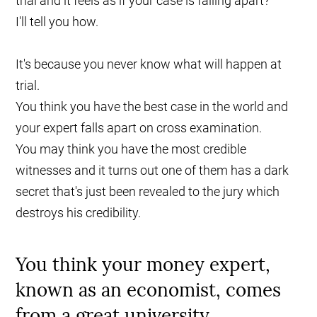
trial and it feels as if your case is falling apart?
I'll tell you how.
It's because you never know what will happen at
trial.
You think you have the best case in the world and
your expert falls apart on cross examination.
You may think you have the most credible
witnesses and it turns out one of them has a dark
secret that's just been revealed to the jury which
destroys his credibility.
You think your money expert,
known as an economist, comes
from a great university.