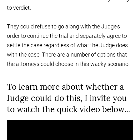
to verdict.
They could refuse to go along with the Judge's
order to continue the trial and separately agree to
settle the case regardless of what the Judge does
with the case. There are a number of options that
the attorneys could choose in this wacky scenario.
To learn more about whether a
Judge could do this, I invite you
to watch the quick video below...