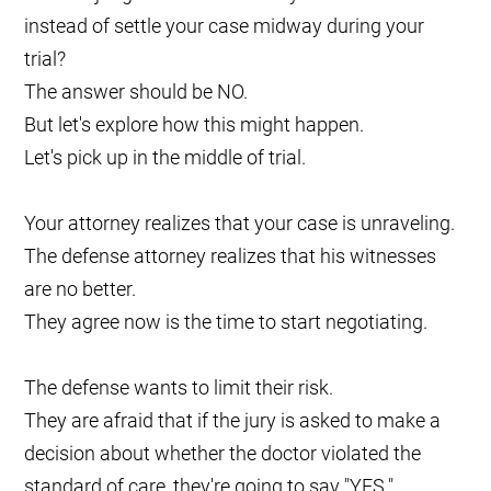
instead of settle your case midway during your
trial?
The answer should be NO.
But let's explore how this might happen.
Let's pick up in the middle of trial.
Your attorney realizes that your case is unraveling.
The defense attorney realizes that his witnesses
are no better.
They agree now is the time to start negotiating.
The defense wants to limit their risk.
They are afraid that if the jury is asked to make a
decision about whether the doctor violated the
standard of care, they're going to say "YES."