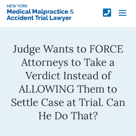
Judge Wants to FORCE
Attorneys to Take a
Verdict Instead of
ALLOWING Them to
Settle Case at Trial. Can
He Do That?