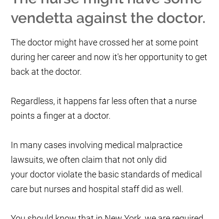
vendetta against the doctor.
The doctor might have crossed her at some point
during her career and now it's her opportunity to get
back at the doctor.
Regardless, it happens far less often that a nurse
points a finger at a doctor.
In many cases involving medical malpractice
lawsuits, we often claim that not only did
your doctor violate the basic standards of medical
care but nurses and hospital staff did as well.
You should know that in New York, we are required