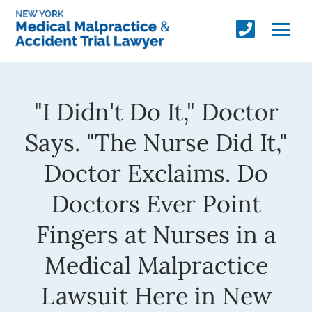
"I Didn't Do It," Doctor
Says. "The Nurse Did It,"
Doctor Exclaims. Do
Doctors Ever Point
Fingers at Nurses in a
Medical Malpractice
Lawsuit Here in New