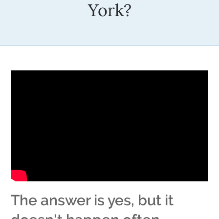
York?
The answer is yes, but it