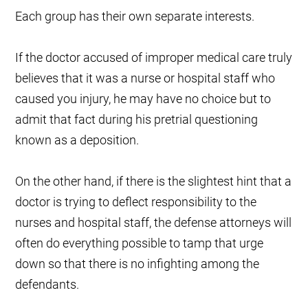
Each group has their own separate interests.
If the doctor accused of improper medical care truly
believes that it was a nurse or hospital staff who
caused you injury, he may have no choice but to
admit that fact during his pretrial questioning
known as a deposition.
On the other hand, if there is the slightest hint that a
doctor is trying to deflect responsibility to the
nurses and hospital staff, the defense attorneys will
often do everything possible to tamp that urge
down so that there is no infighting among the
defendants.