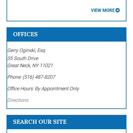
VIEW MORE
OFFICES
Gerry Oginski, Esq.
35 South Drive
Great Neck
,
NY
11021
Phone:
(516) 487-8207
Office Hours:
By Appointment Only
Directions
SEARCH OUR SITE