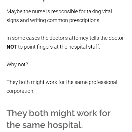
Maybe the nurse is responsible for taking vital
signs and writing common prescriptions.
In some cases the doctor's attorney tells the doctor
NOT
to point fingers at the hospital staff.
Why not?
They both might work for the same professional
corporation.
They both might work for
the same hospital.