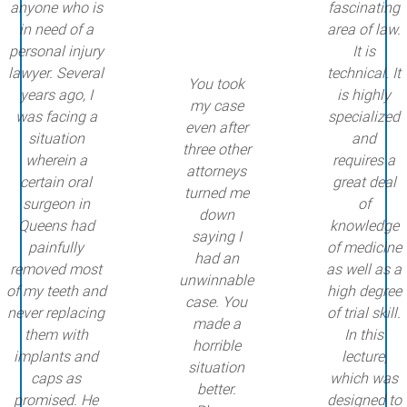
anyone who is
fascinating
in need of a
area of law.
personal injury
It is
lawyer. Several
technical. It
You took
years ago, I
is highly
my case
was facing a
specialized
even after
situation
and
three other
wherein a
requires a
attorneys
certain oral
great deal
turned me
surgeon in
of
down
Queens had
knowledge
saying I
painfully
of medicine
had an
removed most
as well as a
unwinnable
of my teeth and
high degree
case. You
never replacing
of trial skill.
made a
them with
In this
horrible
implants and
lecture,
situation
caps as
which was
better.
promised. He
designed to