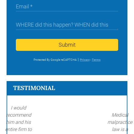
Submit
Protected By Google reCAPTCHA
Privacy
-
Terms
TESTIMONIAL
I would
recommend
Medical
him and his
malpractice
entire firm to
law is a