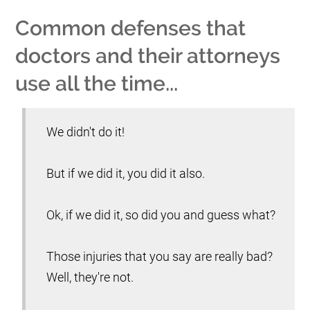
Common defenses that
doctors and their attorneys
use all the time...
We didn't do it!
But if we did it, you did it also.
Ok, if we did it, so did you and guess what?
Those injuries that you say are really bad?
Well, they're not.