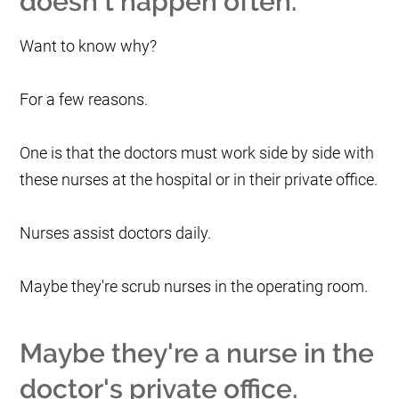
doesn't happen often.
Want to know why?
For a few reasons.
One is that the doctors must work side by side with
these nurses at the hospital or in their private office.
Nurses assist doctors daily.
Maybe they're scrub nurses in the operating room.
Maybe they're a nurse in the
doctor's private office.