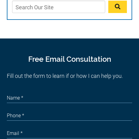
Free Email Consultation
Fill out the form to learn if or how I can help you.