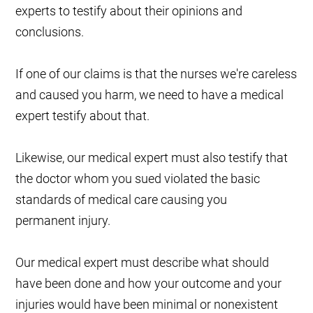
experts to testify about their opinions and
conclusions.
If one of our claims is that the nurses we're careless
and caused you harm, we need to have a medical
expert testify about that.
Likewise, our medical expert must also testify that
the doctor whom you sued violated the basic
standards of medical care causing you
permanent injury.
Our medical expert must describe what should
have been done and how your outcome and your
injuries would have been minimal or nonexistent