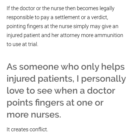
If the doctor or the nurse then becomes legally
responsible to pay a settlement or a verdict,
pointing fingers at the nurse simply may give an
injured patient and her attorney more ammunition
to use at trial.
As someone who only helps
injured patients, I personally
love to see when a doctor
points fingers at one or
more nurses.
It creates conflict.