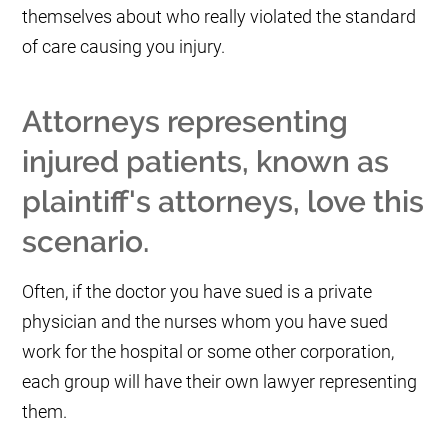
themselves about who really violated the standard
of care causing you injury.
Attorneys representing
injured patients, known as
plaintiff's attorneys, love this
scenario.
Often, if the doctor you have sued is a private
physician and the nurses whom you have sued
work for the hospital or some other corporation,
each group will have their own lawyer representing
them.