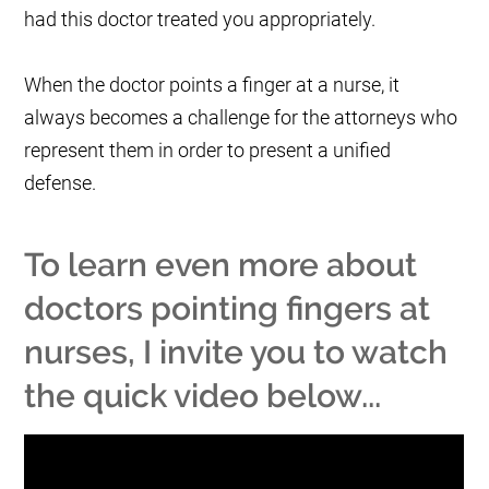
had this doctor treated you appropriately.
When the doctor points a finger at a nurse, it
always becomes a challenge for the attorneys who
represent them in order to present a unified
defense.
To learn even more about
doctors pointing fingers at
nurses, I invite you to watch
the quick video below...