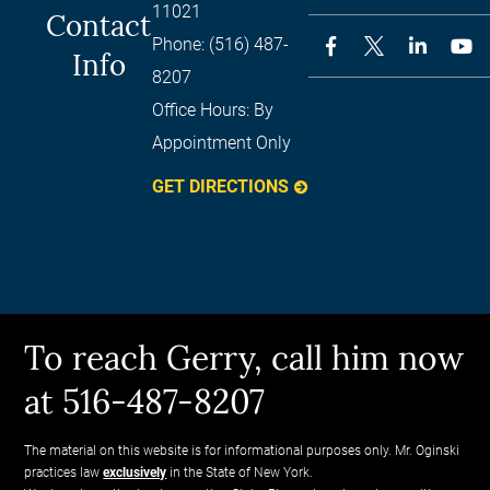
11021
Contact
Phone:
(516) 487-
Info
8207
Office Hours:
By
Appointment Only
GET DIRECTIONS
To reach Gerry, call him now
at 516-487-8207
The material on this website is for informational purposes only. Mr. Oginski
practices law
exclusively
in the State of New York.