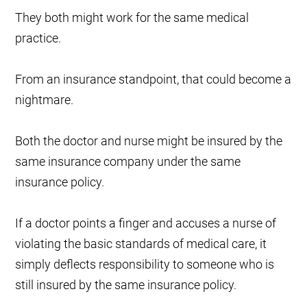
They both might work for the same medical
practice.
From an insurance standpoint, that could become a
nightmare.
Both the doctor and nurse might be insured by the
same insurance company under the same
insurance policy.
If a doctor points a finger and accuses a nurse of
violating the basic standards of medical care, it
simply deflects responsibility to someone who is
still insured by the same insurance policy.