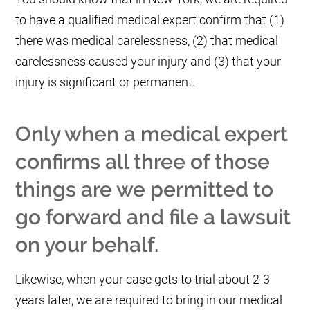
to have a qualified medical expert confirm that (1)
there was medical carelessness, (2) that medical
carelessness caused your injury and (3) that your
injury is significant or permanent.
Only when a medical expert
confirms all three of those
things are we permitted to
go forward and file a lawsuit
on your behalf.
Likewise, when your case gets to trial about 2-3
years later, we are required to bring in our medical