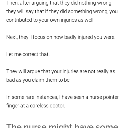
Then, after arguing that they did nothing wrong,
they will say that if they did something wrong, you
contributed to your own injuries as well.
Next, they'll focus on how badly injured you were.
Let me correct that.
They will argue that your injuries are not really as
bad as you claim them to be.
In some rare instances, I have seen a nurse pointer
finger at a careless doctor.
The nurse might have some