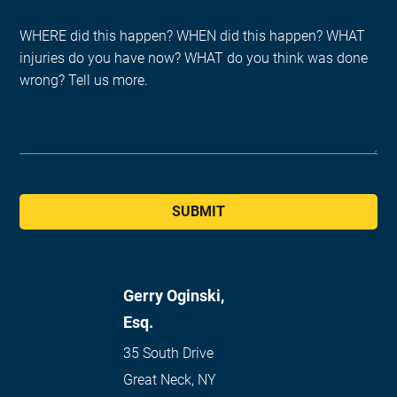
SUBMIT
Gerry Oginski,
Esq.
35 South Drive
Great Neck
,
NY