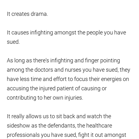
It creates drama.
It causes infighting amongst the people you have
sued.
As long as there's infighting and finger pointing
among the doctors and nurses you have sued, they
have less time and effort to focus their energies on
accusing the injured patient of causing or
contributing to her own injuries.
It really allows us to sit back and watch the
sideshow as the defendants, the healthcare
professionals you have sued, fight it out amongst