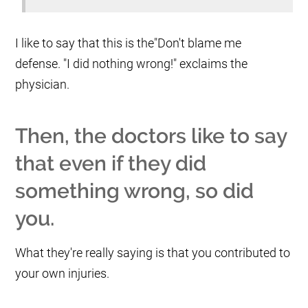
I like to say that this is the"Don't blame me
defense. "I did nothing wrong!" exclaims the
physician.
Then, the doctors like to say
that even if they did
something wrong, so did
you.
What they're really saying is that you contributed to
your own injuries.