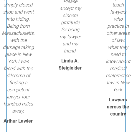
Please
simply closed
teach
accept my
shop and went
lawyers
sincere
into hiding.
who
gratitude
Being from
practice in
for being
Massachusetts,
other areas
my lawyer
with the
of law,
and my
damage taking
what they
friend.
place in New
need to
Linda A.
York I was
know about
Steigleider
faced with the
medical
dilemma of
malpractice
finding a
law in New
competent
York.
lawyer four
Lawyers
hundred miles
across the
away.
country
Arthur Lawler