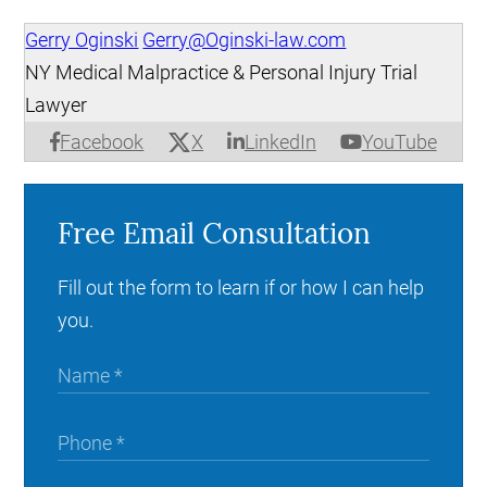
Gerry Oginski
Gerry@Oginski-law.com
NY Medical Malpractice & Personal Injury Trial
Lawyer
X
Facebook
LinkedIn
YouTube
Free Email Consultation
Fill out the form to learn if or how I can help
you.