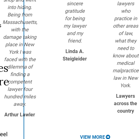
sincere
lawyers
into hiding.
gratitude
who
Being from
for being
practice in
Massachusetts,
s
my lawyer
other areas
with the
and my
of law,
damage taking
friend.
what they
place in New
need to
Linda A.
York I was
know about
Steigleider
faced with the
medical
es
dilemma of
malpractice
finding a
re
law in New
competent
York.
lawyer four
Lawyers
hundred miles
across the
away.
country
Arthur Lawler
feel
VIEW MORE