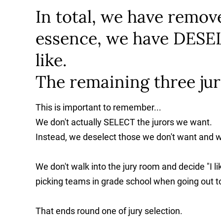
In total, we have remove
essence, we have DESEL
like.
The remaining three jur
This is important to remember...
We don't actually SELECT the jurors we want.
Instead, we deselect those we don't want and whoe
We don't walk into the jury room and decide "I lik
picking teams in grade school when going out to
That ends round one of jury selection.