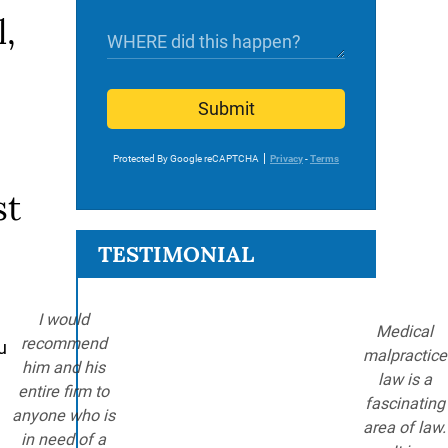
l,
Submit
Protected By Google reCAPTCHA
Privacy
-
Terms
st
TESTIMONIAL
I would
Medical
recommend
u
malpractice
him and his
law is a
entire firm to
fascinating
anyone who is
area of law.
in need of a