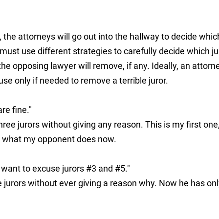
, the attorneys will go out into the hallway to decide whic
ust use different strategies to carefully decide which ju
he opposing lawyer will remove, if any. Ideally, an attorn
e only if needed to remove a terrible juror.
re fine."
ree jurors without giving any reason. This is my first one
ee what my opponent does now.
 want to excuse jurors #3 and #5."
jurors without ever giving a reason why. Now he has onl