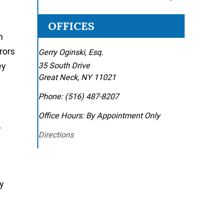
OFFICES
h
rors
Gerry Oginski, Esq.
ey
35 South Drive
Great Neck
,
NY
11021
Phone:
(516) 487-8207
Office Hours:
By Appointment Only
,
Directions
y