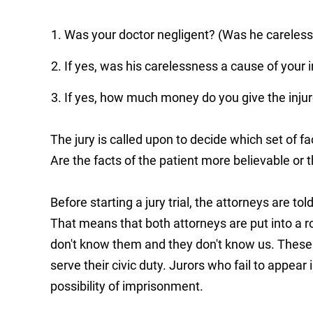
Was your doctor negligent? (Was he careless
If yes, was his carelessness a cause of your i
If yes, how much money do you give the injur
The jury is called upon to decide which set of fa
Are the facts of the patient more believable or 
Before starting a jury trial, the attorneys are told
That means that both attorneys are put into a 
don't know them and they don't know us. Thes
serve their civic duty. Jurors who fail to appear 
possibility of imprisonment.