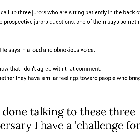
call up three jurors who are sitting patiently in the back o
ee prospective jurors questions, one of them says someth
 He says in a loud and obnoxious voice.
 know that I don't agree with that comment.
hether they have similar feelings toward people who brin
done talking to these three
ersary I have a 'challenge fo