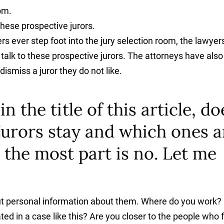
oom.
hese prospective jurors.
 ever step foot into the jury selection room, the lawyer
alk to these prospective jurors. The attorneys have also
ismiss a juror they do not like.
 the title of this article, do
jurors stay and which ones a
 the most part is no. Let me
d out personal information about them. Where do you work?
ed in a case like this? Are you closer to the people who 