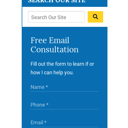
SEARCH OUR SITE
Free Email
Consultation
Fill out the form to learn if or
how I can help you.