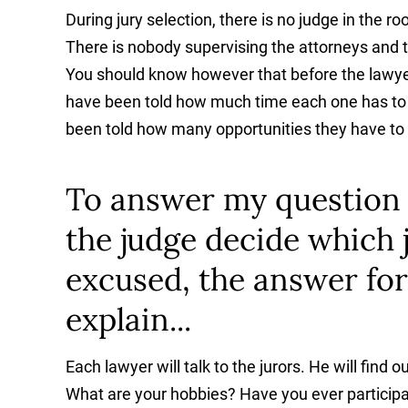
During jury selection, there is no judge in the r
There is nobody supervising the attorneys and t
You should know however that before the lawyers
have been told how much time each one has to t
been told how many opportunities they have to d
To answer my question in
the judge decide which 
excused, the answer for
explain...
Each lawyer will talk to the jurors. He will fin
What are your hobbies? Have you ever participat