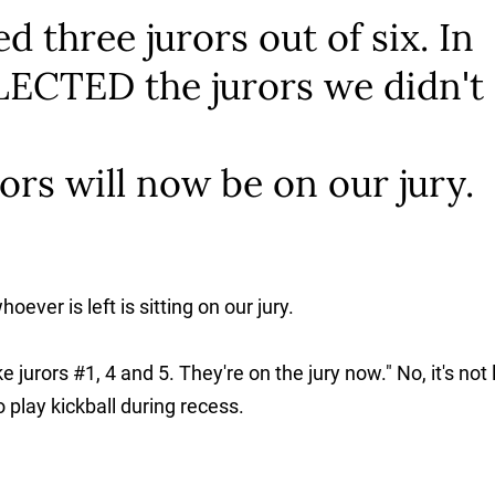
d three jurors out of six. In
ECTED the jurors we didn't
ors will now be on our jury.
ver is left is sitting on our jury.
e jurors #1, 4 and 5. They're on the jury now." No, it's not 
 play kickball during recess.