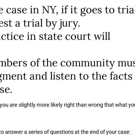
case in NY, if it goes to tria
st a trial by jury.
tice in state court will
embers of the community mu
dgment and listen to the facts
se.
 you are slightly more likely right than wrong that what yo
 to answer a series of questions at the end of your case: