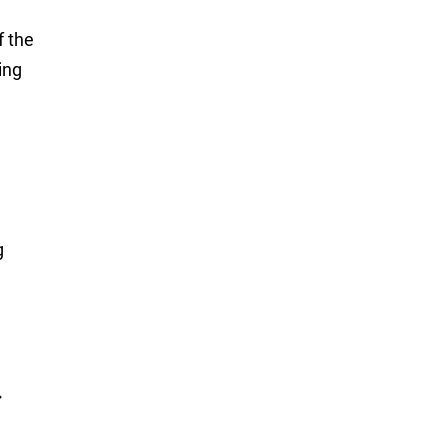
f the
ing
g
r