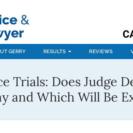
C
UT GERRY
RESULTS
REVIEWS
ce Trials: Does Judge D
tay and Which Will Be E