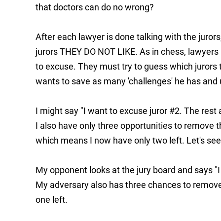
that doctors can do no wrong?
After each lawyer is done talking with the jurors
jurors THEY DO NOT LIKE. As in chess, lawyers m
to excuse. They must try to guess which jurors t
wants to save as many 'challenges' he has and us
I might say "I want to excuse juror #2. The rest a
I also have only three opportunities to remove th
which means I now have only two left. Let's s
My opponent looks at the jury board and says "I
My adversary also has three chances to remove 
one left.