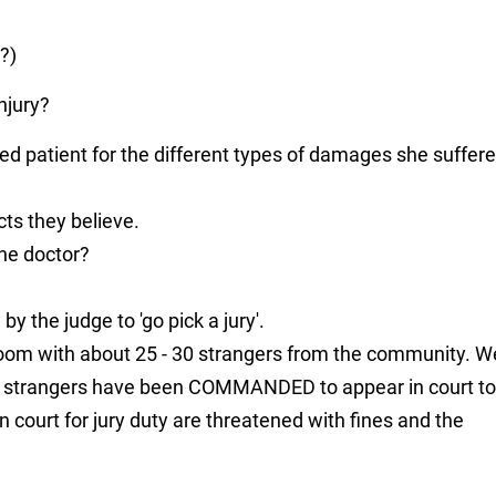
?)
njury?
ed patient for the different types of damages she suffer
cts they believe.
the doctor?
 by the judge to 'go pick a jury'.
room with about 25 - 30 strangers from the community. W
e strangers have been COMMANDED to appear in court to
in court for jury duty are threatened with fines and the