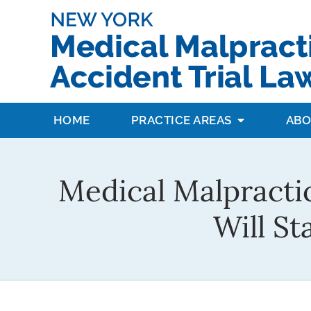
HOME
PRACTICE AREAS
ABO
Medical Malpracti
Will S