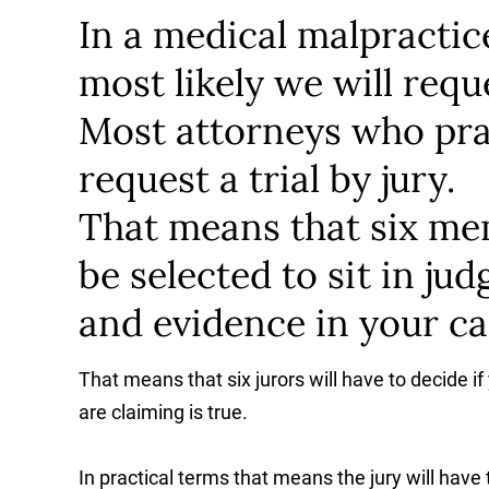
In a medical malpractice 
most likely we will reque
Most attorneys who prac
request a trial by jury.
That means that six m
be selected to sit in ju
and evidence in your ca
That means that six jurors will have to decide if
are claiming is true.
In practical terms that means the jury will have