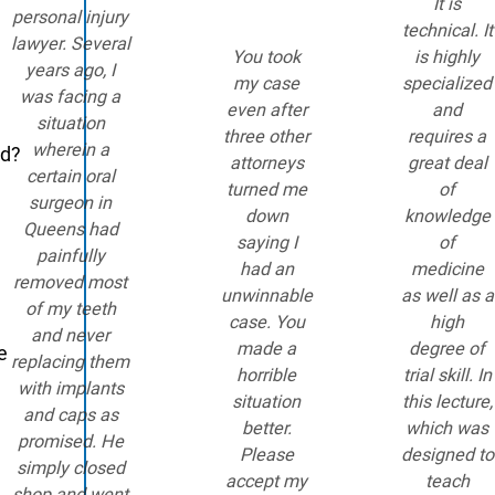
It is
personal injury
technical. It
lawyer. Several
You took
is highly
years ago, I
my case
specialized
was facing a
even after
and
situation
three other
requires a
wherein a
ed?
attorneys
great deal
certain oral
turned me
of
surgeon in
down
knowledge
Queens had
saying I
of
painfully
had an
medicine
removed most
unwinnable
as well as a
of my teeth
case. You
high
and never
made a
degree of
e
replacing them
horrible
trial skill. In
with implants
situation
this lecture,
and caps as
better.
which was
promised. He
Please
designed to
simply closed
accept my
teach
shop and went