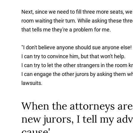
Next, since we need to fill three more seats, we 
room waiting their turn. While asking these thr
that tells me they're a problem for me.
"I don't believe anyone should sue anyone else!
I can try to convince him, but that won't help.
I can try to let the other strangers in the room
I can engage the other jurors by asking them w
lawsuits.
When the attorneys are 
new jurors, I tell my adv
cause'.