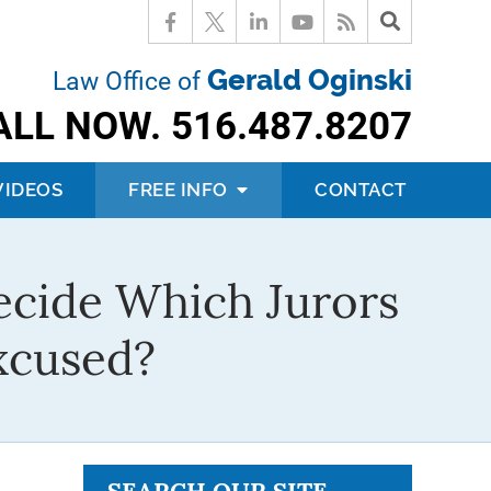
Gerald Oginski
Law Office of
ALL NOW.
516.487.8207
VIDEOS
FREE INFO
CONTACT
ecide Which Jurors
xcused?