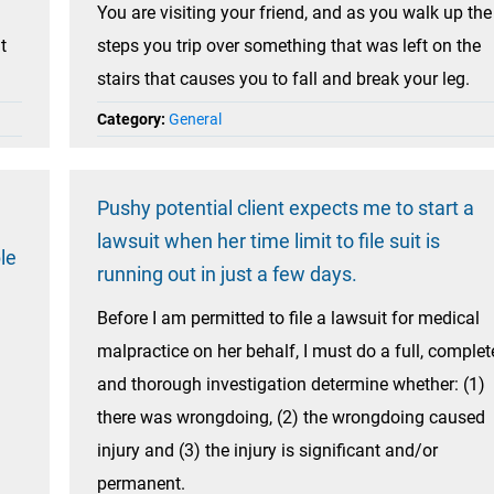
You are visiting your friend, and as you walk up the
t
steps you trip over something that was left on the
stairs that causes you to fall and break your leg.
Category:
General
Pushy potential client expects me to start a
lawsuit when her time limit to file suit is
le
running out in just a few days.
Before I am permitted to file a lawsuit for medical
malpractice on her behalf, I must do a full, complet
and thorough investigation determine whether: (1)
there was wrongdoing, (2) the wrongdoing caused
injury and (3) the injury is significant and/or
permanent.