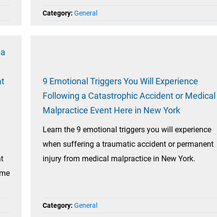
Category:
General
na
at
9 Emotional Triggers You Will Experience
Following a Catastrophic Accident or Medical
Malpractice Event Here in New York
Learn the 9 emotional triggers you will experience
when suffering a traumatic accident or permanent
ht
injury from medical malpractice in New York.
ome
Category:
General