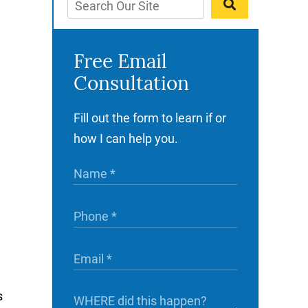
Free Email
Consultation
Fill out the form to learn if or
how I can help you.
s