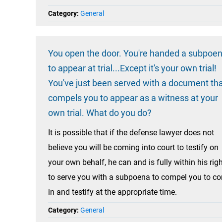
Category:
General
You open the door. You're handed a subpoe
to appear at trial...Except it's your own trial!
You've just been served with a document th
compels you to appear as a witness at your
own trial. What do you do?
It is possible that if the defense lawyer does not
believe you will be coming into court to testify on
your own behalf, he can and is fully within his rig
to serve you with a subpoena to compel you to c
in and testify at the appropriate time.
Category:
General