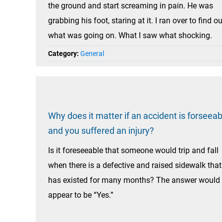
the ground and start screaming in pain. He was
grabbing his foot, staring at it. I ran over to find ou
what was going on. What I saw what shocking.
Category:
General
Why does it matter if an accident is forseeab
and you suffered an injury?
Is it foreseeable that someone would trip and fall
when there is a defective and raised sidewalk that
has existed for many months? The answer would
appear to be “Yes.”