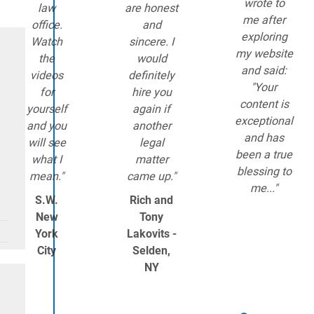
wrote to
law
are honest
me after
office.
and
exploring
Watch
sincere. I
my website
the
would
and said:
videos
definitely
"Your
for
hire you
content is
yourself
again if
exceptional
and you
another
and has
will see
legal
been a true
what I
matter
blessing to
mean."
came up."
me..."
S.W.
Rich and
New
Tony
York
Lakovits -
City
Selden,
NY