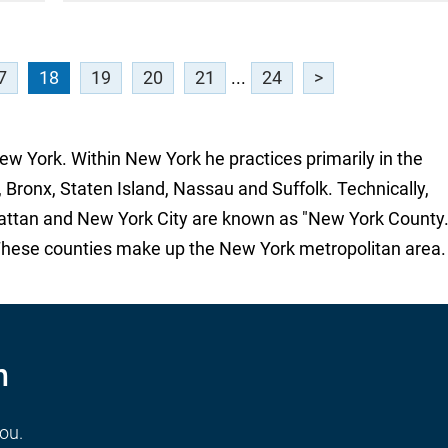
7
18
19
20
21
...
24
>
New York. Within New York he practices primarily in the
 Bronx, Staten Island, Nassau and Suffolk. Technically,
attan and New York City are known as "New York County.
These counties make up the New York metropolitan area.
n
you.