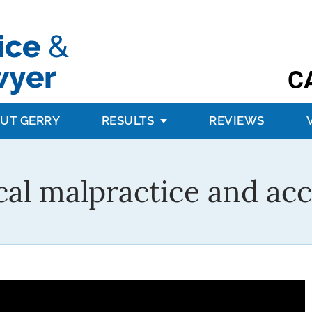
C
UT GERRY
RESULTS
REVIEWS
al malpractice and acc