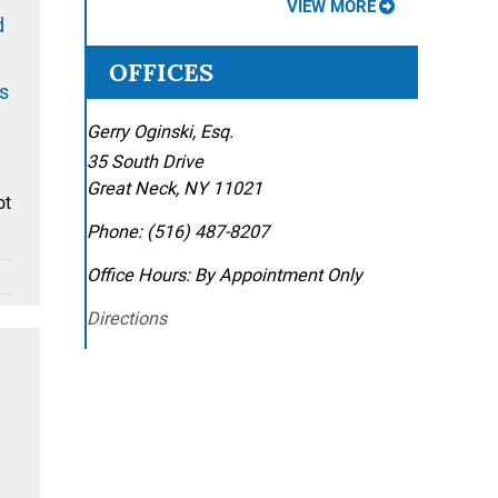
VIEW MORE
d
OFFICES
s
Gerry Oginski, Esq.
35 South Drive
Great Neck
,
NY
11021
ot
Phone:
(516) 487-8207
Office Hours:
By Appointment Only
Directions