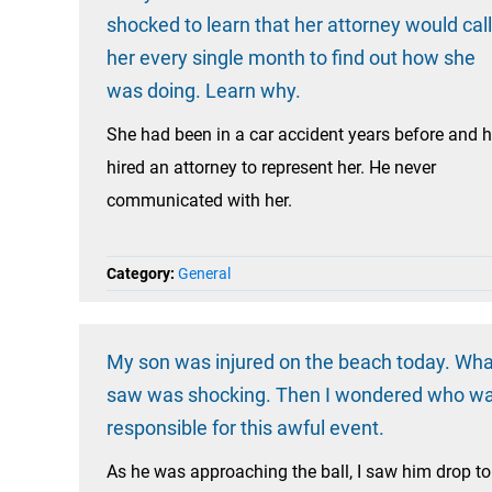
shocked to learn that her attorney would call
her every single month to find out how she
was doing. Learn why.
She had been in a car accident years before and 
hired an attorney to represent her. He never
communicated with her.
Category:
General
My son was injured on the beach today. Wha
saw was shocking. Then I wondered who w
responsible for this awful event.
As he was approaching the ball, I saw him drop to