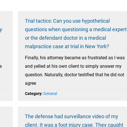
Trial tactics: Can you use hypothetical
y
questions when questioning a medical expert
or the defendant doctor in a medical
malpractice case at trial in New York?
Finally, his attorney became as frustrated as I was
e
and yelled at his own client to simply answer my
question. Naturally, doctor testified that he did not
agree
Category:
General
The defense had surveillance video of my
client. It was a foot injury case. They caught