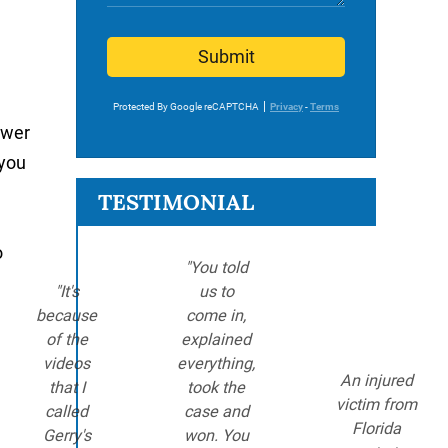
Submit
Protected By Google reCAPTCHA
Privacy
-
Terms
ower
 you
TESTIMONIAL
o
"You told
"It's
us to
because
come in,
of the
explained
videos
everything,
An injured
that I
took the
victim from
called
case and
Florida
Gerry's
won. You