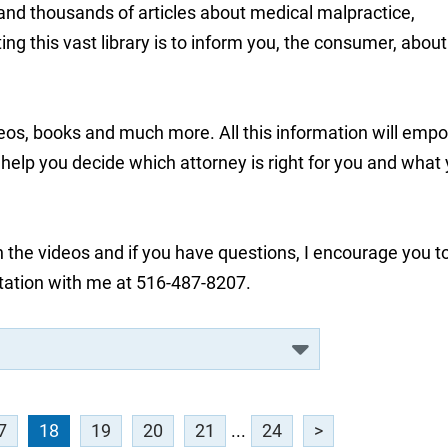
 and thousands of articles about medical malpractice,
ng this vast library is to inform you, the consumer, about
deos, books and much more. All this information will emp
lp you decide which attorney is right for you and what
 the videos and if you have questions, I encourage you t
tation with me at 516-487-8207.
7
18
19
20
21
...
24
>