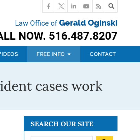
Gerald Oginski
Law Office of
ALL NOW.
516.487.8207
VIDEOS
FREE INFO
CONTACT
ident cases work
SEARCH OUR SITE