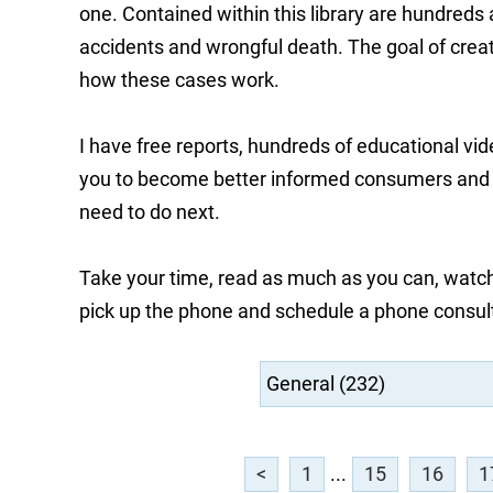
one. Contained within this library are hundreds
accidents and wrongful death. The goal of creati
how these cases work.
I have free reports, hundreds of educational vi
you to become better informed consumers and he
need to do next.
Take your time, read as much as you can, watch
pick up the phone and schedule a phone consul
<
1
...
15
16
1