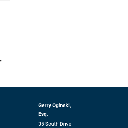
"
Gerry Oginski,
Esq.
35 South Drive