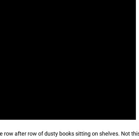
ave row after row of dusty books sitting on shelves. Not thi