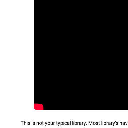
This is not your typical library. Most library's h