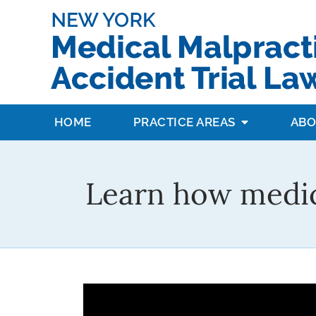
HOME
PRACTICE AREAS
ABO
Learn how medic