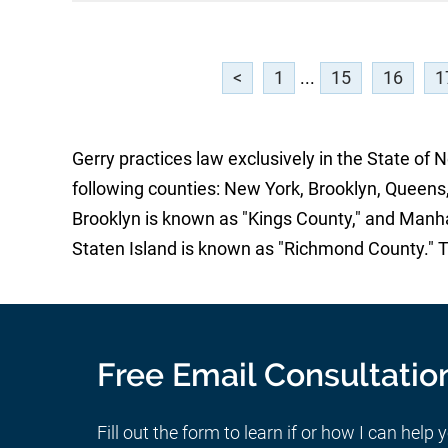
<
1
...
15
16
1
Gerry practices law exclusively in the State of 
following counties: New York, Brooklyn, Queens,
Brooklyn is known as "Kings County," and Manh
Staten Island is known as "Richmond County." 
Free Email Consultatio
Fill out the form to learn if or how I can help 