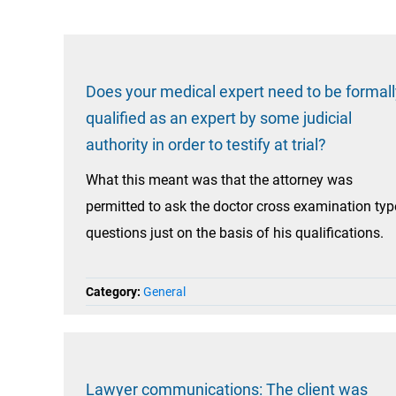
Does your medical expert need to be formall
qualified as an expert by some judicial
authority in order to testify at trial?
What this meant was that the attorney was
permitted to ask the doctor cross examination typ
questions just on the basis of his qualifications.
Category:
General
Lawyer communications: The client was