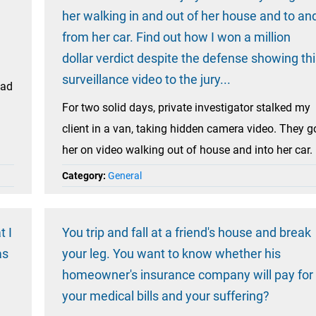
her walking in and out of her house and to an
from her car. Find out how I won a million
dollar verdict despite the defense showing thi
surveillance video to the jury...
had
For two solid days, private investigator stalked my
client in a van, taking hidden camera video. They g
her on video walking out of house and into her car.
Category:
General
t I
You trip and fall at a friend's house and break
as
your leg. You want to know whether his
homeowner's insurance company will pay for
your medical bills and your suffering?