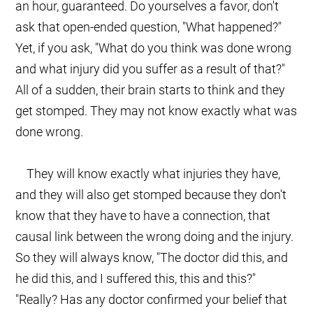
an hour, guaranteed. Do yourselves a favor, don't
ask that open-ended question, "What happened?"
Yet, if you ask, "What do you think was done wrong
and what injury did you suffer as a result of that?"
All of a sudden, their brain starts to think and they
get stomped. They may not know exactly what was
done wrong.
They will know exactly what injuries they have,
and they will also get stomped because they don't
know that they have to have a connection, that
causal link between the wrong doing and the injury.
So they will always know, "The doctor did this, and
he did this, and I suffered this, this and this?"
"Really? Has any doctor confirmed your belief that