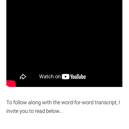
To follow along with the word-for-word transcript, I
invite you to read below...