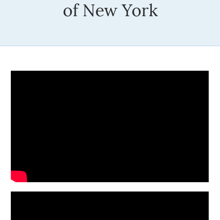
of New York