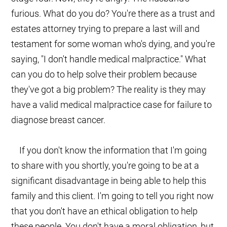
furious. What do you do? You're there as a trust and
estates attorney trying to prepare a last will and
testament for some woman who's dying, and you're
saying, "I don't handle medical malpractice." What
can you do to help solve their problem because
they've got a big problem? The reality is they may
have a valid medical malpractice case for failure to
diagnose breast cancer.
If you don't know the information that I'm going
to share with you shortly, you're going to be at a
significant disadvantage in being able to help this
family and this client. I'm going to tell you right now
that you don't have an ethical obligation to help
these people. You don't have a moral obligation, but