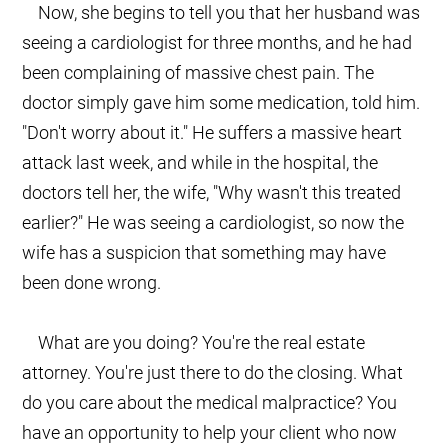
Now, she begins to tell you that her husband was
seeing a cardiologist for three months, and he had
been complaining of massive chest pain. The
doctor simply gave him some medication, told him.
"Don't worry about it." He suffers a massive heart
attack last week, and while in the hospital, the
doctors tell her, the wife, "Why wasn't this treated
earlier?" He was seeing a cardiologist, so now the
wife has a suspicion that something may have
been done wrong.
What are you doing? You're the real estate
attorney. You're just there to do the closing. What
do you care about the medical malpractice? You
have an opportunity to help your client who now