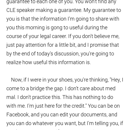
guarantee to each one of you. You won't find any
CLE speaker making a guarantee. My guarantee to
you is that the information I'm going to share with
you this morning is gong to useful during the
course of your legal career. If you don't believe me,
just pay attention for a little bit, and I promise that
by the end of today's discussion, you're going to
realize how useful this information is.
Now, if I were in your shoes, you're thinking, "Hey, I
come to a bridge the gap. I don't care about med
mal. I don't practice this. This has nothing to do
with me. I'm just here for the credit." You can be on
Facebook, and you can edit your documents, and
you can do whatever you want, but I'm telling you, if