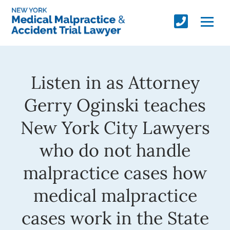
Listen in as Attorney
Gerry Oginski teaches
New York City Lawyers
who do not handle
malpractice cases how
medical malpractice
cases work in the State