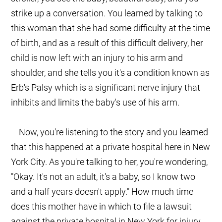
strike up a conversation. You learned by talking to
this woman that she had some difficulty at the time
of birth, and as a result of this difficult delivery, her
child is now left with an injury to his arm and
shoulder, and she tells you it's a condition known as
Erb's Palsy which is a significant nerve injury that
inhibits and limits the baby's use of his arm.
Now, you're listening to the story and you learned
that this happened at a private hospital here in New
York City. As you're talking to her, you're wondering,
"Okay. It's not an adult, it's a baby, so I know two
and a half years doesn't apply." How much time
does this mother have in which to file a lawsuit
against the private hospital in New York for injury