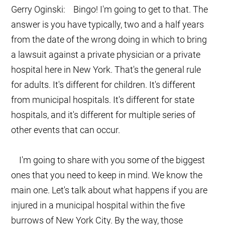
Gerry Oginski: Bingo! I'm going to get to that. The
answer is you have typically, two and a half years
from the date of the wrong doing in which to bring
a lawsuit against a private physician or a private
hospital here in New York. That's the general rule
for adults. It's different for children. It's different
from municipal hospitals. It's different for state
hospitals, and it's different for multiple series of
other events that can occur.
I'm going to share with you some of the biggest
ones that you need to keep in mind. We know the
main one. Let's talk about what happens if you are
injured in a municipal hospital within the five
burrows of New York City. By the way, those