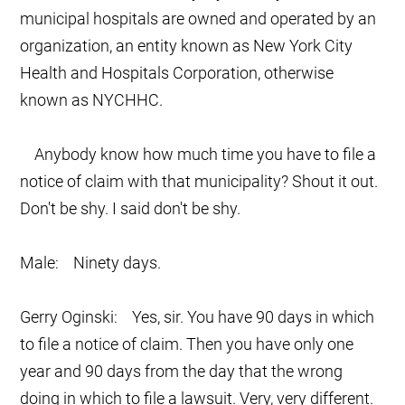
municipal hospitals are owned and operated by an
organization, an entity known as New York City
Health and Hospitals Corporation, otherwise
known as NYCHHC.
Anybody know how much time you have to file a
notice of claim with that municipality? Shout it out.
Don't be shy. I said don't be shy.
Male: Ninety days.
Gerry Oginski: Yes, sir. You have 90 days in which
to file a notice of claim. Then you have only one
year and 90 days from the day that the wrong
doing in which to file a lawsuit. Very, very different.