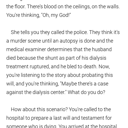
the floor. There's blood on the ceilings, on the walls.
You're thinking, "Oh, my God!"
She tells you they called the police. They think it's
a murder scene until an autopsy is done and the
medical examiner determines that the husband
died because the shunt as part of his dialysis
treatment ruptured, and he bled to death. Now,
you're listening to the story about probating this
will, and you're thinking, "Maybe there's a case
against the dialysis center." What do you do?
How about this scenario? You're called to the
hospital to prepare a last will and testament for
someone who is dying. You arrived at the hospital