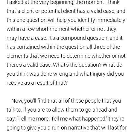
I asked at the very beginning, the moment I think
that a client or potential client has a valid case, and
this one question will help you identify immediately
within a few short moment whether or not they
may have a case. It's a compound question, and it
has contained within the question all three of the
elements that we need to determine whether or not
there's a valid case. What's the question? What do
you think was done wrong and what injury did you
receive as a result of that?
Now, you'll find that all of these people that you
talk to, if you are to allow them to go ahead and
say, "Tell me more. Tell me what happened," they're
going to give you a run-on narrative that will last for