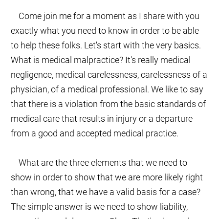
Come join me for a moment as I share with you
exactly what you need to know in order to be able
to help these folks. Let's start with the very basics.
What is medical malpractice? It's really medical
negligence, medical carelessness, carelessness of a
physician, of a medical professional. We like to say
that there is a violation from the basic standards of
medical care that results in injury or a departure
from a good and accepted medical practice.
What are the three elements that we need to
show in order to show that we are more likely right
than wrong, that we have a valid basis for a case?
The simple answer is we need to show liability,