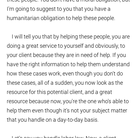
I'm going to suggest to you that you have a
humanitarian obligation to help these people.
I will tell you that by helping these people, you are
doing a great service to yourself and obviously, to
your client because they are in need of help. If you
have the right information to help them understand
how these cases work, even though you don't do
these cases, all of a sudden, you now look as the
resource for this potential client, and a great
resource because now, you're the one who's able to
help them even though it's not your subject matter
that you handle on a day-to-day basis.