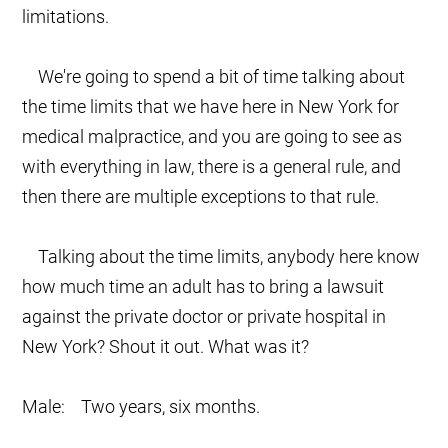
limitations.
We're going to spend a bit of time talking about
the time limits that we have here in New York for
medical malpractice, and you are going to see as
with everything in law, there is a general rule, and
then there are multiple exceptions to that rule.
Talking about the time limits, anybody here know
how much time an adult has to bring a lawsuit
against the private doctor or private hospital in
New York? Shout it out. What was it?
Male: Two years, six months.