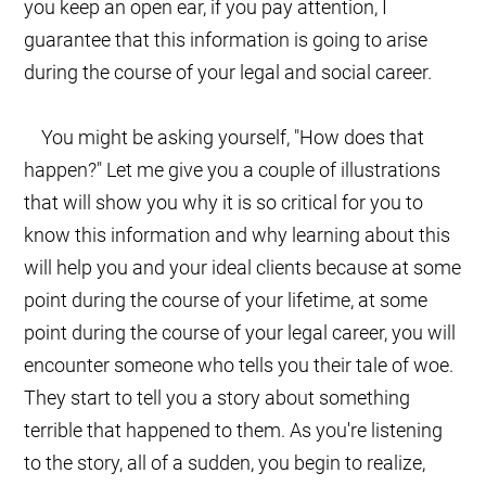
you keep an open ear, if you pay attention, I
guarantee that this information is going to arise
during the course of your legal and social career.
You might be asking yourself, "How does that
happen?" Let me give you a couple of illustrations
that will show you why it is so critical for you to
know this information and why learning about this
will help you and your ideal clients because at some
point during the course of your lifetime, at some
point during the course of your legal career, you will
encounter someone who tells you their tale of woe.
They start to tell you a story about something
terrible that happened to them. As you're listening
to the story, all of a sudden, you begin to realize,