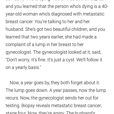
and you learned that the person who's dying is a 40-
year-old woman who's diagnosed with metastatic
breast cancer. You're talking to her and her
husband. She's got two beautiful children, and you
learned that two years earlier, she had made a
complaint of a lump in her breast to her
gynecologist. The gynecologist looked at it, said,
"Don't worry. It's fine. It's just a cyst. We'll follow it
on a yearly basis."
Now, a year goes by, they both forget about it.
The lump goes down. A year passes, now the lump
recurs. Now, the gynecologist sends her out for
testing. Biopsy reveals metastatic breast cancer,
stage four. Now, they're angry. The husband's