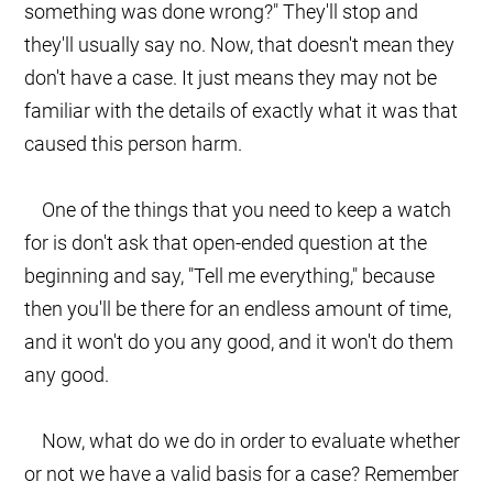
something was done wrong?" They'll stop and
they'll usually say no. Now, that doesn't mean they
don't have a case. It just means they may not be
familiar with the details of exactly what it was that
caused this person harm.
One of the things that you need to keep a watch
for is don't ask that open-ended question at the
beginning and say, "Tell me everything," because
then you'll be there for an endless amount of time,
and it won't do you any good, and it won't do them
any good.
Now, what do we do in order to evaluate whether
or not we have a valid basis for a case? Remember