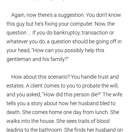
Again, now there's a suggestion. You don't know
this guy but he's fixing your computer. Now, the
question ... If you do bankruptcy, transaction or
whatever you do, a question should be going off in
your head, "How can you possibly help this
gentleman and his family?"
How about this scenario? You handle trust and
estates. A client comes to you to probate the will,
and you asked, "How did this person die?" The wife
tells you a story about how her husband bled to
death. She comes home one day from lunch. She
walks into the house. She sees trails of blood
leading to the bathroom. She finds her husband on