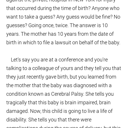
that occurred during the time of birth? Anyone who
want to take a guess? Any guess would be fine? No
guesses? Going once, twice. The answer is 10
years. The mother has 10 years from the date of
birth in which to file a lawsuit on behalf of the baby.
Let's say you are at a conference and you're
talking to a colleague of yours and they tell you that
they just recently gave birth, but you learned from
the mother that the baby was diagnosed with a
condition known as Cerebral Palsy. She tells you
tragically that this baby is brain impaired, brain
damaged. Now, this child is going to live a life of
disability. She tells you that there were