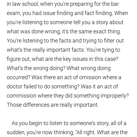
in law school, when you're preparing for the bar
exam, you had issue finding and fact finding. When
you're listening to someone tell you a story about
what was done wrong, it's the same exact thing.
You're listening to the facts and trying to filter out
what's the really important facts. You're tying to
figure out, what are the key issues in this case?
What's the wrong doing? What wrong doing
occurred? Was there an act of omission where a
doctor failed to do something? Was it an act of
commission where they did something improperly?
Those differences are really important.
As you begin to listen to someone's story, all of a
sudden, you're now thinking, "All right. What are the