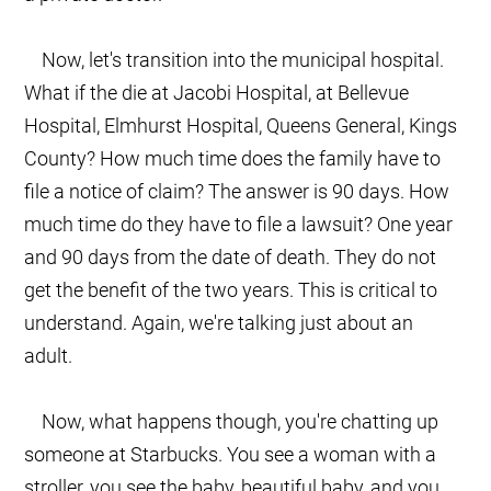
Now, let's transition into the municipal hospital.
What if the die at Jacobi Hospital, at Bellevue
Hospital, Elmhurst Hospital, Queens General, Kings
County? How much time does the family have to
file a notice of claim? The answer is 90 days. How
much time do they have to file a lawsuit? One year
and 90 days from the date of death. They do not
get the benefit of the two years. This is critical to
understand. Again, we're talking just about an
adult.
Now, what happens though, you're chatting up
someone at Starbucks. You see a woman with a
stroller, you see the baby, beautiful baby, and you