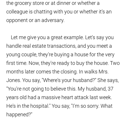
the grocery store or at dinner or whether a
colleague is chatting with you or whether it's an
opponent or an adversary.
Let me give you a great example. Let's say you
handle real estate transactions, and you meet a
young couple, they're buying a house for the very
first time. Now, they're ready to buy the house. Two
months later comes the closing. In walks Mrs.
Jones. You say, "Where's your husband?" She says,
"You're not going to believe this. My husband, 37
years old had a massive heart attack last week.
He's in the hospital." You say, "I'm so sorry. What
happened?"