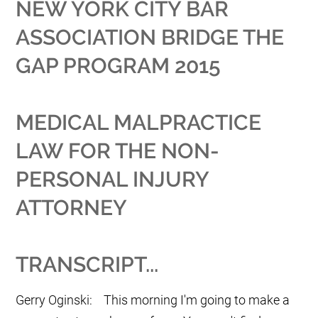
NEW YORK CITY BAR
ASSOCIATION BRIDGE THE
GAP PROGRAM 2015
MEDICAL MALPRACTICE
LAW FOR THE NON-
PERSONAL INJURY
ATTORNEY
TRANSCRIPT...
Gerry Oginski: This morning I'm going to make a