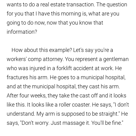
wants to do a real estate transaction. The question
for you that I have this morning is, what are you
going to do now, now that you know that
information?
How about this example? Let's say you're a
workers' comp attorney. You represent a gentleman
who was injured in a forklift accident at work. He
fractures his arm. He goes to a municipal hospital,
and at the municipal hospital, they cast his arm.
After four weeks, they take the cast off and it looks
like this. It looks like a roller coaster. He says, "I don't
understand. My arm is supposed to be straight." He
says, "Don't worry. Just massage it. You'll be fine."