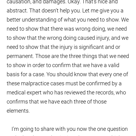
causation, and damages. Okay. That's nice and
abstract. That doesn't help you. Let me give you a
better understanding of what you need to show. We
need to show that there was wrong doing, we need
to show that the wrong doing caused injury, and we
need to show that the injury is significant and or
permanent. Those are the three things that we need
to show in order to confirm that we have a valid
basis for a case. You should know that every one of
these malpractice cases must be confirmed by a
medical expert who has reviewed the records, who
confirms that we have each three of those
elements.
I'm going to share with you now the one question