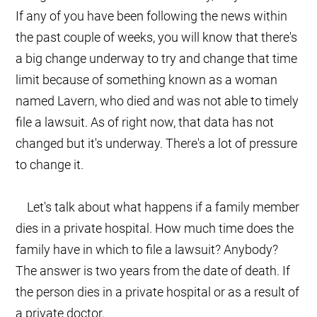
If any of you have been following the news within
the past couple of weeks, you will know that there's
a big change underway to try and change that time
limit because of something known as a woman
named Lavern, who died and was not able to timely
file a lawsuit. As of right now, that data has not
changed but it's underway. There's a lot of pressure
to change it.
Let's talk about what happens if a family member
dies in a private hospital. How much time does the
family have in which to file a lawsuit? Anybody?
The answer is two years from the date of death. If
the person dies in a private hospital or as a result of
a private doctor.