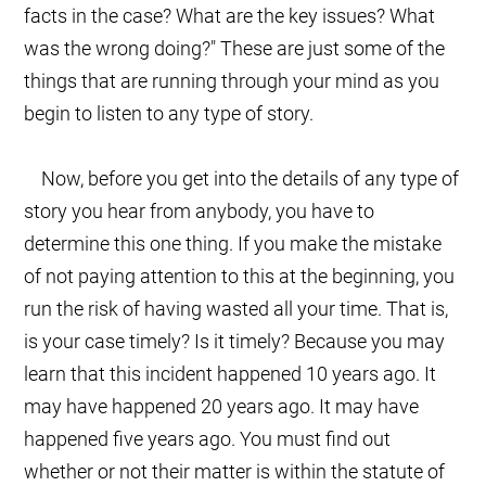
facts in the case? What are the key issues? What
was the wrong doing?" These are just some of the
things that are running through your mind as you
begin to listen to any type of story.
Now, before you get into the details of any type of
story you hear from anybody, you have to
determine this one thing. If you make the mistake
of not paying attention to this at the beginning, you
run the risk of having wasted all your time. That is,
is your case timely? Is it timely? Because you may
learn that this incident happened 10 years ago. It
may have happened 20 years ago. It may have
happened five years ago. You must find out
whether or not their matter is within the statute of