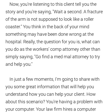
Now, you're listening to this client tell you the
story and you're saying, "Wait a second. A fracture
of the arm is not supposed to look like a roller
coaster." You think in the back of your mind
something may have been done wrong at the
hospital. Really, the question for you is, what can
you do as the workers' comp attorney other than
simply saying, "Go find a med mal attorney to try
and help you."
In just a few moments, I'm going to share with
you some great information that will help you
understand how you can help your client. How
about this scenario? You're having a problem with
your computer. Your law firm hires a computer