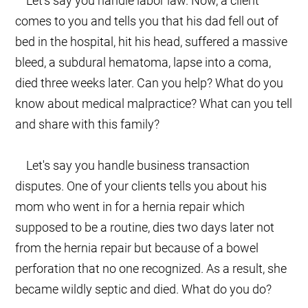
Let's say you handle labor law. Now, a client
comes to you and tells you that his dad fell out of
bed in the hospital, hit his head, suffered a massive
bleed, a subdural hematoma, lapse into a coma,
died three weeks later. Can you help? What do you
know about medical malpractice? What can you tell
and share with this family?
Let's say you handle business transaction
disputes. One of your clients tells you about his
mom who went in for a hernia repair which
supposed to be a routine, dies two days later not
from the hernia repair but because of a bowel
perforation that no one recognized. As a result, she
became wildly septic and died. What do you do?