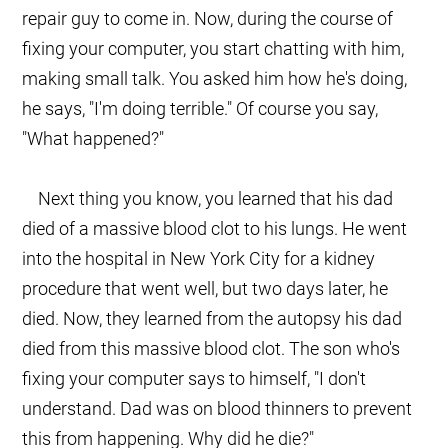
repair guy to come in. Now, during the course of
fixing your computer, you start chatting with him,
making small talk. You asked him how he's doing,
he says, "I'm doing terrible." Of course you say,
"What happened?"
Next thing you know, you learned that his dad
died of a massive blood clot to his lungs. He went
into the hospital in New York City for a kidney
procedure that went well, but two days later, he
died. Now, they learned from the autopsy his dad
died from this massive blood clot. The son who's
fixing your computer says to himself, "I don't
understand. Dad was on blood thinners to prevent
this from happening. Why did he die?"