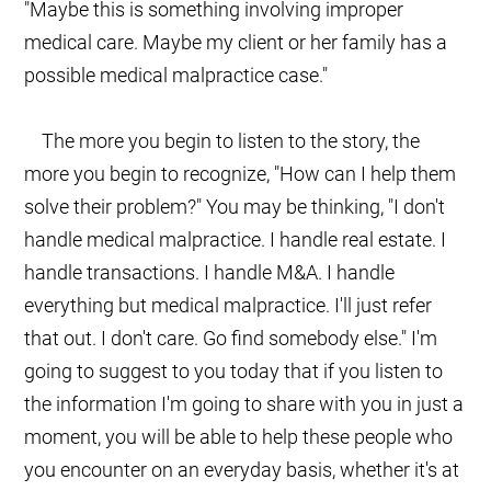
"Maybe this is something involving improper
medical care. Maybe my client or her family has a
possible medical malpractice case."
The more you begin to listen to the story, the
more you begin to recognize, "How can I help them
solve their problem?" You may be thinking, "I don't
handle medical malpractice. I handle real estate. I
handle transactions. I handle M&A. I handle
everything but medical malpractice. I'll just refer
that out. I don't care. Go find somebody else." I'm
going to suggest to you today that if you listen to
the information I'm going to share with you in just a
moment, you will be able to help these people who
you encounter on an everyday basis, whether it's at