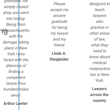
promised. He
Please
designed to
simply closed
accept my
teach
shop and went
sincere
lawyers
into hiding.
gratitude
who
Being from
for being
practice in
ing
Massachusetts,
my lawyer
other areas
with the
and my
of law,
damage taking
friend.
what they
place in New
need to
Linda A.
York I was
know about
Steigleider
faced with the
medical
dilemma of
malpractice
finding a
law in New
competent
York.
lawyer four
Lawyers
hundred miles
across the
away.
country
Arthur Lawler