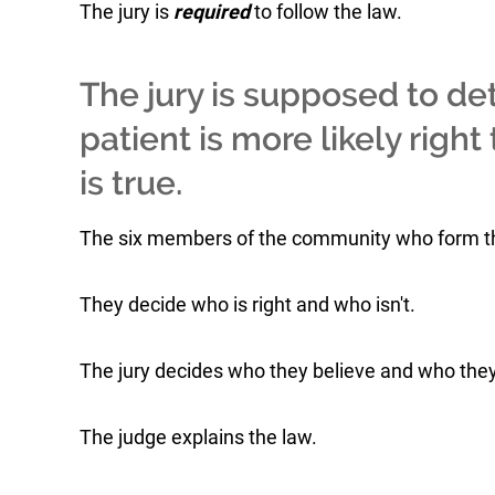
The jury is
required
to follow the law.
The jury is supposed to de
patient is more likely righ
is true.
The six members of the community who form the 
They decide who is right and who isn't.
The jury decides who they believe and who they
The judge explains the law.