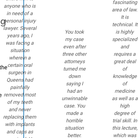
fascinating
anyone who is
area of law.
in need of a
It is
ng
personal injury
technical. It
lawyer. Several
You took
is highly
years ago, I
my case
specialized
was facing a
even after
and
situation
three other
requires a
wherein a
attorneys
great deal
certain oral
 the
turned me
of
surgeon in
down
knowledge
Queens had
saying I
of
painfully
had an
medicine
e
removed most
unwinnable
as well as a
of my teeth
case. You
high
and never
made a
degree of
replacing them
horrible
trial skill. In
with implants
situation
this lecture,
and caps as
better.
which was