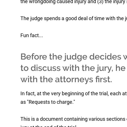
the wrongdoing caused injury and (3) the injury
The judge spends a good deal of time with the jur
Fun fact...
Before the judge decides w
to discuss with the jury, h
with the attorneys first.
In fact, at the very beginning of the trial, eac
as "Requests to charge."
This is a document containing various sections 