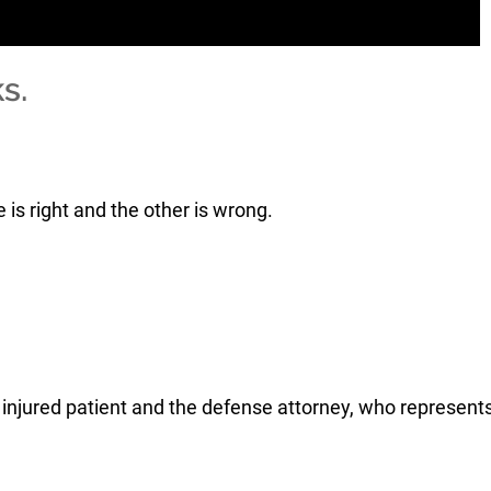
s.
is right and the other is wrong.
e injured patient and the defense attorney, who represent