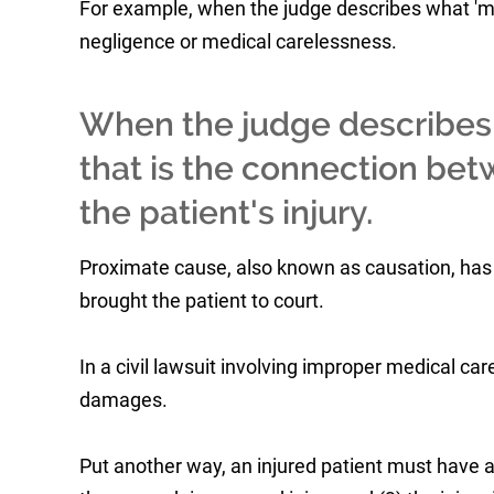
For example, when the judge describes what 'medic
negligence or medical carelessness.
When the judge describes '
that is the connection be
the patient's injury.
Proximate cause, also known as causation, has
brought the patient to court.
In a civil lawsuit involving improper medical care
damages.
Put another way, an injured patient must have 