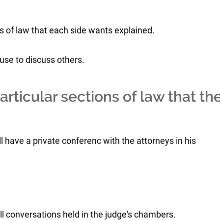
 of law that each side wants explained.
use to discuss others.
rticular sections of law that th
ll have a private conferenc with the attorneys in his
ll conversations held in the judge's chambers.