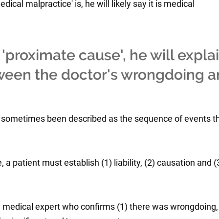
al malpractice' is, he will likely say it is medical
proximate cause', he will expla
tween the doctor's wrongdoing 
 sometimes been described as the sequence of events t
, a patient must establish (1) liability, (2) causation and (
a medical expert who confirms (1) there was wrongdoing, 