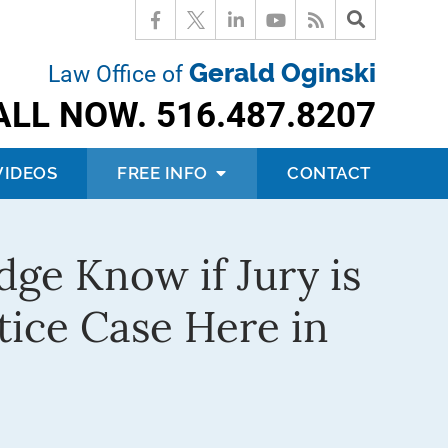
Gerald Oginski
Law Office of
ALL NOW.
516.487.8207
VIDEOS
FREE INFO
CONTACT
dge Know if Jury is
tice Case Here in