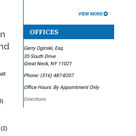
VIEW MORE
OFFICES
in
and
Gerry Oginski, Esq.
35 South Drive
Great Neck
,
NY
11021
hat
Phone:
(516) 487-8207
Office Hours:
By Appointment Only
Directions
3)
(2)