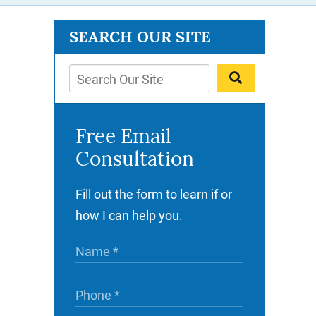
SEARCH OUR SITE
Free Email
Consultation
Fill out the form to learn if or
how I can help you.