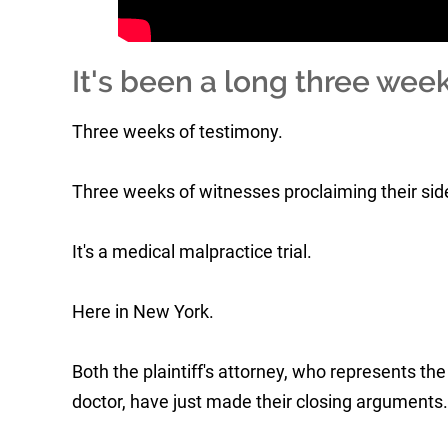
It's been a long three week
Three weeks of testimony.
Three weeks of witnesses proclaiming their side 
It's a medical malpractice trial.
Here in New York.
Both the plaintiff's attorney, who represents th
doctor, have just made their closing arguments.