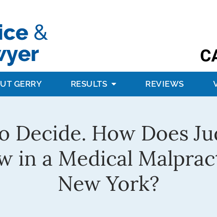
C
UT GERRY
RESULTS
REVIEWS
 to Decide. How Does Ju
w in a Medical Malprac
New York?