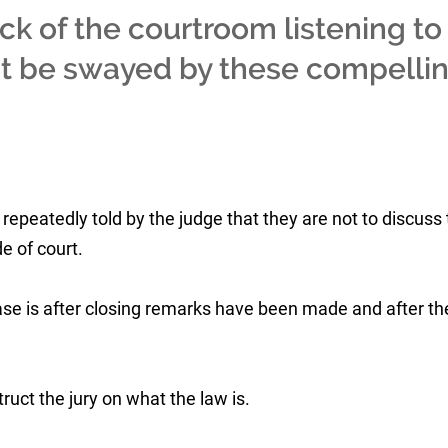
ack of the courtroom listening to
t be swayed by these compelli
repeatedly told by the judge that they are not to discuss
e of court.
case is after closing remarks have been made and after th
struct the jury on what the law is.