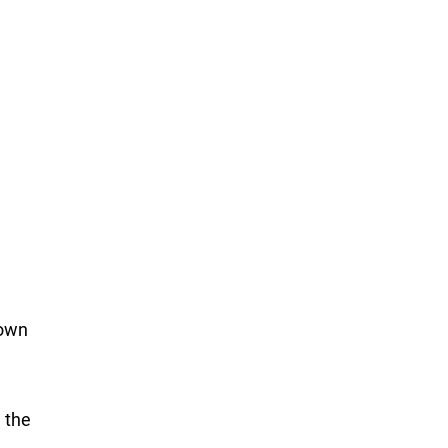
g
nown
 the