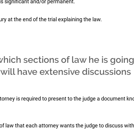
 is significant and/or permanent.
y at the end of the trial explaining the law.
hich sections of law he is goin
e will have extensive discussions
h attorney is required to present to the judge a document k
of law that each attorney wants the judge to discuss with