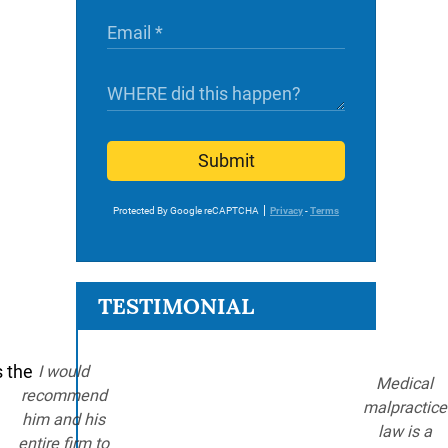
Submit
Protected By Google reCAPTCHA
Privacy
-
Terms
TESTIMONIAL
s the
I would
Medical
recommend
malpractice
him and his
law is a
entire firm to