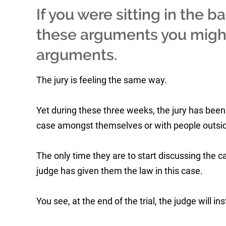
If you were sitting in the b
these arguments you migh
arguments.
The jury is feeling the same way.
Yet during these three weeks, the jury has been 
case amongst themselves or with people outsid
The only time they are to start discussing the 
judge has given them the law in this case.
You see, at the end of the trial, the judge will in