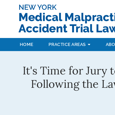
HOME
PRACTICE AREAS
ABO
It's Time for Jury
Following the La