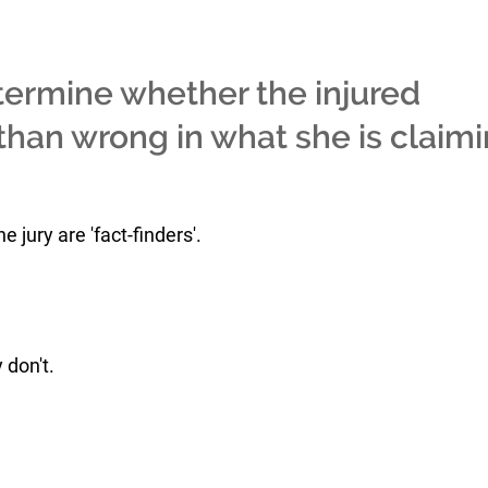
termine whether the injured
t than wrong in what she is claim
jury are 'fact-finders'.
 don't.