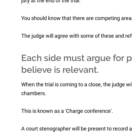
jury at the end of the trial.
You should know that there are competing areas
The judge will agree with some of these and ref
Each side must argue for pa
believe is relevant.
When the trial is coming to a close, the judge wi
chambers.
This is known as a 'Charge conference'.
A court stenographer will be present to record a