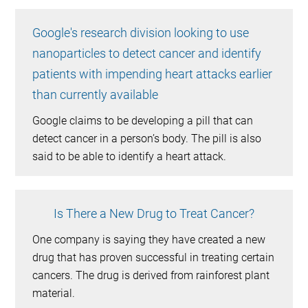
Google's research division looking to use
nanoparticles to detect cancer and identify
patients with impending heart attacks earlier
than currently available
Google claims to be developing a pill that can
detect cancer in a person’s body. The pill is also
said to be able to identify a heart attack.
Is There a New Drug to Treat Cancer?
One company is saying they have created a new
drug that has proven successful in treating certain
cancers. The drug is derived from rainforest plant
material.