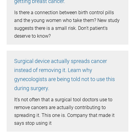
getting breast cancer.
Is there a connection between birth control pills
and the young women who take them? New study
suggests there is a small risk. Don't patient's
deserve to know?
Surgical device actually spreads cancer
instead of removing it. Learn why
gynecologists are being told not to use this
during surgery.
It's not often that a surgical tool doctors use to
remove cancers are actually contributing to
spreading it. This one is. Company that made it
says stop using it