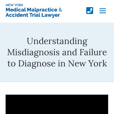
Understanding
Misdiagnosis and Failure
to Diagnose in New York