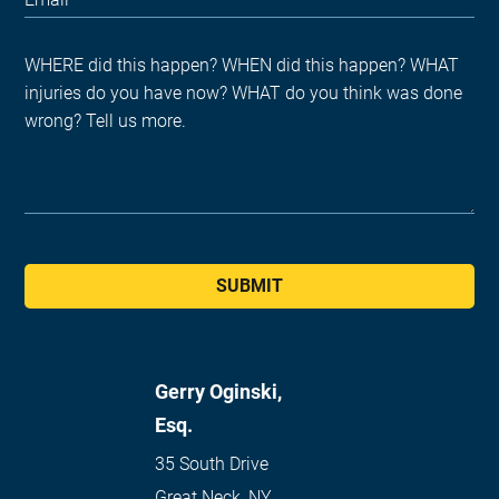
SUBMIT
Gerry Oginski,
Esq.
35 South Drive
Great Neck
,
NY