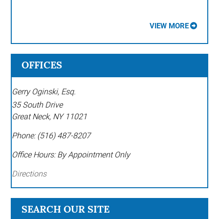
VIEW MORE
OFFICES
Gerry Oginski, Esq.
35 South Drive
Great Neck
,
NY
11021
Phone:
(516) 487-8207
Office Hours:
By Appointment Only
Directions
SEARCH OUR SITE