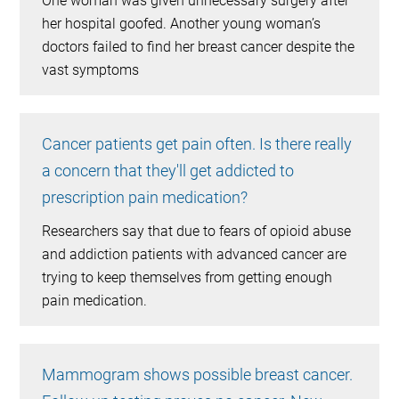
One woman was given unnecessary surgery after
her hospital goofed. Another young woman’s
doctors failed to find her breast cancer despite the
vast symptoms
Cancer patients get pain often. Is there really
a concern that they'll get addicted to
prescription pain medication?
Researchers say that due to fears of opioid abuse
and addiction patients with advanced cancer are
trying to keep themselves from getting enough
pain medication.
Mammogram shows possible breast cancer.