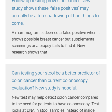
Follow up testing proves no cancer. New
study shows these 'false positives' may
actually be a foreshadowing of bad things to
come.
A mammogram is deemed a false positive when it
shows possible breast cancer but supplemental
screenings or a biopsy fails to find it. New
research shows that
Can testing your stool be a better predictor of
colon cancer than current colonoscopy
evaluation? New study is hopeful.
New test may help detect colon cancer compared
to the need for patients to have colonoscopy. Test
looks at DNA in stool samples instead of inside