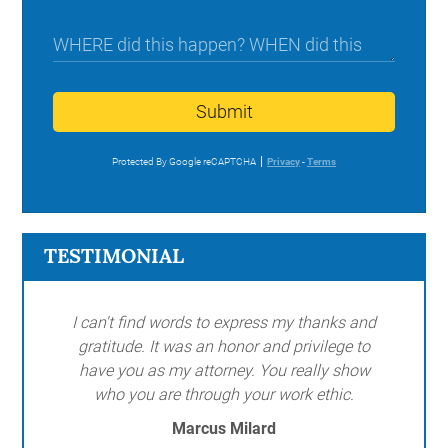
Submit
Protected By Google reCAPTCHA
Privacy
-
Terms
TESTIMONIAL
I can't find words to express my thanks and
gratitude. It was an honor and privilege to
have you as my attorney. You really show
who you are through your work ethic.
Marcus Milard