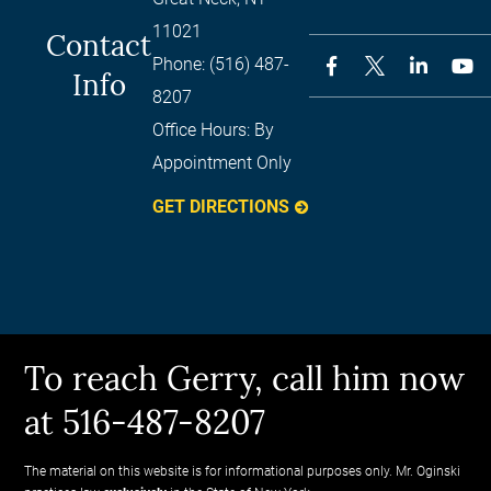
11021
Contact
Phone:
(516) 487-
Info
8207
Office Hours:
By
Appointment Only
GET DIRECTIONS
To reach Gerry, call him now
at 516-487-8207
The material on this website is for informational purposes only. Mr. Oginski