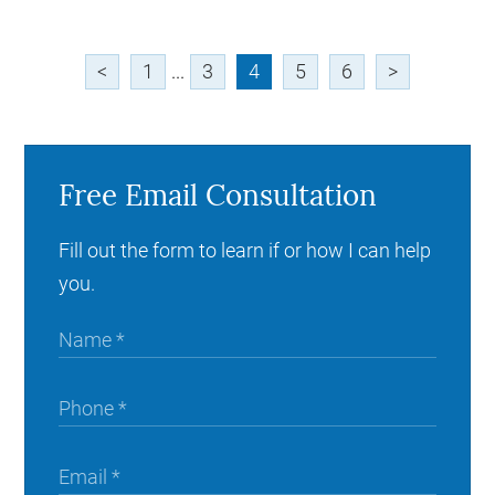
<
1
...
3
4
5
6
>
Free Email Consultation
Fill out the form to learn if or how I can help
you.