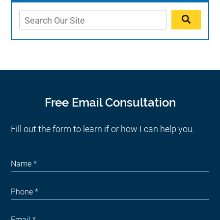
Free Email Consultation
Fill out the form to learn if or how I can help you.