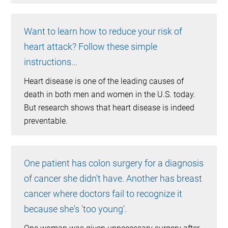
Want to learn how to reduce your risk of
heart attack? Follow these simple
instructions...
Heart disease is one of the leading causes of
death in both men and women in the U.S. today.
But research shows that heart disease is indeed
preventable.
One patient has colon surgery for a diagnosis
of cancer she didn't have. Another has breast
cancer where doctors fail to recognize it
because she's 'too young'.