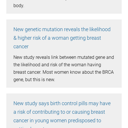
body.
New genetic mutation reveals the likelihood
& higher risk of a woman getting breast
cancer
New study reveals link between mutated gene and
the likelihood and risk of the woman having
breast cancer. Most women know about the BRCA
gene, but this is new.
New study says birth control pills may have
a risk of contributing to or causing breast
cancer in young women predisposed to