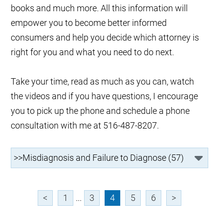
books and much more. All this information will
empower you to become better informed
consumers and help you decide which attorney is
right for you and what you need to do next.
Take your time, read as much as you can, watch
the videos and if you have questions, I encourage
you to pick up the phone and schedule a phone
consultation with me at 516-487-8207.
<
1
...
3
4
5
6
>