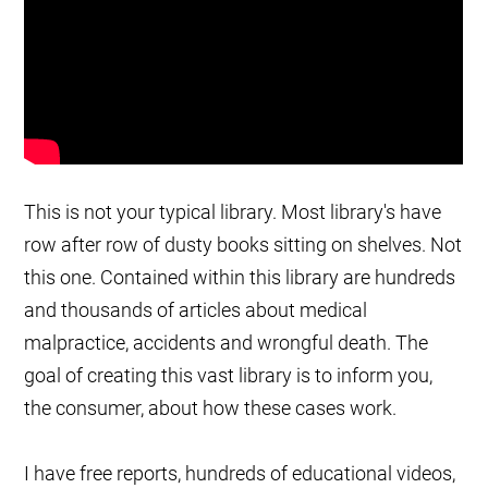
This is not your typical library. Most library's have
row after row of dusty books sitting on shelves. Not
this one. Contained within this library are hundreds
and thousands of articles about medical
malpractice, accidents and wrongful death. The
goal of creating this vast library is to inform you,
the consumer, about how these cases work.
I have free reports, hundreds of educational videos,