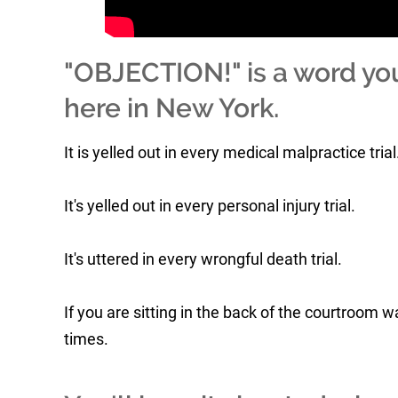
"OBJECTION!" is a word you'l
here in New York.
It is yelled out in every medical malpractice trial
It's yelled out in every personal injury trial.
It's uttered in every wrongful death trial.
If you are sitting in the back of the courtroom
times.