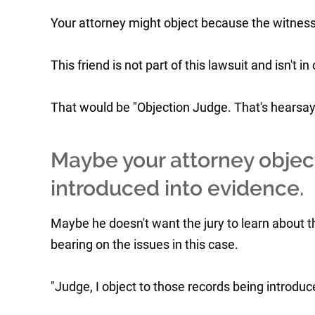
Your attorney might object because the witness 
This friend is not part of this lawsuit and isn't 
That would be "Objection Judge. That's hearsay
Maybe your attorney objec
introduced into evidence.
Maybe he doesn't want the jury to learn about 
bearing on the issues in this case.
"Judge, I object to those records being introduce