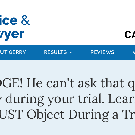
C
UT GERRY
RESULTS
REVIEWS
! He can't ask that qu
 during your trial. Lea
ST Object During a Tr