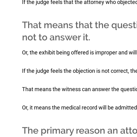
If the judge feels that the attorney who objected 
That means that the questi
not to answer it.
Or, the exhibit being offered is improper and wil
If the judge feels the objection is not correct, t
That means the witness can answer the questi
Or, it means the medical record will be admitted
The primary reason an atto