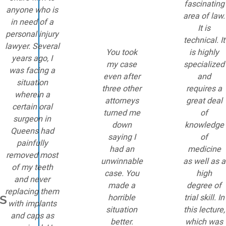
fascinating
anyone who is
area of law.
in need of a
It is
personal injury
technical. It
lawyer. Several
You took
is highly
years ago, I
my case
specialized
was facing a
even after
and
situation
three other
requires a
wherein a
attorneys
great deal
certain oral
turned me
of
surgeon in
down
knowledge
Queens had
saying I
of
painfully
had an
medicine
removed most
unwinnable
as well as a
of my teeth
case. You
high
and never
made a
degree of
replacing them
is
horrible
trial skill. In
with implants
situation
this lecture,
and caps as
better.
which was