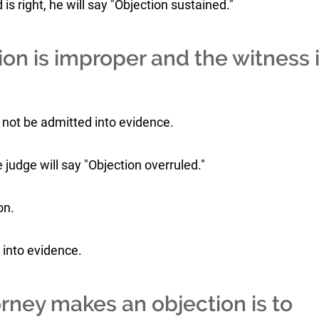
is right, he will say "Objection sustained."
on is improper and the witness 
l not be admitted into evidence.
he judge will say "Objection overruled."
on.
 into evidence.
rney makes an objection is to