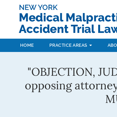
HOME
PRACTICE AREAS
ABO
"OBJECTION, JUDGE
opposing attorney
MU