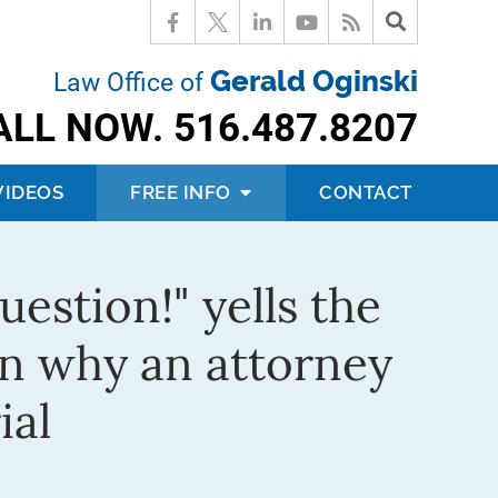
Gerald Oginski
Law Office of
ALL NOW.
516.487.8207
VIDEOS
FREE INFO
CONTACT
estion!" yells the
rn why an attorney
ial