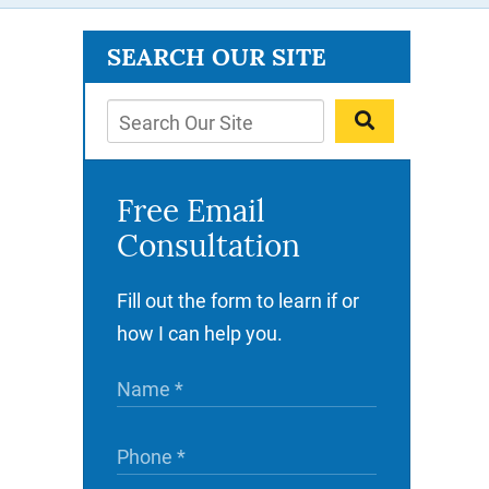
SEARCH OUR SITE
Free Email
Consultation
Fill out the form to learn if or
how I can help you.