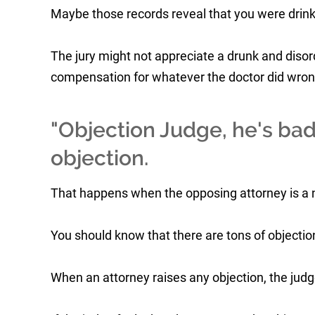
Maybe those records reveal that you were drink
The jury might not appreciate a drunk and disor
compensation for whatever the doctor did wron
"Objection Judge, he's bad
objection.
That happens when the opposing attorney is a n
You should know that there are tons of objections
When an attorney raises any objection, the judg