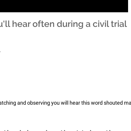
l hear often during a civil trial
.
 watching and observing you will hear this word shouted m