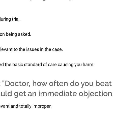
uring trial.
ion being asked.
elevant to the issues in the case.
ted the basic standard of care causing you harm.
k "Doctor, how often do you beat
would get an immediate objection
evant and totally improper.