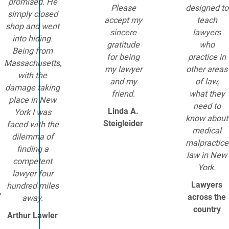
promised. He
Please
designed to
simply closed
accept my
teach
shop and went
sincere
lawyers
into hiding.
gratitude
who
Being from
for being
practice in
Massachusetts,
my lawyer
other areas
with the
and my
of law,
damage taking
friend.
what they
place in New
need to
Linda A.
York I was
know about
Steigleider
faced with the
medical
dilemma of
malpractice
finding a
law in New
competent
York.
lawyer four
Lawyers
.
hundred miles
across the
away.
country
Arthur Lawler