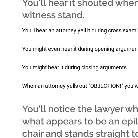
You'll hear it shouted when
witness stand.
You'll hear an attorney yell it during cross exam
You might even hear it during opening argumen
You might hear it during closing arguments.
When an attorney yells out "OBJECTION!" you wi
You'll notice the lawyer w
what appears to be an epile
chair and stands straight to