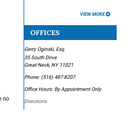
VIEW MORE
OFFICES
Gerry Oginski, Esq.
35 South Drive
Great Neck
,
NY
11021
Phone:
(516) 487-8207
Office Hours:
By Appointment Only
e no
Directions