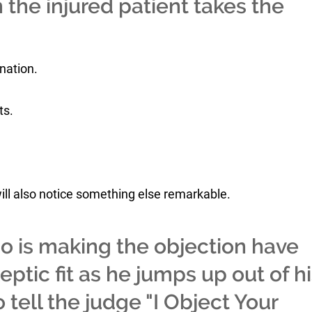
 the injured patient takes the
ination.
ts.
ll also notice something else remarkable.
ho is making the objection have
ptic fit as he jumps up out of h
 tell the judge "I Object Your