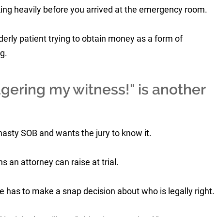
ing heavily before you arrived at the emergency room.
derly patient trying to obtain money as a form of
g.
gering my witness!" is another
asty SOB and wants the jury to know it.
 an attorney can raise at trial.
e has to make a snap decision about who is legally right.