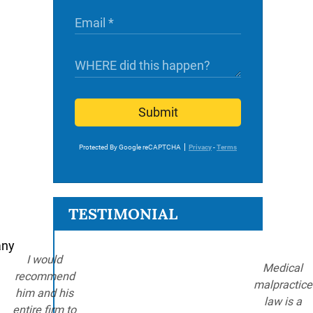
Submit
Protected By Google reCAPTCHA
Privacy
-
Terms
TESTIMONIAL
any
I would
Medical
recommend
malpractice
him and his
law is a
entire firm to