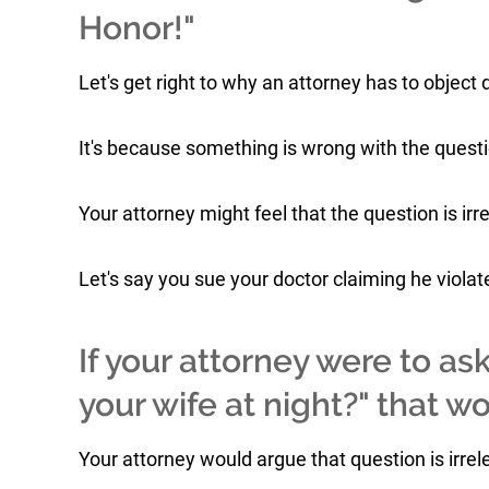
Honor!"
Let's get right to why an attorney has to object d
It's because something is wrong with the quest
Your attorney might feel that the question is irr
Let's say you sue your doctor claiming he viola
If your attorney were to as
your wife at night?" that 
Your attorney would argue that question is irrel