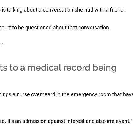
is talking about a conversation she had with a friend.
in court to be questioned about that conversation.
!"
ts to a medical record being
things a nurse overheard in the emergency room that hav
d. It's an admission against interest and also irrelevant."