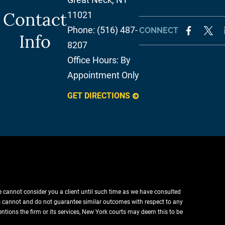
Contact
11021
Phone:
(516) 487-
CONNECT
Info
8207
Office Hours:
By
Appointment Only
GET DIRECTIONS
e cannot consider you a client until such time as we have consulted
lts cannot and do not guarantee similar outcomes with respect to any
entions the firm or its services, New York courts may deem this to be