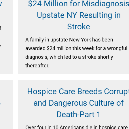
w
$24 Million for Misdiagnosi
Upstate NY Resulting in
Stroke
f
A family in upstate New York has been
e
awarded $24 million this week for a wrongful
diagnosis, which led to a stroke shortly
thereafter.
Hospice Care Breeds Corrup
6
and Dangerous Culture of
Death-Part 1
Over four in 10 Americans die in hospice care,