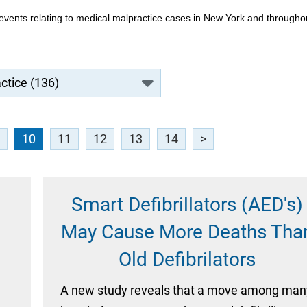
events relating to medical malpractice cases in New York and througho
10
11
12
13
14
>
Smart Defibrillators (AED's)
May Cause More Deaths Tha
Old Defibrilators
,
A new study reveals that a move among man