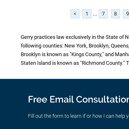
<
1
...
7
8
9
Gerry practices law exclusively in the State of 
following counties: New York, Brooklyn, Queens,
Brooklyn is known as "Kings County," and Manh
Staten Island is known as "Richmond County." 
Free Email Consultatio
Fill out the form to learn if or how I can help 