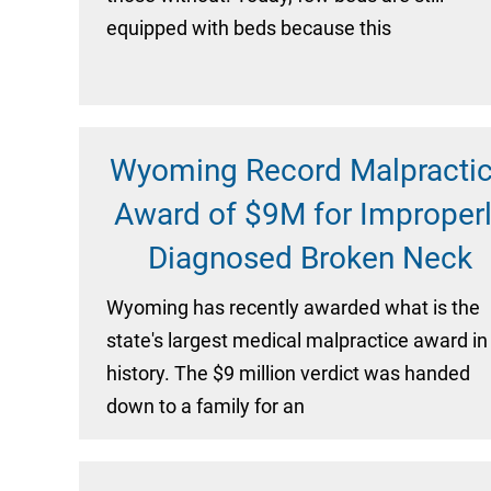
equipped with beds because this
Wyoming Record Malpracti
Award of $9M for Improper
Diagnosed Broken Neck
Wyoming has recently awarded what is the
state's largest medical malpractice award in
history. The $9 million verdict was handed
down to a family for an