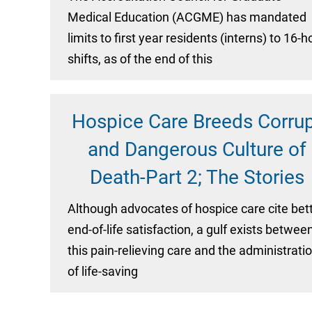
Medical Education (ACGME) has mandated
limits to first year residents (interns) to 16-h
shifts, as of the end of this
Hospice Care Breeds Corru
and Dangerous Culture of
Death-Part 2; The Stories
Although advocates of hospice care cite bet
end-of-life satisfaction, a gulf exists betwee
this pain-relieving care and the administrati
of life-saving