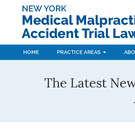
HOME
PRACTICE AREAS
ABO
The Latest New