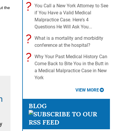
?
You Call a New York Attorney to See
ut the
if You Have a Valid Medical
Malpractice Case. Here's 4
Questions He Will Ask You...
?
What is a mortality and morbidity
conference at the hospital?
?
Why Your Past Medical History Can
Come Back to Bite You in the Butt in
a Medical Malpractice Case in New
York
VIEW MORE
n
BLOG
y