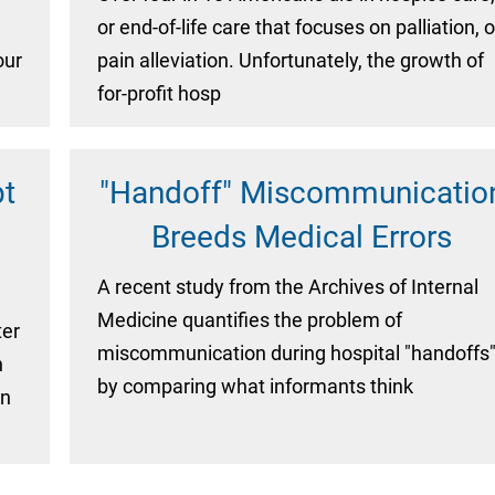
or end-of-life care that focuses on palliation, o
our
pain alleviation. Unfortunately, the growth of
for-profit hosp
pt
"Handoff" Miscommunicatio
Breeds Medical Errors
A recent study from the Archives of Internal
Medicine quantifies the problem of
ter
miscommunication during hospital "handoffs
n
by comparing what informants think
on