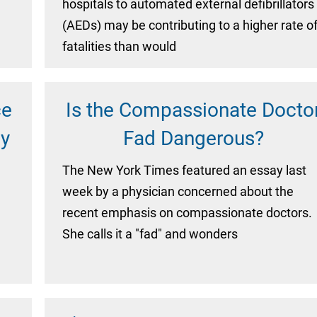
hospitals to automated external defibrillators
(AEDs) may be contributing to a higher rate o
fatalities than would
ce
Is the Compassionate Docto
ly
Fad Dangerous?
The New York Times featured an essay last
week by a physician concerned about the
recent emphasis on compassionate doctors.
She calls it a "fad" and wonders