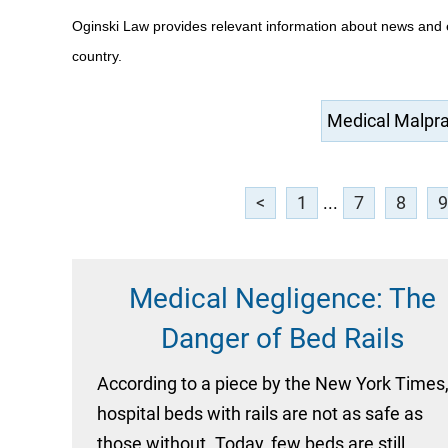
Oginski Law provides relevant information about news and 
country.
<
1
...
7
8
9
Medical Negligence: The
Danger of Bed Rails
According to a piece by the New York Times
hospital beds with rails are not as safe as
those without. Today, few beds are still