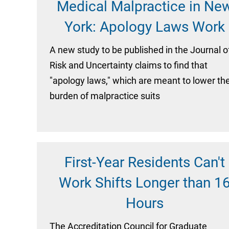
Medical Malpractice in Ne
York: Apology Laws Work
A new study to be published in the Journal o
Risk and Uncertainty claims to find that
"apology laws," which are meant to lower th
burden of malpractice suits
First-Year Residents Can't
Work Shifts Longer than 1
Hours
The Accreditation Council for Graduate