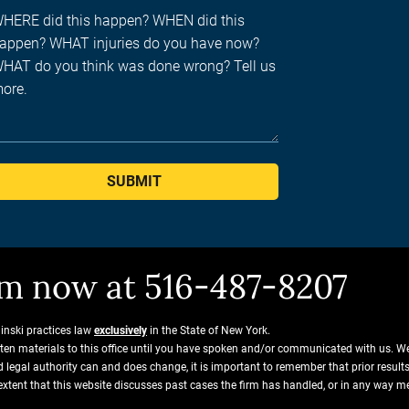
SUBMIT
him now at 516-487-8207
ginski practices law
exclusively
in the State of New York.
tten materials to this office until you have spoken and/or communicated with us. W
and legal authority can and does change, it is important to remember that prior resu
extent that this website discusses past cases the firm has handled, or in any way m