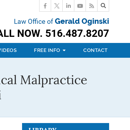
Gerald Oginski
Law Office of
ALL NOW.
516.487.8207
VIDEOS
FREE INFO
CONTACT
cal Malpractice
i