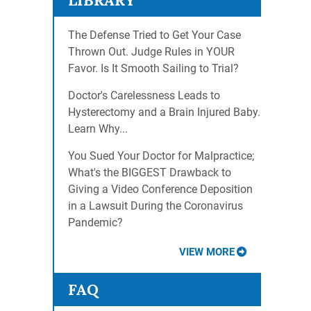
LIBRARY
The Defense Tried to Get Your Case
Thrown Out. Judge Rules in YOUR
Favor. Is It Smooth Sailing to Trial?
Doctor's Carelessness Leads to
Hysterectomy and a Brain Injured Baby.
Learn Why...
You Sued Your Doctor for Malpractice;
What's the BIGGEST Drawback to
Giving a Video Conference Deposition
in a Lawsuit During the Coronavirus
Pandemic?
VIEW MORE
FAQ