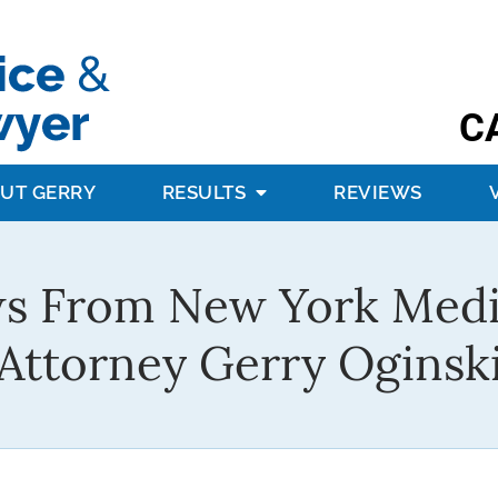
C
UT GERRY
RESULTS
REVIEWS
s From New York Medi
Attorney Gerry Oginsk