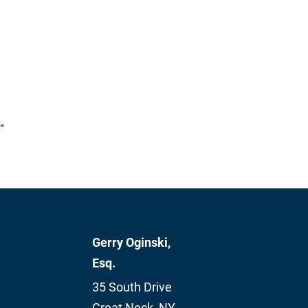
"
Gerry Oginski,
Esq.
35 South Drive
Great Neck
,
NY