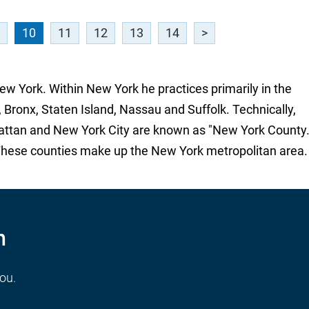
10
11
12
13
14
>
New York. Within New York he practices primarily in the
 Bronx, Staten Island, Nassau and Suffolk. Technically,
attan and New York City are known as "New York County.
These counties make up the New York metropolitan area.
n
you.