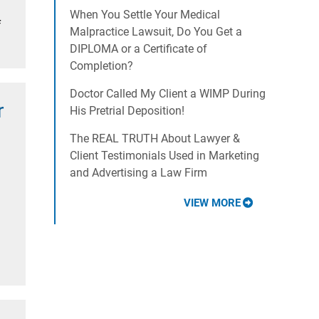
When You Settle Your Medical
f
Malpractice Lawsuit, Do You Get a
DIPLOMA or a Certificate of
Completion?
Doctor Called My Client a WIMP During
r
His Pretrial Deposition!
The REAL TRUTH About Lawyer &
Client Testimonials Used in Marketing
and Advertising a Law Firm
VIEW MORE