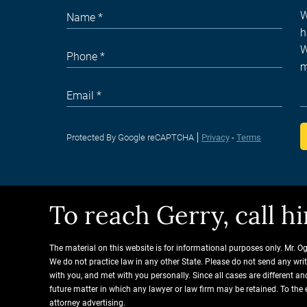
Protected By Google reCAPTCHA
Privacy
-
Terms
To reach Gerry, call 
The material on this website is for informational purposes only. Mr. O
We do not practice law in any other State. Please do not send any wri
with you, and met with you personally. Since all cases are different 
future matter in which any lawyer or law firm may be retained. To the 
attorney advertising.