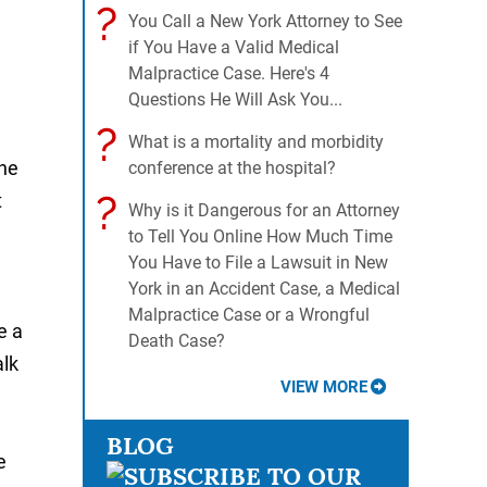
?
You Call a New York Attorney to See
if You Have a Valid Medical
Malpractice Case. Here's 4
Questions He Will Ask You...
?
What is a mortality and morbidity
the
conference at the hospital?
?
t
Why is it Dangerous for an Attorney
to Tell You Online How Much Time
You Have to File a Lawsuit in New
York in an Accident Case, a Medical
Malpractice Case or a Wrongful
e a
Death Case?
alk
VIEW MORE
BLOG
e