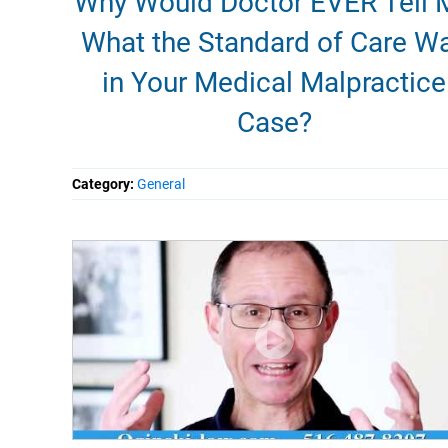
Why Would Doctor EVER Tell 
What the Standard of Care W
in Your Medical Malpractice
Case?
Category:
General