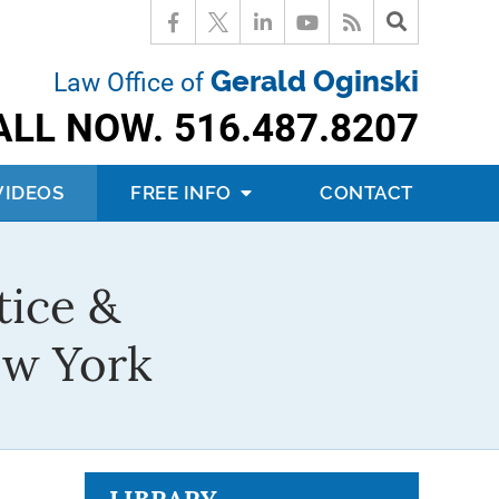
Gerald Oginski
Law Office of
ALL NOW.
516.487.8207
VIDEOS
FREE INFO
CONTACT
tice &
ew York