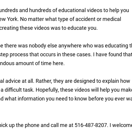
y hundreds and hundreds of educational videos to help you
ew York. No matter what type of accident or medical
reating these videos was to educate you.
ause there was nobody else anywhere who was educating 
step process that occurs in these cases. I have found tha
ndous amount of time here.
l advice at all. Rather, they are designed to explain how
a difficult task. Hopefully, these videos will help you mak
 and what information you need to know before you ever w
 pick up the phone and call me at 516-487-8207. I welcom