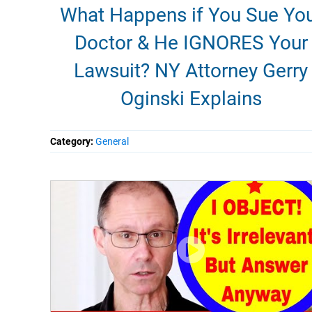
What Happens if You Sue Yo
Doctor & He IGNORES Your
Lawsuit? NY Attorney Gerry
Oginski Explains
Category:
General