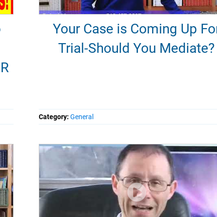
o
Your Case is Coming Up Fo
Trial-Should You Mediate?
ER
Category:
General