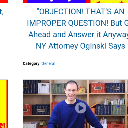
t,
"OBJECTION! THAT'S AN
IMPROPER QUESTION! But 
Ahead and Answer it Anywa
NY Attorney Oginski Says
Category:
General