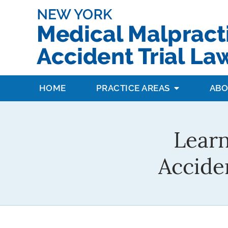
HOME
PRACTICE AREAS
ABO
Learn
Accide