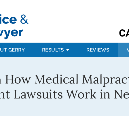
C
UT GERRY
RESULTS
REVIEWS
 How Medical Malprac
nt Lawsuits Work in N