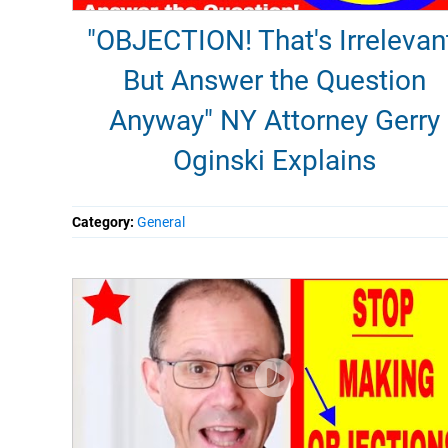
"OBJECTION! That's Irrelevan
But Answer the Question
Anyway" NY Attorney Gerry
Oginski Explains
Category:
General