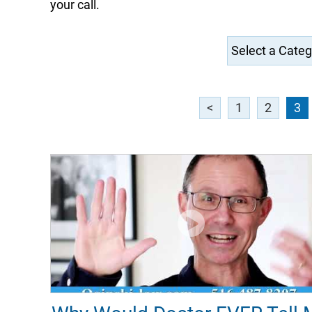
your call.
<
1
2
3