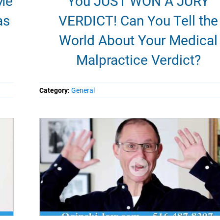
Me
You JUST WON A JURY
as
VERDICT! Can You Tell the
World About Your Medical
Malpractice Verdict?
Category:
General