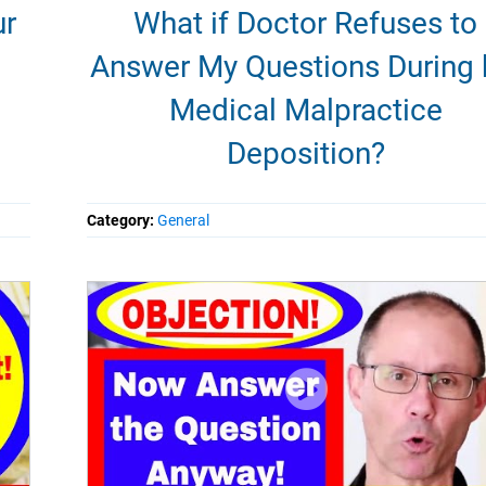
ur
What if Doctor Refuses to
Answer My Questions During 
Medical Malpractice
Deposition?
Category:
General