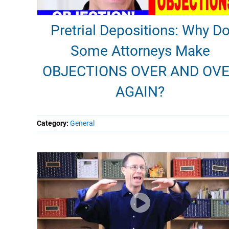
Pretrial Depositions: Why D
Some Attorneys Make
OBJECTIONS OVER AND OV
AGAIN?
Category:
General