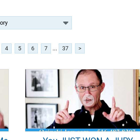
4
5
6
7
...
37
>