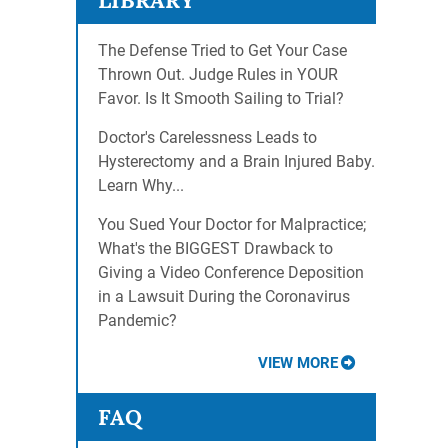
LIBRARY
The Defense Tried to Get Your Case
Thrown Out. Judge Rules in YOUR
Favor. Is It Smooth Sailing to Trial?
Doctor's Carelessness Leads to
Hysterectomy and a Brain Injured Baby.
Learn Why...
You Sued Your Doctor for Malpractice;
What's the BIGGEST Drawback to
Giving a Video Conference Deposition
in a Lawsuit During the Coronavirus
Pandemic?
VIEW MORE
FAQ