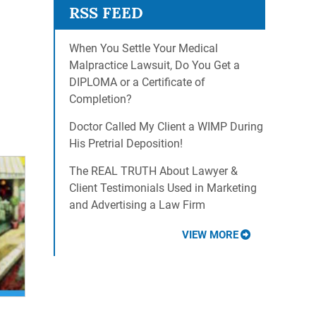
When You Settle Your Medical
Malpractice Lawsuit, Do You Get a
DIPLOMA or a Certificate of
Completion?
Doctor Called My Client a WIMP During
His Pretrial Deposition!
The REAL TRUTH About Lawyer &
Client Testimonials Used in Marketing
and Advertising a Law Firm
VIEW MORE