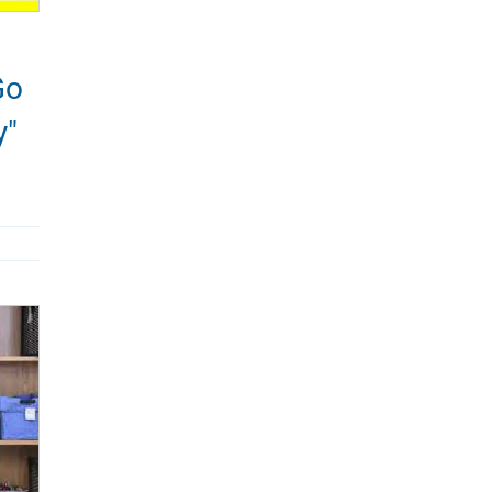
Go
y"