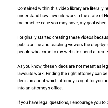
Contained within this video library are literall
understand how lawsuits work in the state of N
malpractice case you may have, my goal when c
I originally started creating these videos bec
public online and teaching viewers the step-by-
people who come to my website spend a treme
As you know, these videos are not meant as lega
lawsuits work. Finding the right attorney can be 
decision about which attorney is right for you
into an attorney's office.
If you have legal questions, I encourage you to