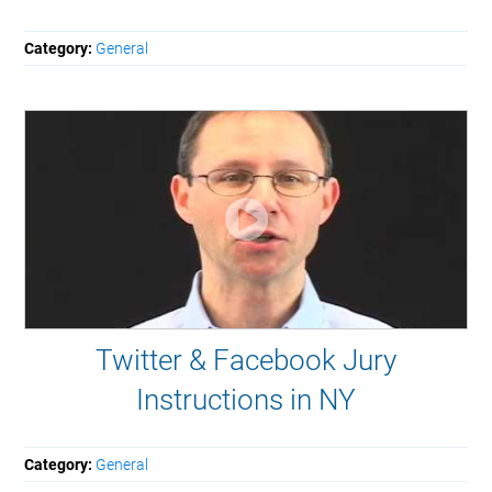
Category:
General
Twitter & Facebook Jury
Instructions in NY
Category:
General