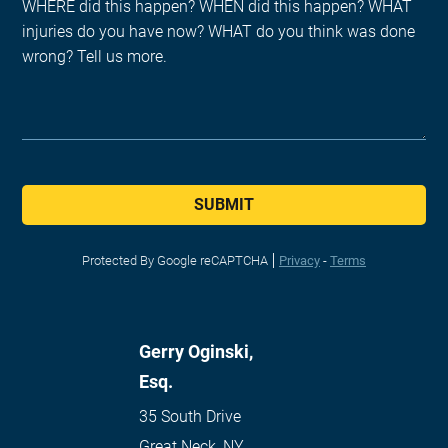
SUBMIT
Protected By Google reCAPTCHA
Privacy
-
Terms
Gerry Oginski,
Esq.
35 South Drive
Great Neck
,
NY