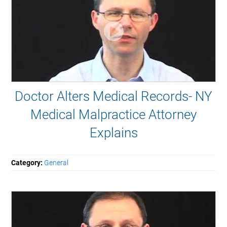
Doctor Alters Medical Records- NY
Medical Malpractice Attorney
Explains
Category:
General