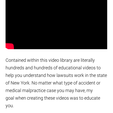
Contained within this video library are literally
hundreds and hundreds of educational videos to
help you understand how lawsuits work in the state
of New York. No matter what type of accident or
medical malpractice case you may have, my
goal when creating these videos was to educate
you.