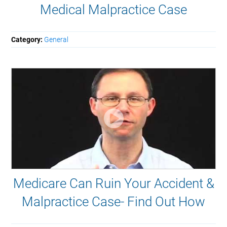
Medical Malpractice Case
Category:
General
Medicare Can Ruin Your Accident &
Malpractice Case- Find Out How