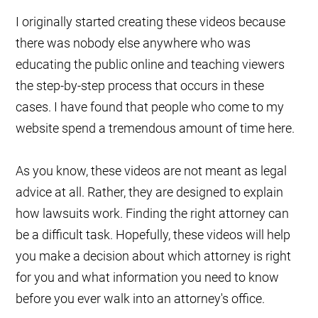
I originally started creating these videos because
there was nobody else anywhere who was
educating the public online and teaching viewers
the step-by-step process that occurs in these
cases. I have found that people who come to my
website spend a tremendous amount of time here.
As you know, these videos are not meant as legal
advice at all. Rather, they are designed to explain
how lawsuits work. Finding the right attorney can
be a difficult task. Hopefully, these videos will help
you make a decision about which attorney is right
for you and what information you need to know
before you ever walk into an attorney's office.