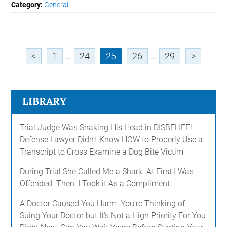
Category:
General
<
1
...
24
25
26
...
29
>
LIBRARY
Trial Judge Was Shaking His Head in DISBELIEF!
Defense Lawyer Didn't Know HOW to Properly Use a
Transcript to Cross Examine a Dog Bite Victim
During Trial She Called Me a Shark. At First I Was
Offended. Then, I Took it As a Compliment.
A Doctor Caused You Harm. You're Thinking of
Suing Your Doctor but It's Not a High Priority For You