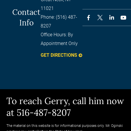
11021
Contact
Phone:
(516) 487-
Info
8207
Office Hours:
By
Appointment Only
GET DIRECTIONS
To reach Gerry, call him now
at 516-487-8207
The material on this website is for informational purposes only. Mr. Oginski