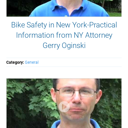
Bike Safety in New York-Practical
Information from NY Attorney
Gerry Oginski
Category:
General