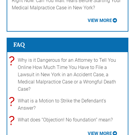
Right Now. Can You Wait Years Before Starting Your
Medical Malpractice Case in New York?
VIEW MORE
FAQ
?
Why is it Dangerous for an Attorney to Tell You
Online How Much Time You Have to File a
Lawsuit in New York in an Accident Case, a
Medical Malpractice Case or a Wrongful Death
Case?
?
What is a Motion to Strike the Defendant's
Answer?
?
What does “Objection! No foundation” mean?
VIEW MORE