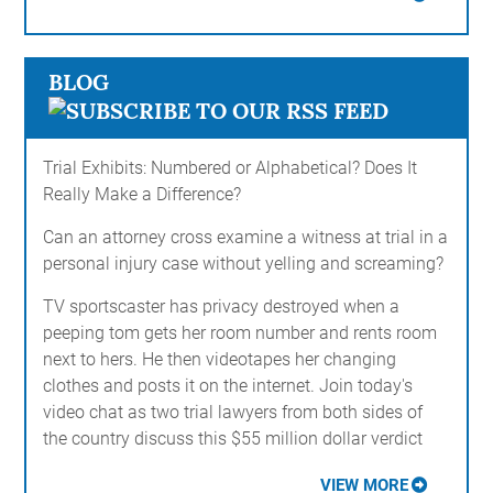
BLOG
Trial Exhibits: Numbered or Alphabetical? Does It
Really Make a Difference?
Can an attorney cross examine a witness at trial in a
personal injury case without yelling and screaming?
TV sportscaster has privacy destroyed when a
peeping tom gets her room number and rents room
next to hers. He then videotapes her changing
clothes and posts it on the internet. Join today's
video chat as two trial lawyers from both sides of
the country discuss this $55 million dollar verdict
VIEW MORE