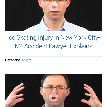
Ice Skating Injury in New York City-
NY Accident Lawyer Explains
Category:
General