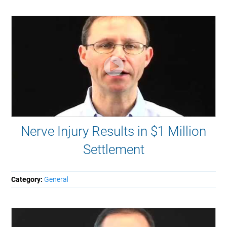
Nerve Injury Results in $1 Million
Settlement
Category:
General