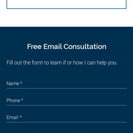
Free Email Consultation
Fill out the form to learn if or how I can help you.