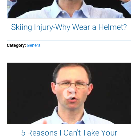
Skiing Injury-Why Wear a Helmet?
Category:
General
5 Reasons I Can't Take Your