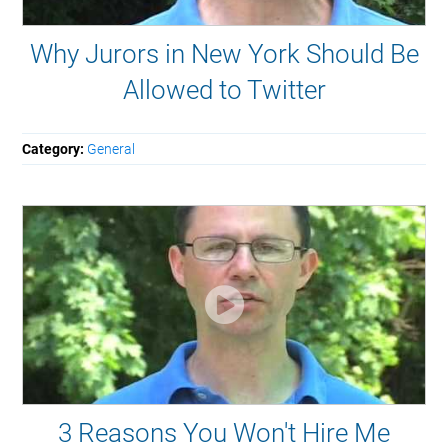
Why Jurors in New York Should Be
Allowed to Twitter
Category:
General
3 Reasons You Won't Hire Me