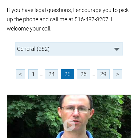
If you have legal questions, I encourage you to pick
up the phone and call me at 516-487-8207. I
welcome your call.
<
1
...
24
25
26
...
29
>