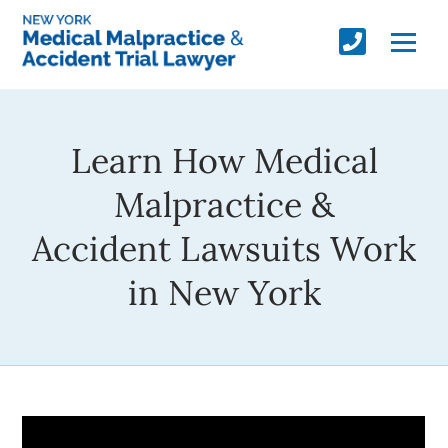
Learn How Medical
Malpractice &
Accident Lawsuits Work
in New York