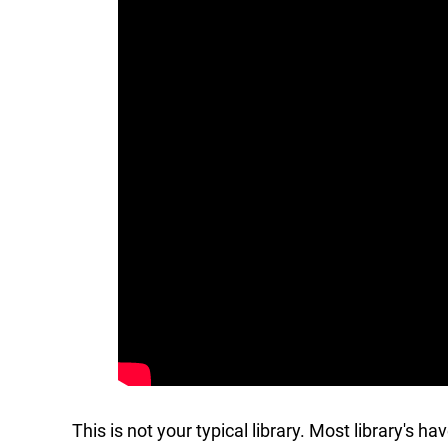
This is not your typical library. Most library's h