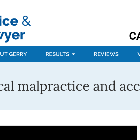
C
UT GERRY
RESULTS
REVIEWS
al malpractice and acc