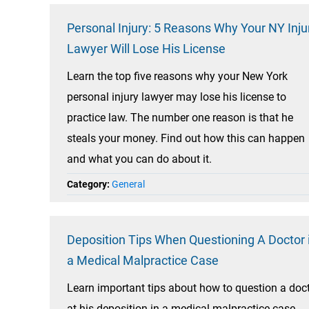
Personal Injury: 5 Reasons Why Your NY Inju
Lawyer Will Lose His License
Learn the top five reasons why your New York
personal injury lawyer may lose his license to
practice law. The number one reason is that he
steals your money. Find out how this can happen
and what you can do about it.
Category:
General
Deposition Tips When Questioning A Doctor 
a Medical Malpractice Case
Learn important tips about how to question a doc
at his deposition in a medical malpractice case.