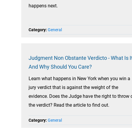
happens next.
Category:
General
Judgment Non Obstante Verdicto - What Is It
And Why Should You Care?
Learn what happens in New York when you win a
jury verdict that is against the weight of the
evidence. Does the Judge have the right to throw 
the verdict? Read the article to find out.
Category:
General