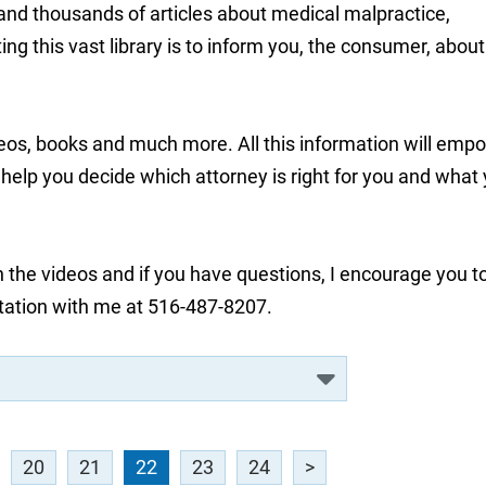
 and thousands of articles about medical malpractice,
ng this vast library is to inform you, the consumer, about
deos, books and much more. All this information will emp
lp you decide which attorney is right for you and what
 the videos and if you have questions, I encourage you t
tation with me at 516-487-8207.
20
21
22
23
24
>