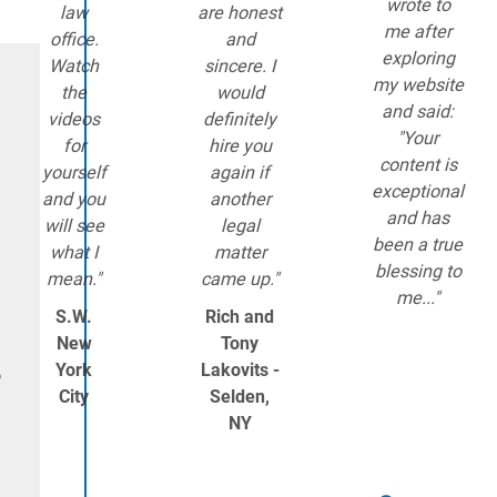
wrote to
law
are honest
me after
office.
and
exploring
Watch
sincere. I
my website
the
would
and said:
videos
definitely
"Your
for
hire you
content is
yourself
again if
exceptional
and you
another
and has
will see
legal
been a true
what I
matter
blessing to
mean."
came up."
me..."
S.W.
Rich and
New
Tony
York
Lakovits -
o
City
Selden,
NY