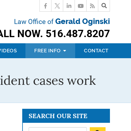
Gerald Oginski
Law Office of
ALL NOW.
516.487.8207
VIDEOS
FREE INFO
CONTACT
ident cases work
SEARCH OUR SITE