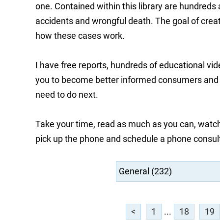
one. Contained within this library are hundreds
accidents and wrongful death. The goal of creati
how these cases work.
I have free reports, hundreds of educational vi
you to become better informed consumers and he
need to do next.
Take your time, read as much as you can, watch
pick up the phone and schedule a phone consul
<
1
...
18
19