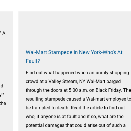
Y A
Wal-Mart Stampede in New York-Who's At
Fault?
Find out what happened when an unruly shopping
crowd at a Valley Stream, NY Wal-Mart barged
nd
through the doors at 5:00 a.m. on Black Friday. The
y?
resulting stampede caused a Wal-mart employee t
the
be trampled to death. Read the article to find out
who, if anyone is at fault and if so, what are the
potential damages that could arise out of such a