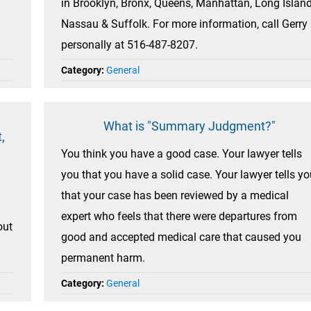
in Brooklyn, Bronx, Queens, Manhattan, Long Island
Nassau & Suffolk. For more information, call Gerry
personally at 516-487-8207.
Category:
General
What is "Summary Judgment?"
,
You think you have a good case. Your lawyer tells
you that you have a solid case. Your lawyer tells yo
that your case has been reviewed by a medical
expert who feels that there were departures from
out
good and accepted medical care that caused you
permanent harm.
Category:
General