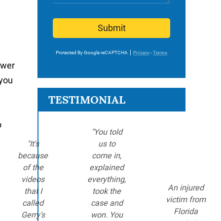
Submit
Protected By Google reCAPTCHA
Privacy
-
Terms
ower
 you
TESTIMONIAL
o
"You told
"It's
us to
because
come in,
of the
explained
videos
everything,
An injured
that I
took the
victim from
called
case and
Florida
Gerry's
won. You