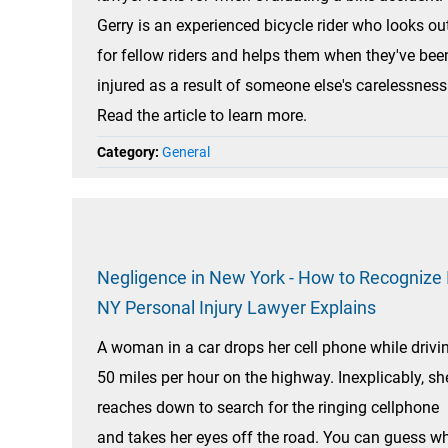
Gerry is an experienced bicycle rider who looks ou
for fellow riders and helps them when they've bee
injured as a result of someone else's carelessness
Read the article to learn more.
Category:
General
Negligence in New York - How to Recognize I
NY Personal Injury Lawyer Explains
A woman in a car drops her cell phone while drivi
50 miles per hour on the highway. Inexplicably, sh
reaches down to search for the ringing cellphone
and takes her eyes off the road. You can guess w