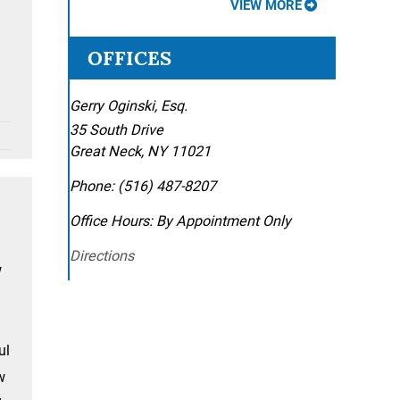
VIEW MORE
OFFICES
Gerry Oginski, Esq.
35 South Drive
Great Neck
,
NY
11021
Phone:
(516) 487-8207
Office Hours:
By Appointment Only
Directions
w
ul
w