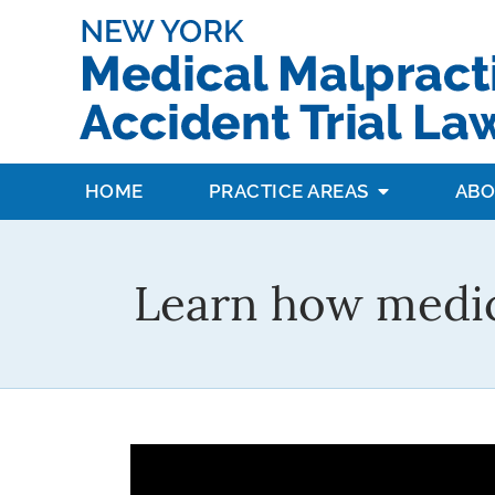
HOME
PRACTICE AREAS
ABO
Learn how medic