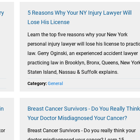
ry
5 Reasons Why Your NY Injury Lawyer Will
Lose His License
Learn the top five reasons why your New York
personal injury lawyer will lose his license to practi
law. Gerry Oginski, an experienced accident lawyer
practicing law in Brooklyn, Bronx, Queens, New York
Staten Island, Nassau & Suffolk explains.
Category:
General
in
Breast Cancer Survivors - Do You Really Think
Your Doctor Misdiagnosed Your Cancer?
tor
Breast Cancer Survivors - Do you really think your
doctor misdiagnosed your cancer? Learn 15