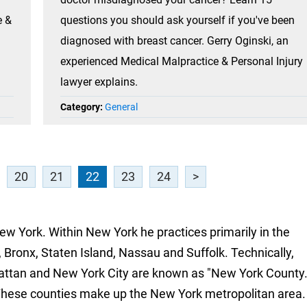
e &
questions you should ask yourself if you've been
diagnosed with breast cancer. Gerry Oginski, an
experienced Medical Malpractice & Personal Injury
lawyer explains.
Category:
General
20
21
22
23
24
>
New York. Within New York he practices primarily in the
 Bronx, Staten Island, Nassau and Suffolk. Technically,
attan and New York City are known as "New York County.
These counties make up the New York metropolitan area.