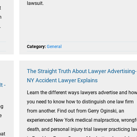
lawsuit.
t
n
.
Category:
General
The Straight Truth About Lawyer Advertising-
NY Accident Lawyer Explains
t -
Learn the different ways lawyers advertise and ho
you need to know how to distinguish one law firm
ng
from another. Find out from Gerry Oginski, an
e
experienced New York medical malpractice, wrongf
death, and personal injury trial lawyer practicing la
hat