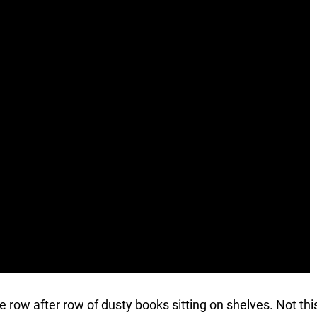
ave row after row of dusty books sitting on shelves. Not thi