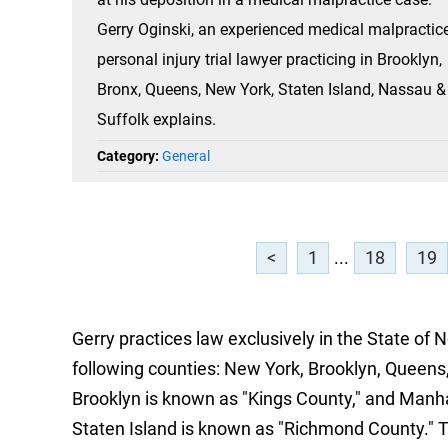
Gerry Oginski, an experienced medical malpractic
personal injury trial lawyer practicing in Brooklyn,
Bronx, Queens, New York, Staten Island, Nassau &
Suffolk explains.
Category:
General
<
1
...
18
19
Gerry practices law exclusively in the State of 
following counties: New York, Brooklyn, Queens,
Brooklyn is known as "Kings County," and Manh
Staten Island is known as "Richmond County." 