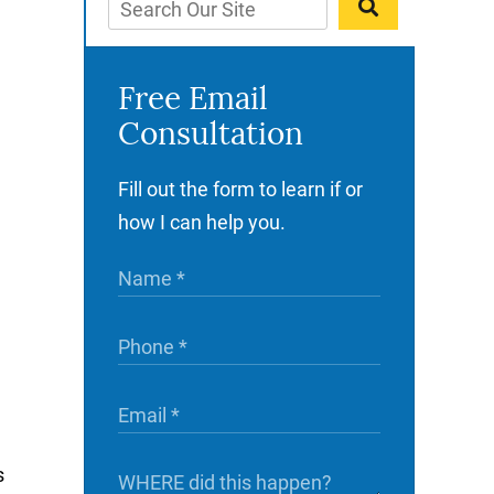
Free Email
Consultation
Fill out the form to learn if or
how I can help you.
s