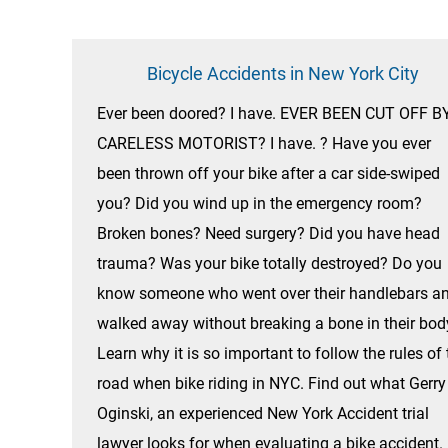
Bicycle Accidents in New York City
Ever been doored? I have. EVER BEEN CUT OFF B
CARELESS MOTORIST? I have. ? Have you ever
been thrown off your bike after a car side-swiped
you? Did you wind up in the emergency room?
Broken bones? Need surgery? Did you have head
trauma? Was your bike totally destroyed? Do you
know someone who went over their handlebars a
walked away without breaking a bone in their bod
Learn why it is so important to follow the rules of 
road when bike riding in NYC. Find out what Gerry
Oginski, an experienced New York Accident trial
lawyer looks for when evaluating a bike accident.